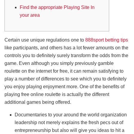
Find the appropriate Playing Site In
your area
Certain use unique regulations one to
888sport betting tips
like participants, and others has a lot fewer amounts on the
controls you to definitely surely transform the odds from the
game. Even although you simply previously gamble
roulette on the internet for free, it can remain satisfying to
play a number of differences to see which you to definitely
you enjoy playing enjoyment more.
One of the benefits of
playing free online roulette is actually the different
additional games being offered.
Documentaries to your around the world organization
leadership not merely explains the fresh pecs out of
entrepreneurship but also will give you ideas to hit a