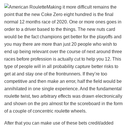
Making it more difficult remains the
point that the new Coke Zero eight hundred is the final
normal 12 months race of 2020. One or more ones goes in
order to a driver based to the things. The new nuts card
would be the fact champions get better for the playoffs and
you may there are more than just 20 people who wish to
end up being relevant over the course of next around three
races before profession is actually cut to help you 12. This
type of people will in all probability capture better risks to
get at and stay one of the frontrunners. If they’re too
competitive and then make an error, half the field would be
annihilated in one single experience. And the fundamental
roulette twist, two arbitrary effects was drawn electronically
and shown on the pro almost for the scoreboard in the form
of a couple of concentric roulette wheels.
After that you can make use of these bets credit/added