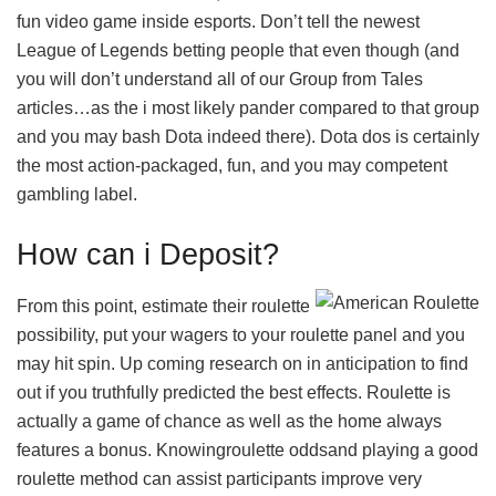
fun video game inside esports. Don’t tell the newest
League of Legends betting people that even though (and
you will don’t understand all of our Group from Tales
articles…as the i most likely pander compared to that group
and you may bash Dota indeed there). Dota dos is certainly
the most action-packaged, fun, and you may competent
gambling label.
How can i Deposit?
From this point, estimate their roulette
possibility, put your wagers to your roulette panel and you
may hit spin. Up coming research on in anticipation to find
out if you truthfully predicted the best effects. Roulette is
actually a game of chance as well as the home always
features a bonus. Knowingroulette oddsand playing a good
roulette method can assist participants improve very