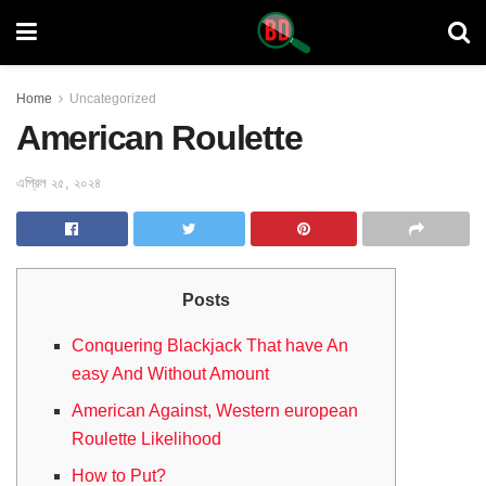
Home
Uncategorized
American Roulette
এপ্রিল ২৫, ২০২৪
Posts
Conquering Blackjack That have An
easy And Without Amount
American Against, Western european
Roulette Likelihood
How to Put?