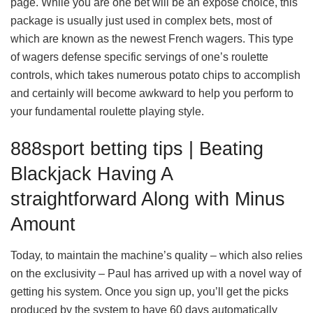
page. While you are one bet will be an expose choice, this
package is usually just used in complex bets, most of
which are known as the newest French wagers. This type
of wagers defense specific servings of one’s roulette
controls, which takes numerous potato chips to accomplish
and certainly will become awkward to help you perform to
your fundamental roulette playing style.
888sport betting tips | Beating
Blackjack Having A
straightforward Along with Minus
Amount
Today, to maintain the machine’s quality – which also relies
on the exclusivity – Paul has arrived up with a novel way of
getting his system. Once you sign up, you’ll get the picks
produced by the system to have 60 days automatically