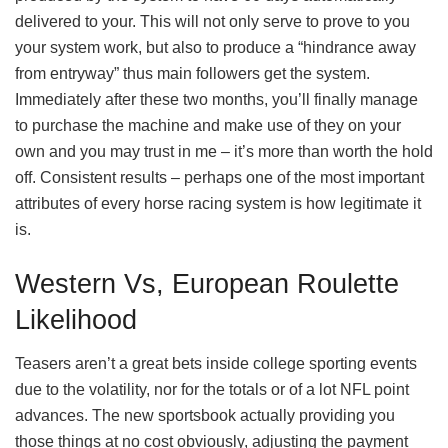
delivered to your. This will not only serve to prove to you
your system work, but also to produce a “hindrance away
from entryway” thus main followers get the system.
Immediately after these two months, you’ll finally manage
to purchase the machine and make use of they on your
own and you may trust in me – it’s more than worth the hold
off. Consistent results – perhaps one of the most important
attributes of every horse racing system is how legitimate it
is.
Western Vs, European Roulette
Likelihood
Teasers aren’t a great bets inside college sporting events
due to the volatility, nor for the totals or of a lot NFL point
advances. The new sportsbook actually providing you
those things at no cost obviously, adjusting the payment