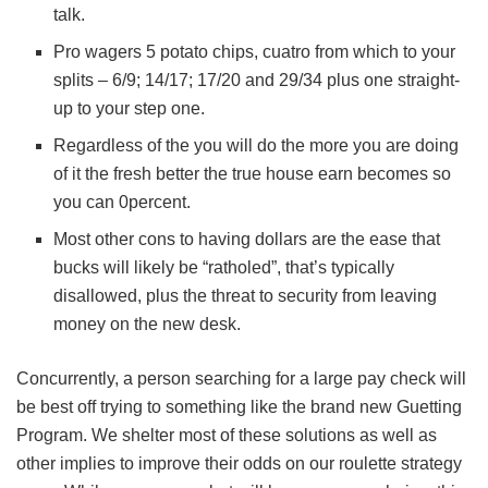
talk.
Pro wagers 5 potato chips, cuatro from which to your
splits – 6/9; 14/17; 17/20 and 29/34 plus one straight-
up to your step one.
Regardless of the you will do the more you are doing
of it the fresh better the true house earn becomes so
you can 0percent.
Most other cons to having dollars are the ease that
bucks will likely be “ratholed”, that’s typically
disallowed, plus the threat to security from leaving
money on the new desk.
Concurrently, a person searching for a large pay check will
be best off trying to something like the brand new Guetting
Program. We shelter most of these solutions as well as
other implies to improve their odds on our roulette strategy