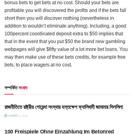
bonus bets to get bets at no cost. Should your bets are
profitable you will discovered the profits and if the bets fall
short then you will discover nothing (nevertheless in
addition to wouldn’t eliminate anything). Including, a good
100percent coordinated deposit extra to $50 implies that
that in the event that you put $50 the brand new gambling
webpages will give $fifty value of a lot more bet loans. You
may then make use of these bets credits, for example free
bets, to place wagers at no cost.
সম্পর্কিত
সংবাদ
UNCATEGORIZED
রাজনীতিতে রাষ্ট্রীয় গোয়েন্দা সংস্থার হস্তক্ষেপ ফ্যাসিবাদী জামানার সিলসিলা
ফেব্রুয়ারি ৭, ২০২৬
UNCATEGORIZED
100 Freispiele Ohne Einzahlung Im Betonred