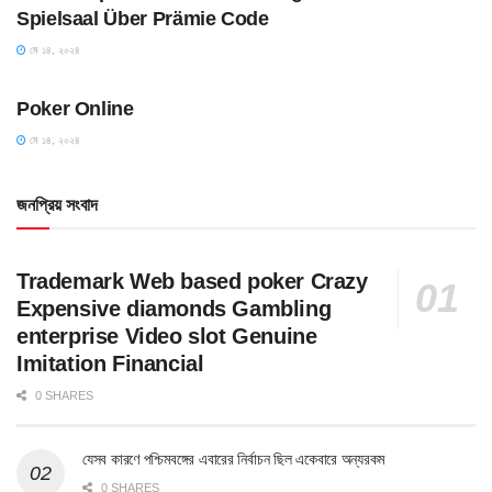
Spielsaal Über Prämie Code
মে ১৪, ২০২৪
UNCATEGORIZED
Poker Online
মে ১৪, ২০২৪
জনপ্রিয় সংবাদ
Trademark Web based poker Crazy
Expensive diamonds Gambling
enterprise Video slot Genuine
Imitation Financial
0 SHARES
যেসব কারণে পশ্চিমবঙ্গের এবারের নির্বাচন ছিল একেবারে অন্যরকম
0 SHARES