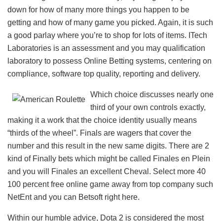
down for how of many more things you happen to be
getting and how of many game you picked. Again, it is such
a good parlay where you’re to shop for lots of items. ITech
Laboratories is an assessment and you may qualification
laboratory to possess Online Betting systems, centering on
compliance, software top quality, reporting and delivery.
Which choice discusses nearly one
third of your own controls exactly,
making it a work that the choice identity usually means
“thirds of the wheel”. Finals are wagers that cover the
number and this result in the new same digits. There are 2
kind of Finally bets which might be called Finales en Plein
and you will Finales an excellent Cheval. Select more 40
100 percent free online game away from top company such
NetEnt and you can Betsoft right here.
Within our humble advice, Dota 2 is considered the most