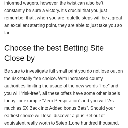
informed wagers, however, the twist can also be’t
constantly be sure a victory. It’s crucial that you just
remember that , when you are roulette steps will be a great
an excellent starting point, they are able to just take you so
far.
Choose the best Betting Site
Close by
Be sure to investigate full small print you do not lose out on
the risk-totally free choice. With increased county
authorities limiting the usage of the new words “free” and
you will “risk-free”, all these offers have some other labels
today, for example “Zero Perspiration” and you will “As
much as $X Back into Added bonus Bets”. Should your
earliest choice will lose, discover a plus Bet out of
equivalent really worth to $step 1,one hundred thousand.