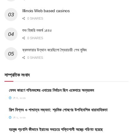
Illinois Web based casinos
0 SHARES
শুভ হিজরি নববর্ষ ১৪৪৫
0 SHARES
ক্রসফায়ার উত্থান করেছিলো স্বৈরাচারী শেখ মুজিব
0 SHARES
সাম্প্রতিক সংবাদ
যেসব কারণে পশ্চিমবঙ্গের এবারের নির্বাচন ছিল একেবারে অন্যরকম
মে ৪, ২০২৬
শিল্প বিপ্লব ও পাশ্চাত্য সভ্যতা: শ্রমিক শোষণের উপনিবেশিক ধারাবাহিকতা
মে ২, ২০২৬
হরমুজ প্রণালি কীভাবে ইরানের সবচেয়ে শক্তিশালী অস্ত্রে পরিণত হয়েছে