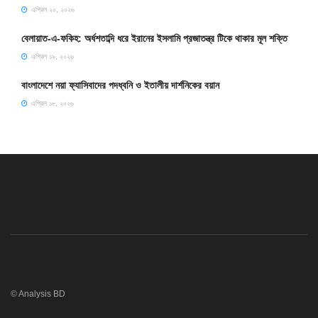
এপ্রিল ২০, ২০২৬
বেলায়াত-এ-ফকিহ: অর্ধশতাব্দি ধরে ইরানের ইসলামি প্রজাতন্ত্র টিকে থাকার মূল শক্তি
এপ্রিল ১৯, ২০২৬
বাংলাদেশে নয়া ফ্যাসিবাদের পদধ্বনি ও ইতালীয় দার্শনিকের বয়ান
এপ্রিল ১৮, ২০২৬
© Analysis BD