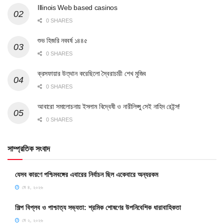
Illinois Web based casinos
0 SHARES
শুভ হিজরি নববর্ষ ১৪৪৫
0 SHARES
ক্রসফায়ার উত্থান করেছিলো স্বৈরাচারী শেখ মুজিব
0 SHARES
আবারো সমালোচনায় ইসলাম বিদ্বেষী ও নারীলিপ্সু সেই নাহিদ রেইন্স!
0 SHARES
সাম্প্রতিক সংবাদ
যেসব কারণে পশ্চিমবঙ্গের এবারের নির্বাচন ছিল একেবারে অন্যরকম
মে ৪, ২০২৬
শিল্প বিপ্লব ও পাশ্চাত্য সভ্যতা: শ্রমিক শোষণের উপনিবেশিক ধারাবাহিকতা
মে ২, ২০২৬