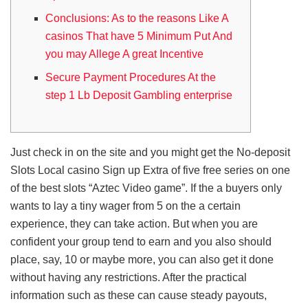
Conclusions: As to the reasons Like A
casinos That have 5 Minimum Put And
you may Allege A great Incentive
Secure Payment Procedures At the
step 1 Lb Deposit Gambling enterprise
Just check in on the site and you might get the No-deposit
Slots Local casino Sign up Extra of five free series on one
of the best slots “Aztec Video game”. If the a buyers only
wants to lay a tiny wager from 5 on the a certain
experience, they can take action. But when you are
confident your group tend to earn and you also should
place, say, 10 or maybe more, you can also get it done
without having any restrictions.
After the practical
information such as these can cause steady payouts,