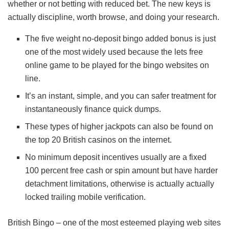
whether or not betting with reduced bet. The new keys is
actually discipline, worth browse, and doing your research.
The five weight no-deposit bingo added bonus is just
one of the most widely used because the lets free
online game to be played for the bingo websites on
line.
It’s an instant, simple, and you can safer treatment for
instantaneously finance quick dumps.
These types of higher jackpots can also be found on
the top 20 British casinos on the internet.
No minimum deposit incentives usually are a fixed
100 percent free cash or spin amount but have harder
detachment limitations, otherwise is actually actually
locked trailing mobile verification.
British Bingo – one of the most esteemed playing web sites