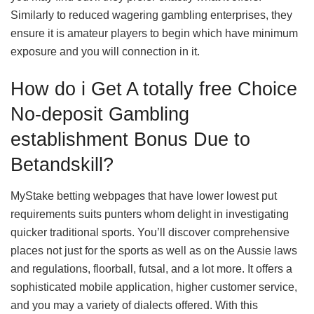
Similarly to reduced wagering gambling enterprises, they
ensure it is amateur players to begin which have minimum
exposure and you will connection in it.
How do i Get A totally free Choice
No-deposit Gambling
establishment Bonus Due to
Betandskill?
MyStake betting webpages that have lower lowest put
requirements suits punters whom delight in investigating
quicker traditional sports. You’ll discover comprehensive
places not just for the sports as well as on the Aussie laws
and regulations, floorball, futsal, and a lot more. It offers a
sophisticated mobile application, higher customer service,
and you may a variety of dialects offered. With this