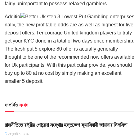
fairly unimportant to possess relaxed gamblers.
Additio
nally, the new profitable odds are as well as highest for five
deposit offers. I encourage United kingdom players to truly
get your KYC done in a total of two days once membership.
The fresh put 5 explore 80 offer is actually generally
thought to be one of the recommended now offers available
for Uk participants. With this particular provide, you should
buy up to 80 at no cost by simply making an excellent
smaller 5 deposit.
সম্পর্কিত
সংবাদ
UNCATEGORIZED
রাজনীতিতে রাষ্ট্রীয় গোয়েন্দা সংস্থার হস্তক্ষেপ ফ্যাসিবাদী জামানার সিলসিলা
ফেব্রুয়ারি ৭, ২০২৬
UNCATEGORIZED