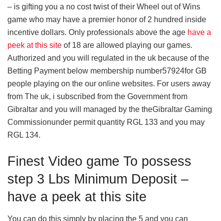
– is gifting you a no cost twist of their Wheel out of Wins
game who may have a premier honor of 2 hundred inside
incentive dollars. Only professionals above the age
have a
peek at this site
of 18 are allowed playing our games.
Authorized and you will regulated in the uk because of the
Betting Payment below membership number57924for GB
people playing on the our online websites. For users away
from The uk, i subscribed from the Government from
Gibraltar and you will managed by the theGibraltar Gaming
Commissionunder permit quantity RGL 133 and you may
RGL 134.
Finest Video game To possess
step 3 Lbs Minimum Deposit –
have a peek at this site
You can do this simply by placing the 5 and you can