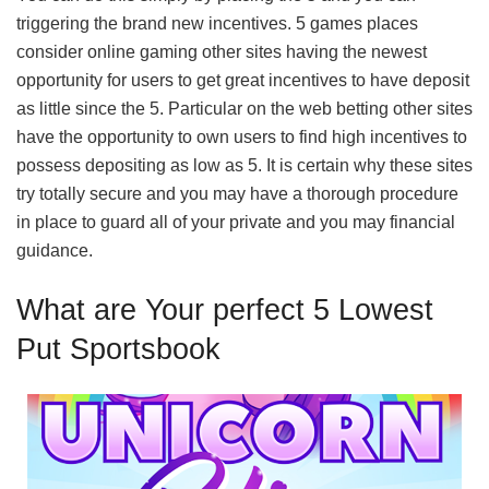
triggering the brand new incentives. 5 games places
consider online gaming other sites having the newest
opportunity for users to get great incentives to have deposit
as little since the 5. Particular on the web betting other sites
have the opportunity to own users to find high incentives to
possess depositing as low as 5. It is certain why these sites
try totally secure and you may have a thorough procedure
in place to guard all of your private and you may financial
guidance.
What are Your perfect 5 Lowest
Put Sportsbook