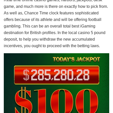
game, and much more is there on exactly how to pick from.
As well as, Chance Time clock features sophisticated
offers because of its athlete and will be offering football
gambling. This can be an overall total best iGaming
destination for British profiles. In the local casino 5 pound
deposit, to help you withdraw the new accumulated
incentives, you ought to proceed with the betting laws.