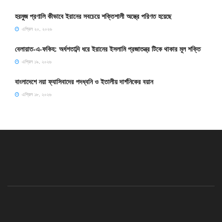
হরমুজ প্রণালি কীভাবে ইরানের সবচেয়ে শক্তিশালী অস্ত্রে পরিণত হয়েছে
এপ্রিল ২০, ২০২৬
বেলায়াত-এ-ফকিহ: অর্ধশতাব্দি ধরে ইরানের ইসলামি প্রজাতন্ত্র টিকে থাকার মূল শক্তি
এপ্রিল ১৯, ২০২৬
বাংলাদেশে নয়া ফ্যাসিবাদের পদধ্বনি ও ইতালীয় দার্শনিকের বয়ান
এপ্রিল ১৮, ২০২৬