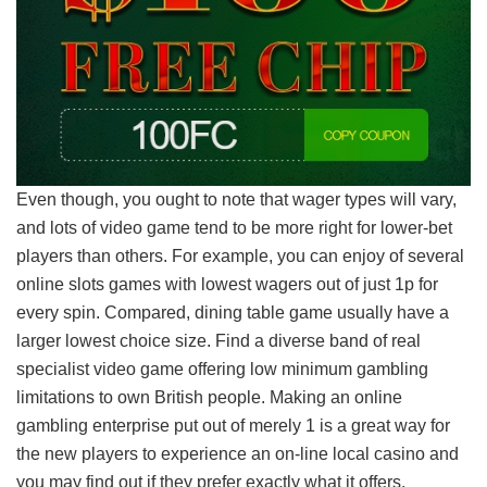
Even though, you ought to note that wager types will vary,
and lots of video game tend to be more right for lower-bet
players than others. For example, you can enjoy of several
online slots games with lowest wagers out of just 1p for
every spin. Compared, dining table game usually have a
larger lowest choice size. Find a diverse band of real
specialist video game offering low minimum gambling
limitations to own British people. Making an online
gambling enterprise put out of merely 1 is a great way for
the new players to experience an on-line local casino and
you may find out if they prefer exactly what it offers.