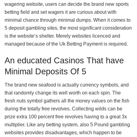
wagering website, users can decide the brand new sports
betting field and set wagers it are curious about with
minimal chance through minimal dumps. When it comes to
5 deposit gambling sites, the most significant consideration
is the website’s shelter. Merely websites licenced and
managed because of the Uk Betting Payment is required.
An educated Casinos That have
Minimal Deposits Of 5
The brand new seafood is actually currency symbols, and
that randomly change its well worth on each spin. The
fresh nuts symbol gathers all the money values on the fish
during the totally free revolves. Collecting wilds can be
prize extra 100 percent free revolves having to a great 3x
multiplier. Like any betting system, also 5 Pound gambling
websites provides disadvantages, which happen to be