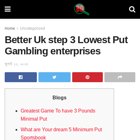
Home
Uncategorized
Better Uk step 3 Lowest Put
Gambling enterprises
জুলাই ১২, ২০২৩
Blogs
Greatest Game To have 3 Pounds
Minimal Put
What are Your dream 5 Minimum Put
Sportsbook