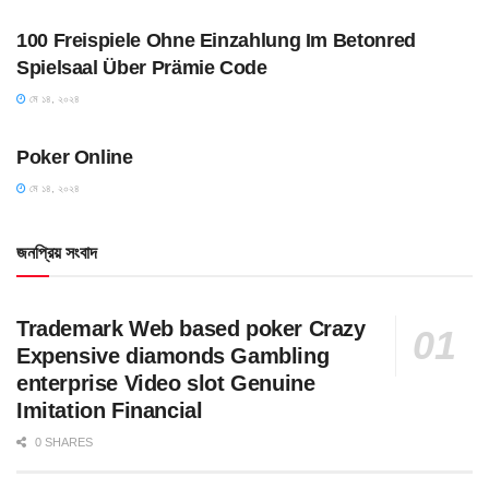
100 Freispiele Ohne Einzahlung Im Betonred
Spielsaal Über Prämie Code
মে ১৪, ২০২৪
UNCATEGORIZED
Poker Online
মে ১৪, ২০২৪
জনপ্রিয় সংবাদ
Trademark Web based poker Crazy
Expensive diamonds Gambling
enterprise Video slot Genuine
Imitation Financial
0 SHARES