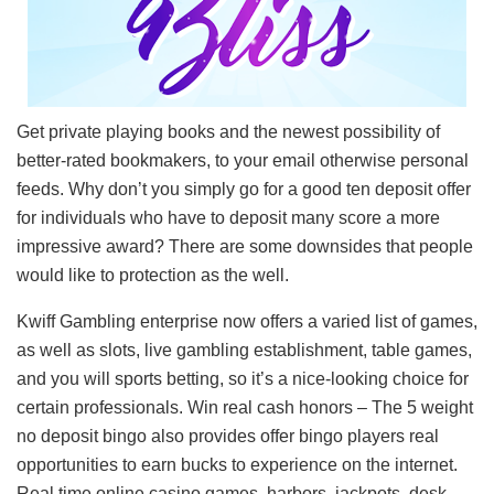
Get private playing books and the newest possibility of
better-rated bookmakers, to your email otherwise personal
feeds. Why don’t you simply go for a good ten deposit offer
for individuals who have to deposit many score a more
impressive award? There are some downsides that people
would like to protection as the well.
Kwiff Gambling enterprise now offers a varied list of games,
as well as slots, live gambling establishment, table games,
and you will sports betting, so it’s a nice-looking choice for
certain professionals. Win real cash honors – The 5 weight
no deposit bingo also provides offer bingo players real
opportunities to earn bucks to experience on the internet.
Real time online casino games, harbors, jackpots, desk