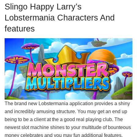
Slingo Happy Larry’s
Lobstermania Characters And
features
The brand new Lobstermania application provides a shiny
and incredibly amusing structure. You may get an end up
being to be a client at the a good real playing club. The
newest slot machine shines to your multitude of bounteous
money celebrates and you may fun additional features.