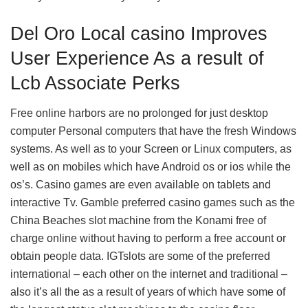
Del Oro Local casino Improves
User Experience As a result of
Lcb Associate Perks
Free online harbors are no prolonged for just desktop
computer Personal computers that have the fresh Windows
systems. As well as to your Screen or Linux computers, as
well as on mobiles which have Android os or ios while the
os’s. Casino games are even available on tablets and
interactive Tv. Gamble preferred casino games such as the
China Beaches slot machine from the Konami free of
charge online without having to perform a free account or
obtain people data. IGTslots are some of the preferred
international – each other on the internet and traditional –
also it’s all the as a result of years of which have some of