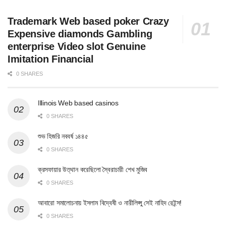
Trademark Web based poker Crazy
Expensive diamonds Gambling
enterprise Video slot Genuine
Imitation Financial
0 SHARES
Illinois Web based casinos
0 SHARES
শুভ হিজরি নববর্ষ ১৪৪৫
0 SHARES
ক্রসফায়ার উত্থান করেছিলো স্বৈরাচারী শেখ মুজিব
0 SHARES
আবারো সমালোচনায় ইসলাম বিদ্বেষী ও নারীলিপ্সু সেই নাহিদ রেইন্স!
0 SHARES