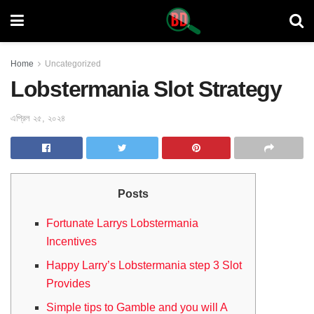
Home
Uncategorized
Lobstermania Slot Strategy
এপ্রিল ২৫, ২০২৪
Posts
Fortunate Larrys Lobstermania
Incentives
Happy Larry’s Lobstermania step 3 Slot
Provides
Simple tips to Gamble and you will A