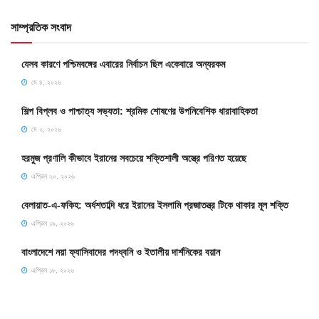
সাম্প্রতিক সংবাদ
যেসব কারণে পশ্চিমবঙ্গের এবারের নির্বাচন ছিল একেবারে অন্যরকম
মে ৪, ২০২৬
শিল্প বিপ্লব ও পাশ্চাত্য সভ্যতা: শ্রমিক শোষণের উপনিবেশিক ধারাবাহিকতা
মে ২, ২০২৬
হরমুজ প্রণালি কীভাবে ইরানের সবচেয়ে শক্তিশালী অস্ত্রে পরিণত হয়েছে
এপ্রিল ২০, ২০২৬
বেলায়াত-এ-ফকিহ: অর্ধশতাব্দি ধরে ইরানের ইসলামি প্রজাতন্ত্র টিকে থাকার মূল শক্তি
এপ্রিল ১৯, ২০২৬
বাংলাদেশে নয়া ফ্যাসিবাদের পদধ্বনি ও ইতালীয় দার্শনিকের বয়ান
এপ্রিল ১৮, ২০২৬