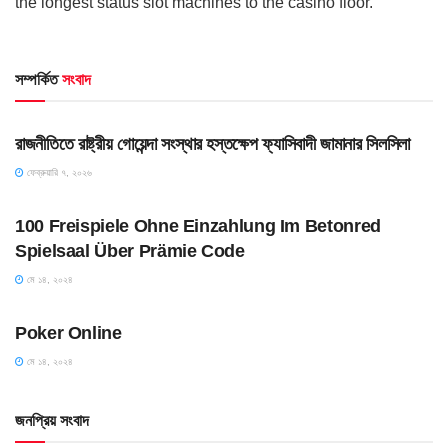
the longest status slot machines to the casino floor.
সম্পর্কিত
সংবাদ
UNCATEGORIZED
রাজনীতিতে রাষ্ট্রীয় গোয়েন্দা সংস্থার হস্তক্ষেপ ফ্যাসিবাদী জামানার সিলসিলা
ফেব্রুয়ারি ৭, ২০২৬
UNCATEGORIZED
100 Freispiele Ohne Einzahlung Im Betonred
Spielsaal Über Prämie Code
মে ১৪, ২০২৪
UNCATEGORIZED
Poker Online
মে ১৪, ২০২৪
জনপ্রিয় সংবাদ