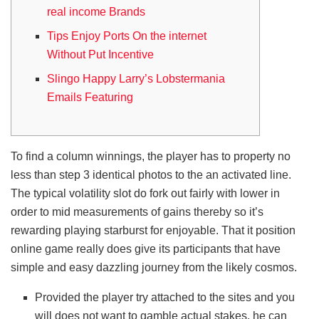
real income Brands
Tips Enjoy Ports On the internet
Without Put Incentive
Slingo Happy Larry’s Lobstermania
Emails Featuring
To find a column winnings, the player has to property no
less than step 3 identical photos to the an activated line.
The typical volatility slot do fork out fairly with lower in
order to mid measurements of gains thereby so it’s
rewarding playing starburst for enjoyable.
That it position
online game really does give its participants that have
simple and easy dazzling journey from the likely cosmos.
Provided the player try attached to the sites and you
will does not want to gamble actual stakes, he can