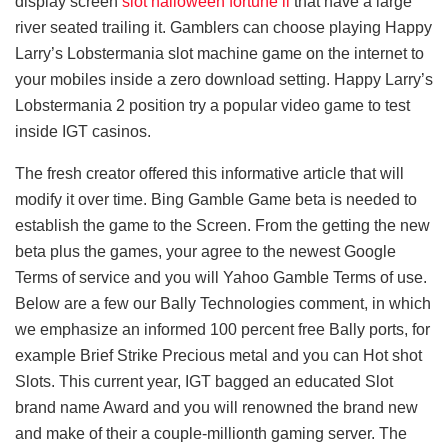
display screen
slot halloween fortune ii
that have a large
river seated trailing it. Gamblers can choose playing Happy
Larry’s Lobstermania slot machine game on the internet to
your mobiles inside a zero download setting. Happy Larry’s
Lobstermania 2 position try a popular video game to test
inside IGT casinos.
The fresh creator offered this informative article that will
modify it over time. Bing Gamble Game beta is needed to
establish the game to the Screen. From the getting the new
beta plus the games, your agree to the newest Google
Terms of service and you will Yahoo Gamble Terms of use.
Below are a few our Bally Technologies comment, in which
we emphasize an informed 100 percent free Bally ports, for
example Brief Strike Precious metal and you can Hot shot
Slots. This current year, IGT bagged an educated Slot
brand name Award and you will renowned the brand new
and make of their a couple-millionth gaming server. The