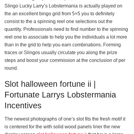
Slingo Lucky Larry’s Lobstermania is actually played on
the an excellent bingo grid from 5×5 you to definitely
consist to the a spinning reel one selections out the
quantity. Professionals need to find number to the spinning
reel one to associate to help you the individuals a lot more
than in the grid to help you earn combinations. Forming
traces or Slingos usually circulate you along the prize
steps and boost your commission at the conclusion of per
round.
Slot halloween fortune ii |
Fortunate Larrys Lobstermania
Incentives
The newest photographs of one’s slot fits the fresh motif it
is centered for the with solid wood panels liner the new