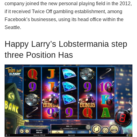
company joined the new personal playing field in the 2012,
if it received Twice Off gambling establishment, among
Facebook’s businesses, using its head office within the
Seattle.
Happy Larry’s Lobstermania step
three Position Has