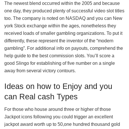
The newest blend occurred within the 2005 and because
one day, they produced plenty of successful video slot titles
too. The company is noted on NASDAQ and you can New
york Stock exchange within the ages, nonetheless they
received loads of smaller gambling organizations. To put it
differently, these represent the inventor of the “modern
gambling”. For additional info on payouts, comprehend the
help guide to the best commission slots. You’ll score a
good Slingo for establishing of five number on a single
away from several victory contours.
Ideas on how to Enjoy and you
can Real cash Types
For those who house around three or higher of those
Jackpot icons following you could trigger an excellent
jackpot award worth up to 50,one hundred thousand gold