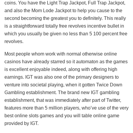
coins. You have the Light Trap Jackpot, Full Trap Jackpot,
and also the Mom Lode Jackpot to help you cause to the
second becoming the greatest you to definitely. This really
is a straightforward totally free revolves incentive bullet in
which you usually be given no less than 5 100 percent free
revolves.
Most people whom work with normal otherwise online
casinos have already starred so it automaton as the games
is excellent enjoyable indeed, along with offering high
earnings. IGT was also one of the primary designers to
venture into societal playing, when it gotten Twice Down
Gambling establishment. The brand new IGT gambling
establishment, that was immediately after part of Twitter,
features more than 5 million players, who’ve use of the very
best online slots games and you will table online game
provided by IGT.