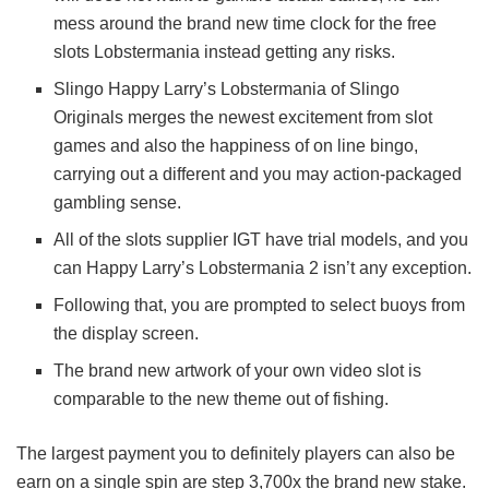
mess around the brand new time clock for the free
slots Lobstermania instead getting any risks.
Slingo Happy Larry’s Lobstermania of Slingo
Originals merges the newest excitement from slot
games and also the happiness of on line bingo,
carrying out a different and you may action-packaged
gambling sense.
All of the slots supplier IGT have trial models, and you
can Happy Larry’s Lobstermania 2 isn’t any exception.
Following that, you are prompted to select buoys from
the display screen.
The brand new artwork of your own video slot is
comparable to the new theme out of fishing.
The largest payment you to definitely players can also be
earn on a single spin are step 3,700x the brand new stake.