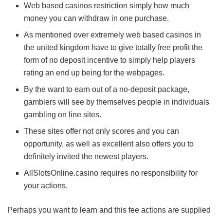
Web based casinos restriction simply how much
money you can withdraw in one purchase.
As mentioned over extremely web based casinos in
the united kingdom have to give totally free profit the
form of no deposit incentive to simply help players
rating an end up being for the webpages.
By the want to earn out of a no-deposit package,
gamblers will see by themselves people in individuals
gambling on line sites.
These sites offer not only scores and you can
opportunity, as well as excellent also offers you to
definitely invited the newest players.
AllSlotsOnline.casino requires no responsibility for
your actions.
Perhaps you want to learn and this fee actions are supplied