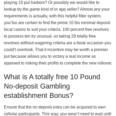
playing 10 put harbors? Or possibly we would like to
lookup by the game kind of or app seller? Almost any your
requirements is actually, with this helpful filter system,
you’lso are certain to find the prime 10 lbs minimal deposit
local casino to suit your criteria. 100 percent free revolves
to possess ten try unusual, so taking 29 totally free
revolves without wagering criteria are a book occasion you
could’t overlook. That it incentive may be worth a premier
put because allows you to victory a real income as
opposed to risking their profits to complete the new rollover.
What is A totally free 10 Pound
No-deposit Gambling
establishment Bonus?
Ensure that the no deposit extra can be acquired to own
cellular participants. This way, you wear’t need to wait until