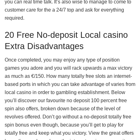
you can real time talk. It’s also wise to manage to come to
customer care for the a 24/7 top and ask for everything
required.
20 Free No-deposit Local casino
Extra Disadvantages
Once completed, you may enjoy any type of position
games you adore and you will rack upwards a max victory
as much as €/150. How many totally free slots an internet-
based ports in which you can take advantage of varies from
local casino in order to gambling establishment. Below
you’ll discover our favourite no deposit 100 percent free
spin also offers, broken down because of the level of
revolves offered. Don’t go without a no-deposit totally free
spin bonus even though, because you’ll get to play for
totally free and keep what you victory. View the great offers