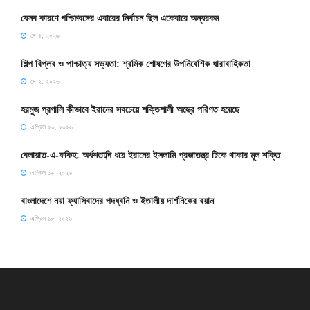
যেসব কারণে পশ্চিমবঙ্গের এবারের নির্বাচন ছিল একেবারে অন্যরকম
মে ৪, ২০২৬
শিল্প বিপ্লব ও পাশ্চাত্য সভ্যতা: শ্রমিক শোষণের উপনিবেশিক ধারাবাহিকতা
মে ২, ২০২৬
হরমুজ প্রণালি কীভাবে ইরানের সবচেয়ে শক্তিশালী অস্ত্রে পরিণত হয়েছে
এপ্রিল ২০, ২০২৬
বেলায়াত-এ-ফকিহ: অর্ধশতাব্দি ধরে ইরানের ইসলামি প্রজাতন্ত্র টিকে থাকার মূল শক্তি
এপ্রিল ১৯, ২০২৬
বাংলাদেশে নয়া ফ্যাসিবাদের পদধ্বনি ও ইতালীয় দার্শনিকের বয়ান
এপ্রিল ১৮, ২০২৬