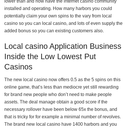
lower than and now have the internet casino community
installed and operating. How many harbors you could
potentially claim your own spins to the vary from local
casino so you can local casino, and lots of even supply the
added bonus so you can existing customers also.
Local casino Application Business
Inside the Low Lowest Put
Casinos
The new local casino now offers 0.5 as the 5 spins on this
online game, that’s less than mediocre yet still rewarding
for brand new people who don’t need to make people
assets. The deal manage obtain a good score if the
necessary rollover have been below 65x the bonus, and
that is tricky for for example a minimal number of revolves.
The brand new local casino have 1400 harbors and you