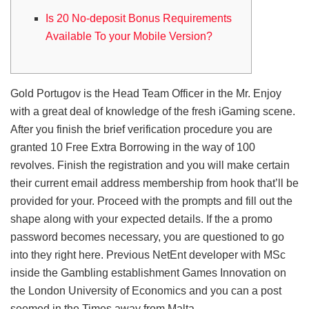
Is 20 No-deposit Bonus Requirements
Available To your Mobile Version?
Gold Portugov is the Head Team Officer in the Mr. Enjoy
with a great deal of knowledge of the fresh iGaming scene.
After you finish the brief verification procedure you are
granted 10 Free Extra Borrowing in the way of 100
revolves. Finish the registration and you will make certain
their current email address membership from hook that’ll be
provided for your. Proceed with the prompts and fill out the
shape along with your expected details.
If the a promo
password becomes necessary, you are questioned to go
into they right here. Previous NetEnt developer with MSc
inside the Gambling establishment Games Innovation on
the London University of Economics and you can a post
seemed in the Times away from Malta.