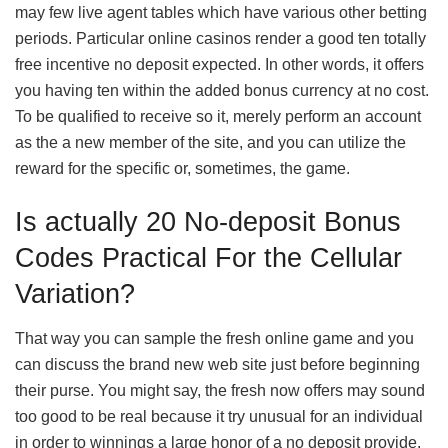
may few live agent tables which have various other betting
periods. Particular online casinos render a good ten totally
free incentive no deposit expected. In other words, it offers
you having ten within the added bonus currency at no cost.
To be qualified to receive so it, merely perform an account
as the a new member of the site, and you can utilize the
reward for the specific or, sometimes, the game.
Is actually 20 No-deposit Bonus
Codes Practical For the Cellular
Variation?
That way you can sample the fresh online game and you
can discuss the brand new web site just before beginning
their purse. You might say, the fresh now offers may sound
too good to be real because it try unusual for an individual
in order to winnings a large honor of a no deposit provide.