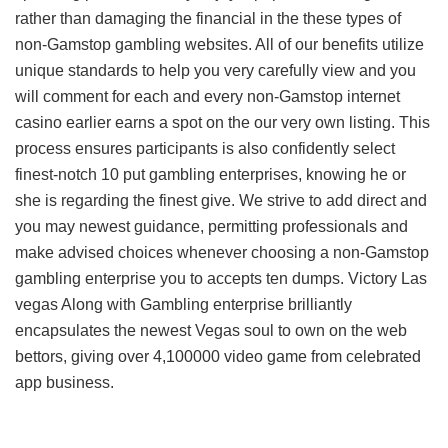
rather than damaging the financial in the these types of
non-Gamstop gambling websites. All of our benefits utilize
unique standards to help you very carefully view and you
will comment for each and every non-Gamstop internet
casino earlier earns a spot on the our very own listing. This
process ensures participants is also confidently select
finest-notch 10 put gambling enterprises, knowing he or
she is regarding the finest give. We strive to add direct and
you may newest guidance, permitting professionals and
make advised choices whenever choosing a non-Gamstop
gambling enterprise you to accepts ten dumps. Victory Las
vegas Along with Gambling enterprise brilliantly
encapsulates the newest Vegas soul to own on the web
bettors, giving over 4,100000 video game from celebrated
app business.