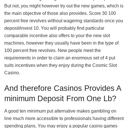
But not, you might however try out the new games, which is
the main objective of those also provides. Score 30 100
percent free revolves without wagering standards once you
deposit/invest 10. You will probably find particular
comparable incentive also offers to your the new slot
machines, however they usually have been in the type of
100 percent free revolves. New people meet the
requirements in order to claim an enormous set of 4 put
suits incentives when they enjoy during the Cosmic Slot
Casino.
And therefore Casinos Provides A
minimum Deposit From One Lb?
A good ten minimum put alternative makes gambling on
line much more accessible to professionals having different
spending plans. You may enjoy a popular casino games