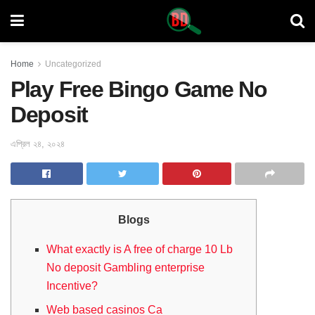
Home
Uncategorized
Play Free Bingo Game No
Deposit
এপ্রিল ২৪, ২০২৪
Blogs
What exactly is A free of charge 10 Lb
No deposit Gambling enterprise
Incentive?
Web based casinos Ca