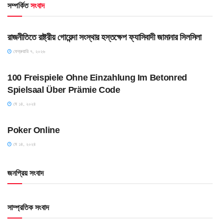
সম্পর্কিত
সংবাদ
UNCATEGORIZED
রাজনীতিতে রাষ্ট্রীয় গোয়েন্দা সংস্থার হস্তক্ষেপ ফ্যাসিবাদী জামানার সিলসিলা
ফেব্রুয়ারি ৭, ২০২৬
UNCATEGORIZED
100 Freispiele Ohne Einzahlung Im Betonred
Spielsaal Über Prämie Code
মে ১৪, ২০২৪
UNCATEGORIZED
Poker Online
মে ১৪, ২০২৪
জনপ্রিয় সংবাদ
সাম্প্রতিক সংবাদ