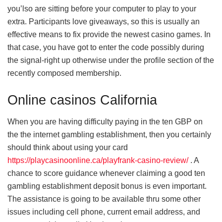
you’lso are sitting before your computer to play to your
extra. Participants love giveaways, so this is usually an
effective means to fix provide the newest casino games. In
that case, you have got to enter the code possibly during
the signal-right up otherwise under the profile section of the
recently composed membership.
Online casinos California
When you are having difficulty paying in the ten GBP on
the the internet gambling establishment, then you certainly
should think about using your card
https://playcasinoonline.ca/playfrank-casino-review/
. A
chance to score guidance whenever claiming a good ten
gambling establishment deposit bonus is even important.
The assistance is going to be available thru some other
issues including cell phone, current email address, and