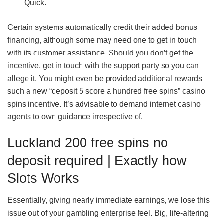
Quick.
Certain systems automatically credit their added bonus
financing, although some may need one to get in touch
with its customer assistance. Should you don’t get the
incentive, get in touch with the support party so you can
allege it. You might even be provided additional rewards
such a new “deposit 5 score a hundred free spins” casino
spins incentive. It’s advisable to demand internet casino
agents to own guidance irrespective of.
Luckland 200 free spins no
deposit required | Exactly how
Slots Works
Essentially, giving nearly immediate earnings, we lose this
issue out of your gambling enterprise feel. Big, life-altering