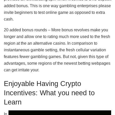
added bonus. This is one way gambling enterprises please
invite beginners to test online game as opposed to extra
cash.
20 added bonus rounds – More bonus revolves make you
longer and allow one to rating much more used to the fresh
region at the an alternative casino. In comparison to
instantaneous gamble setting, the fresh cellular variation
features fewer gambling games. But not, given this type of
advantages, some regions of the newest betting webpages
can get irritate your.
Enjoyable Having Crypto
Incentives: What you need to
Learn
In