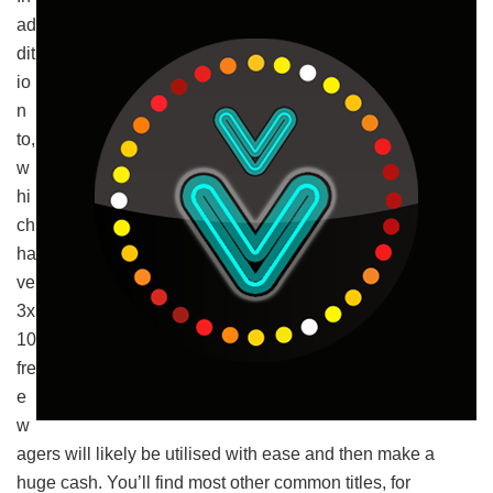
ad
dit
io
n
to,
w
hi
ch
ha
ve
3x
10
fre
e
w
agers will likely be utilised with ease and then make a
huge cash. You’ll find most other common titles, for