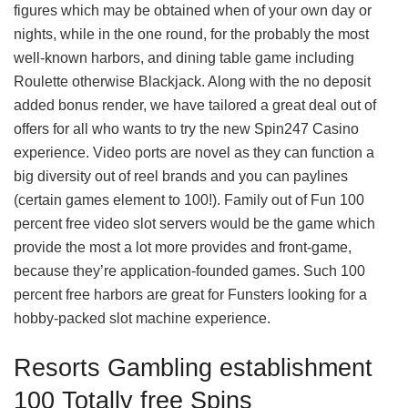
figures which may be obtained when of your own day or
nights, while in the one round, for the probably the most
well-known harbors, and dining table game including
Roulette otherwise Blackjack. Along with the no deposit
added bonus render, we have tailored a great deal out of
offers for all who wants to try the new Spin247 Casino
experience. Video ports are novel as they can function a
big diversity out of reel brands and you can paylines
(certain games element to 100!). Family out of Fun 100
percent free video slot servers would be the game which
provide the most a lot more provides and front-game,
because they’re application-founded games. Such 100
percent free harbors are great for Funsters looking for a
hobby-packed slot machine experience.
Resorts Gambling establishment
100 Totally free Spins