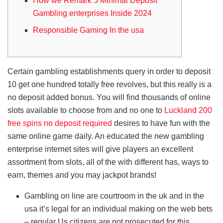
How we Remark 5 Minimal Deposit
Gambling enterprises Inside 2024
Responsible Gaming In the usa
Certain gambling establishments query in order to deposit
10 get one hundred totally free revolves, but this really is a
no deposit added bonus. You will find thousands of online
slots available to choose from and no one to
Luckland 200
free spins no deposit required
desires to have fun with the
same online game daily.
An educated the new gambling
enterprise internet sites will give players an excellent
assortment from slots, all of the with different has, ways to
earn, themes and you may jackpot brands!
Gambling on line are courtroom in the uk and in the
usa it’s legal for an individual making on the web bets
– regular Us citizens are not prosecuted for this.