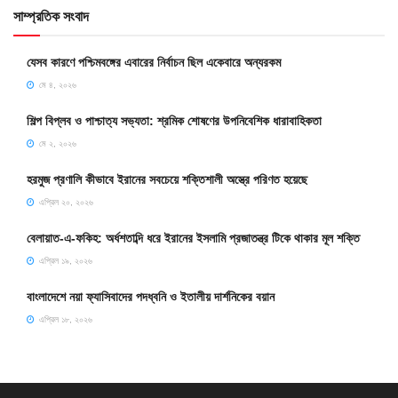
সাম্প্রতিক সংবাদ
যেসব কারণে পশ্চিমবঙ্গের এবারের নির্বাচন ছিল একেবারে অন্যরকম
মে ৪, ২০২৬
শিল্প বিপ্লব ও পাশ্চাত্য সভ্যতা: শ্রমিক শোষণের উপনিবেশিক ধারাবাহিকতা
মে ২, ২০২৬
হরমুজ প্রণালি কীভাবে ইরানের সবচেয়ে শক্তিশালী অস্ত্রে পরিণত হয়েছে
এপ্রিল ২০, ২০২৬
বেলায়াত-এ-ফকিহ: অর্ধশতাব্দি ধরে ইরানের ইসলামি প্রজাতন্ত্র টিকে থাকার মূল শক্তি
এপ্রিল ১৯, ২০২৬
বাংলাদেশে নয়া ফ্যাসিবাদের পদধ্বনি ও ইতালীয় দার্শনিকের বয়ান
এপ্রিল ১৮, ২০২৬