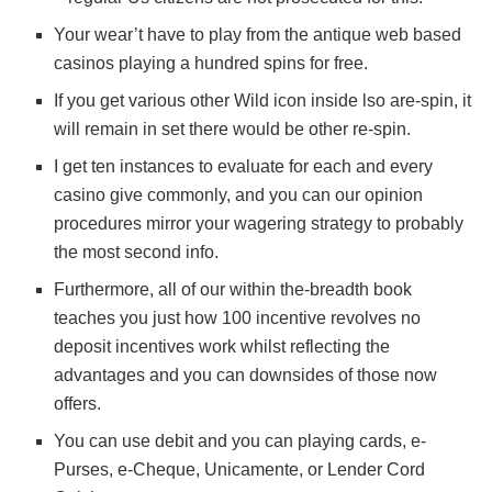
Your wear’t have to play from the antique web based
casinos playing a hundred spins for free.
If you get various other Wild icon inside lso are-spin, it
will remain in set there would be other re-spin.
I get ten instances to evaluate for each and every
casino give commonly, and you can our opinion
procedures mirror your wagering strategy to probably
the most second info.
Furthermore, all of our within the-breadth book
teaches you just how 100 incentive revolves no
deposit incentives work whilst reflecting the
advantages and you can downsides of those now
offers.
You can use debit and you can playing cards, e-
Purses, e-Cheque, Unicamente, or Lender Cord