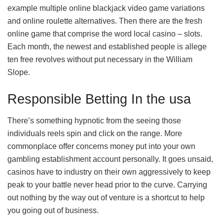
example multiple online blackjack video game variations
and online roulette alternatives. Then there are the fresh
online game that comprise the word local casino – slots.
Each month, the newest and established people is allege
ten free revolves without put necessary in the William
Slope.
Responsible Betting In the usa
There’s something hypnotic from the seeing those
individuals reels spin and click on the range. More
commonplace offer concerns money put into your own
gambling establishment account personally. It goes unsaid,
casinos have to industry on their own aggressively to keep
peak to your battle never head prior to the curve. Carrying
out nothing by the way out of venture is a shortcut to help
you going out of business.