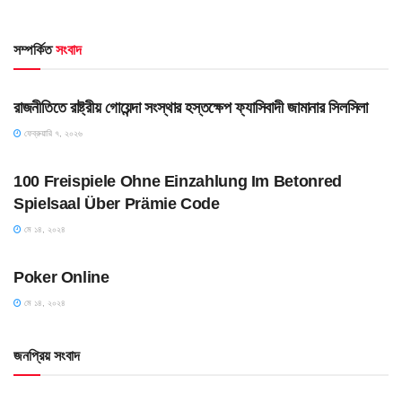
সম্পর্কিত
সংবাদ
UNCATEGORIZED
রাজনীতিতে রাষ্ট্রীয় গোয়েন্দা সংস্থার হস্তক্ষেপ ফ্যাসিবাদী জামানার সিলসিলা
ফেব্রুয়ারি ৭, ২০২৬
UNCATEGORIZED
100 Freispiele Ohne Einzahlung Im Betonred
Spielsaal Über Prämie Code
মে ১৪, ২০২৪
UNCATEGORIZED
Poker Online
মে ১৪, ২০২৪
জনপ্রিয় সংবাদ