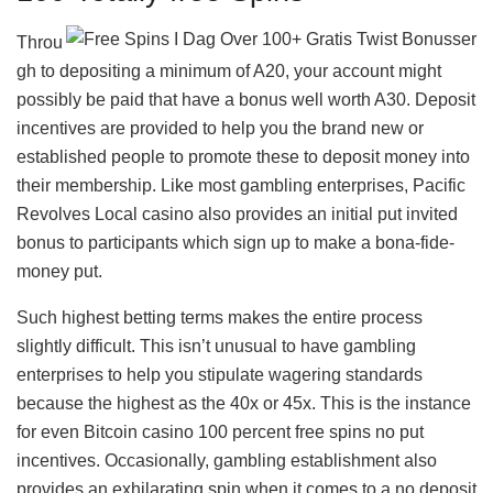
Throu
gh to depositing a minimum of A20, your account might
possibly be paid that have a bonus well worth A30. Deposit
incentives are provided to help you the brand new or
established people to promote these to deposit money into
their membership. Like most gambling enterprises, Pacific
Revolves Local casino also provides an initial put invited
bonus to participants which sign up to make a bona-fide-
money put.
Such highest betting terms makes the entire process
slightly difficult. This isn’t unusual to have gambling
enterprises to help you stipulate wagering standards
because the highest as the 40x or 45x. This is the instance
for even Bitcoin casino 100 percent free spins no put
incentives. Occasionally, gambling establishment also
provides an exhilarating spin when it comes to a no deposit