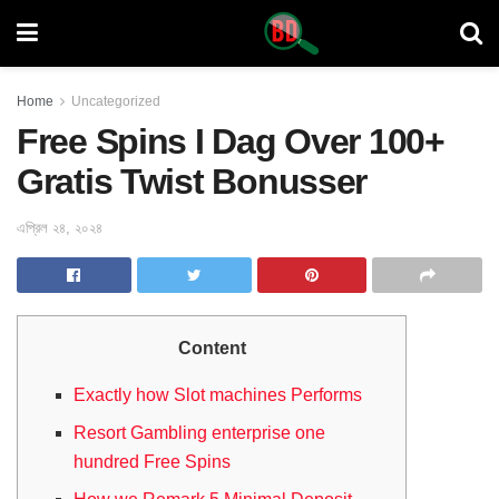
Home
Uncategorized
Free Spins I Dag Over 100+
Gratis Twist Bonusser
এপ্রিল ২৪, ২০২৪
Content
Exactly how Slot machines Performs
Resort Gambling enterprise one
hundred Free Spins