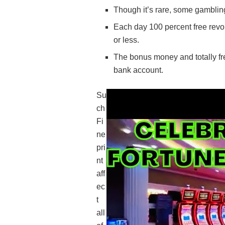
Though it’s rare, some gambling 
Each day 100 percent free revo
or less.
The bonus money and totally free
bank account.
Su
ch
Fi
ne
pri
nt
aff
ec
t
all