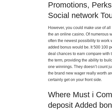
Promotions, Perks,
Social network To
However, you could make use of all 
the an online casino. Of numerous wo
often the newest possibility to work 
added bonus would be. It 500 100 pe
deal chances to earn compare with t
the term, providing the ability to buil
one winnings. They doesn’t count ju
the brand new wager really worth ar
certainly get on your front side.
Where Must i Com
deposit Added bo