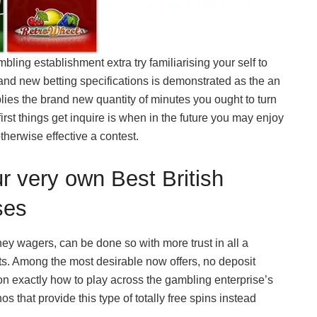
mbling establishment extra try familiarising your self to
nd new betting specifications is demonstrated as the an
lies the brand new quantity of minutes you ought to turn
rst things get inquire is when in the future you may enjoy
herwise effective a contest.
r very own Best British
ses
ey wagers, can be done so with more trust in all a
s. Among the most desirable now offers, no deposit
on exactly how to play across the gambling enterprise’s
nos that provide this type of totally free spins instead