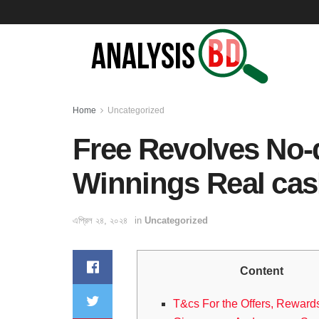
Home
Uncategorized
Free Revolves No-
Winnings Real ca
এপ্রিল ২৪, ২০২৪
in
Uncategorized
Content
T&cs For the Offers, Reward