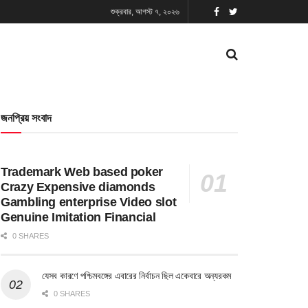
শুক্রবার, আগস্ট ৭, ২০২৬
জনপ্রিয় সংবাদ
Trademark Web based poker
Crazy Expensive diamonds
Gambling enterprise Video slot
Genuine Imitation Financial
0 SHARES
যেসব কারণে পশ্চিমবঙ্গের এবারের নির্বাচন ছিল একেবারে অন্যরকম
0 SHARES