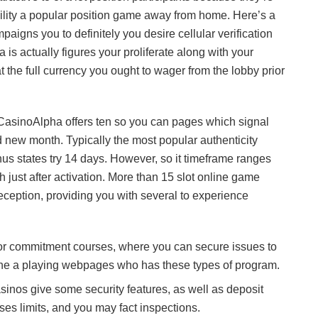
ility a popular position game away from home. Here’s a
paigns you to definitely you desire cellular verification
is actually figures your proliferate along with your
t the full currency you ought to wager from the lobby prior
CasinoAlpha offers ten so you can pages which signal
nd new month. Typically the most popular authenticity
us states try 14 days. However, so it timeframe ranges
 just after activation. More than 15 slot online game
eption, providing you with several to experience
or commitment courses, where you can secure issues to
o the a playing webpages who has these types of program.
asinos give some security features, as well as deposit
osses limits, and you may fact inspections.