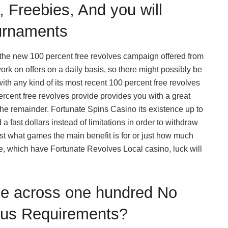
 Freebies, And you will
urnaments
the new 100 percent free revolves campaign offered from
rk on offers on a daily basis, so there might possibly be
with any kind of its most recent 100 percent free revolves
rcent free revolves provide provides you with a great
he remainder. Fortunate Spins Casino its existence up to
d a fast dollars instead of limitations in order to withdraw
st what games the main benefit is for or just how much
e, which have Fortunate Revolves Local casino, luck will
e across one hundred No
nus Requirements?