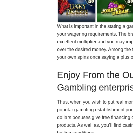
What is important in the stating a ga
your wagering requirements. The bra
excellent multiplier and you may imp
over the desired money. Among the fi
your own spins once saying a plus ot
Enjoy From the Ou
Gambling enterpri
Thus, when you wish to put real mon
popular gambling establishment port
dollars bonuses give free financing 
products. As well as, you’ll find casi
betting conditions.