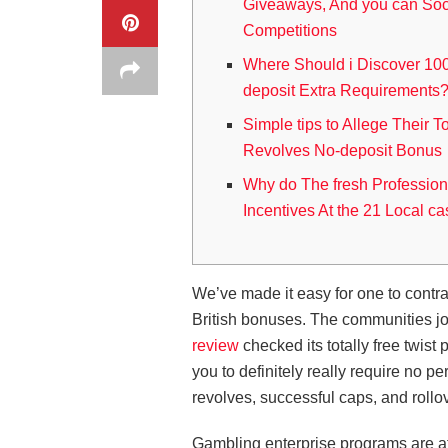
Giveaways, And you can Soc
Competitions
Where Should i Discover 10
deposit Extra Requirements
Simple tips to Allege Their To
Revolves No-deposit Bonus
Why do The fresh Professio
Incentives At the 21 Local c
We’ve made it easy for one to contra
British bonuses. The communities joi
review
checked its totally free twist 
you to definitely really require no p
revolves, successful caps, and rollov
Gambling enterprise programs are attr