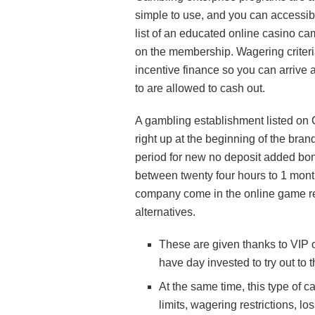
simple to use, and you can accessib
list of an educated online casino cam
on the membership. Wagering criteria 
incentive finance so you can arrive a
to are allowed to cash out.
A gambling establishment listed on 
right up at the beginning of the bra
period for new no deposit added bon
between twenty four hours to 1 month
company come in the online game rec
alternatives.
These are given thanks to VIP 
have day invested to try out t
At the same time, this type of c
limits, wagering restrictions, l