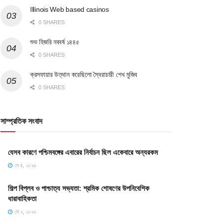
Illinois Web based casinos
0 SHARES
শুভ হিজরি নববর্ষ ১৪৪৫
0 SHARES
ক্রসফায়ার উত্থান করেছিলো স্বৈরাচারী শেখ মুজিব
0 SHARES
সাম্প্রতিক সংবাদ
যেসব কারণে পশ্চিমবঙ্গের এবারের নির্বাচন ছিল একেবারে অন্যরকম
মে ৪, ২০২৬
শিল্প বিপ্লব ও পাশ্চাত্য সভ্যতা: শ্রমিক শোষণের উপনিবেশিক
ধারাবাহিকতা
মে ২, ২০২৬