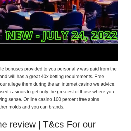
e bonuses provided to you personally was paid from the
and will has a great 40x betting requirements. Free
 your allege them during the an internet casino we advice.
ased casinos to get only the greatest of those where you
ing sense. Online casino 100 percent free spins
other molds and you can brands.
me review | T&cs For our