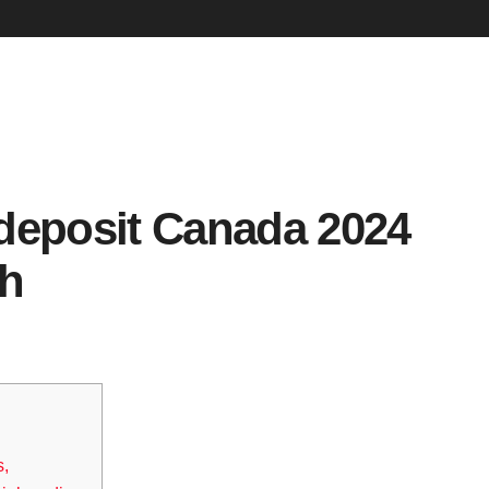
deposit Canada 2024
sh
s,