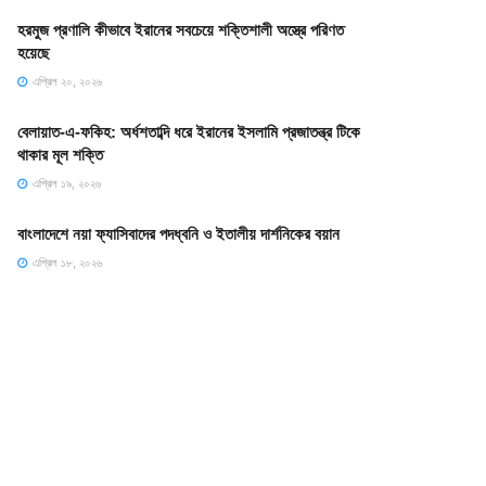
হরমুজ প্রণালি কীভাবে ইরানের সবচেয়ে শক্তিশালী অস্ত্রে পরিণত
হয়েছে
এপ্রিল ২০, ২০২৬
বেলায়াত-এ-ফকিহ: অর্ধশতাব্দি ধরে ইরানের ইসলামি প্রজাতন্ত্র টিকে
থাকার মূল শক্তি
এপ্রিল ১৯, ২০২৬
বাংলাদেশে নয়া ফ্যাসিবাদের পদধ্বনি ও ইতালীয় দার্শনিকের বয়ান
এপ্রিল ১৮, ২০২৬