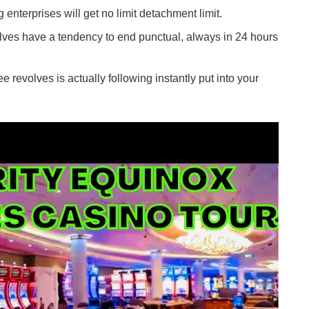
enterprises will get no limit detachment limit.
lves have a tendency to end punctual, always in 24 hours
 revolves is actually following instantly put into your