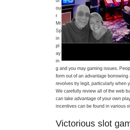
of
ou
r
Mr
Sp
in
pl
ay
in
g and you may gaming issues. Peopl
form out of an advantage borrowing 
revolves try legit, particularly when
We carefully review all of the web b
can take advantage of your own play
incentives can be found in various 
Victorious slot ga