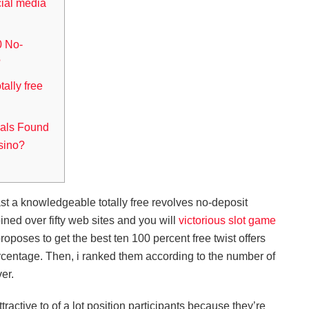
ial media
0 No-
?
tally free
nals Found
asino?
st a knowledgeable totally free revolves no-deposit
ned over fifty web sites and you will
victorious slot game
proposes to get the best ten 100 percent free twist offers
ercentage.
Then, i ranked them according to the number of
er.
active to of a lot position participants because they’re