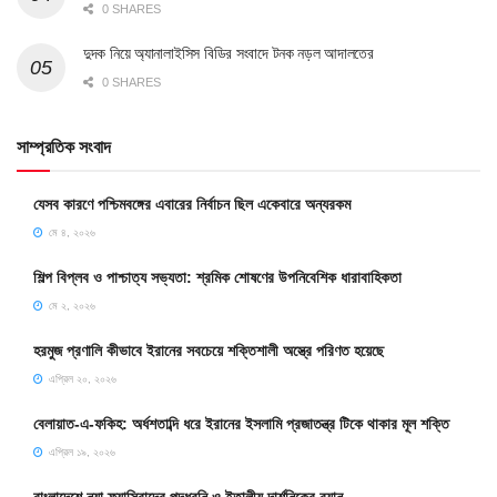
0 SHARES
দুদক নিয়ে অ্যানালাইসিস বিডির সংবাদে টনক নড়ল আদালতের
0 SHARES
সাম্প্রতিক সংবাদ
যেসব কারণে পশ্চিমবঙ্গের এবারের নির্বাচন ছিল একেবারে অন্যরকম
মে ৪, ২০২৬
শিল্প বিপ্লব ও পাশ্চাত্য সভ্যতা: শ্রমিক শোষণের উপনিবেশিক ধারাবাহিকতা
মে ২, ২০২৬
হরমুজ প্রণালি কীভাবে ইরানের সবচেয়ে শক্তিশালী অস্ত্রে পরিণত হয়েছে
এপ্রিল ২০, ২০২৬
বেলায়াত-এ-ফকিহ: অর্ধশতাব্দি ধরে ইরানের ইসলামি প্রজাতন্ত্র টিকে থাকার মূল শক্তি
এপ্রিল ১৯, ২০২৬