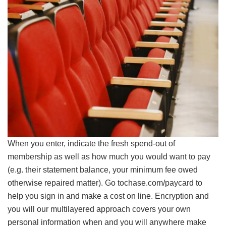
When you enter, indicate the fresh spend-out of
membership as well as how much you would want to pay
(e.g. their statement balance, your minimum fee owed
otherwise repaired matter). Go tochase.com/paycard to
help you sign in and make a cost on line. Encryption and
you will our multilayered approach covers your own
personal information when and you will anywhere make