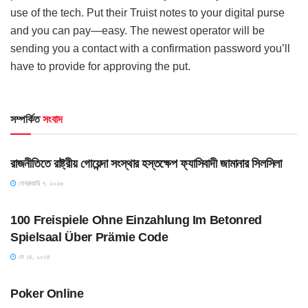
use of the tech. Put their Truist notes to your digital purse
and you can pay—easy. The newest operator will be
sending you a contact with a confirmation password you’ll
have to provide for approving the put.
সম্পর্কিত
সংবাদ
UNCATEGORIZED
রাজনীতিতে রাষ্ট্রীয় গোয়েন্দা সংস্থার হস্তক্ষেপ ফ্যাসিবাদী জামানার সিলসিলা
ফেব্রুয়ারি ৭, ২০২৬
UNCATEGORIZED
100 Freispiele Ohne Einzahlung Im Betonred
Spielsaal Über Prämie Code
মে ১৪, ২০২৪
UNCATEGORIZED
Poker Online