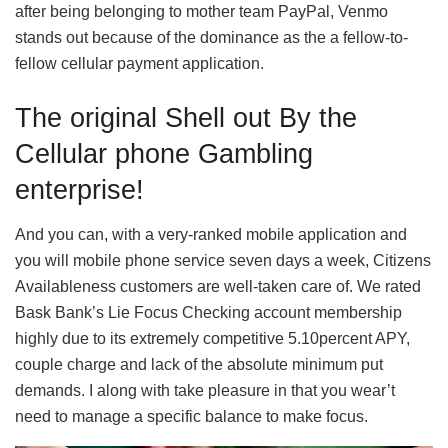
after being belonging to mother team PayPal, Venmo
stands out because of the dominance as the a fellow-to-
fellow cellular payment application.
The original Shell out By the
Cellular phone Gambling
enterprise!
And you can, with a very-ranked mobile application and
you will mobile phone service seven days a week, Citizens
Availableness customers are well-taken care of. We rated
Bask Bank’s Lie Focus Checking account membership
highly due to its extremely competitive 5.10percent APY,
couple charge and lack of the absolute minimum put
demands. I along with take pleasure in that you wear’t
need to manage a specific balance to make focus.