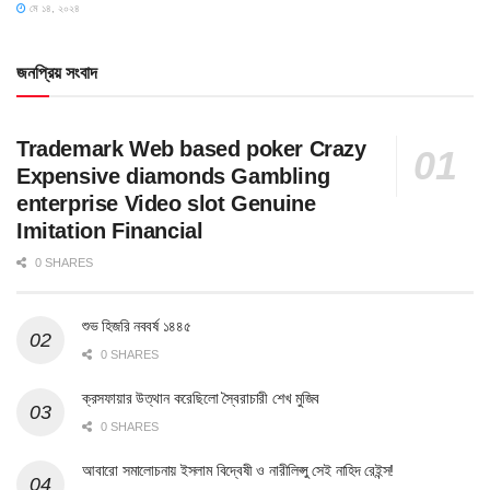
মে ১৪, ২০২৪
জনপ্রিয় সংবাদ
Trademark Web based poker Crazy
Expensive diamonds Gambling
enterprise Video slot Genuine
Imitation Financial
0 SHARES
শুভ হিজরি নববর্ষ ১৪৪৫
0 SHARES
ক্রসফায়ার উত্থান করেছিলো স্বৈরাচারী শেখ মুজিব
0 SHARES
আবারো সমালোচনায় ইসলাম বিদ্বেষী ও নারীলিপ্সু সেই নাহিদ রেইন্স!