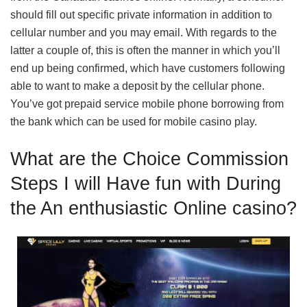
should fill out specific private information in addition to
cellular number and you may email. With regards to the
latter a couple of, this is often the manner in which you’ll
end up being confirmed, which have customers following
able to want to make a deposit by the cellular phone.
You’ve got prepaid service mobile phone borrowing from
the bank which can be used for mobile casino play.
What are the Choice Commission
Steps I will Have fun with During
the An enthusiastic Online casino?