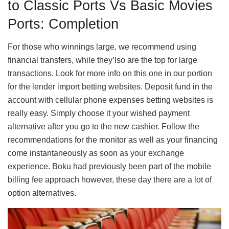
to Classic Ports Vs Basic Movies
Ports: Completion
For those who winnings large, we recommend using
financial transfers, while they’lso are the top for large
transactions. Look for more info on this one in our portion
for the lender import betting websites. Deposit fund in the
account with cellular phone expenses betting websites is
really easy. Simply choose it your wished payment
alternative after you go to the new cashier. Follow the
recommendations for the monitor as well as your financing
come instantaneously as soon as your exchange
experience. Boku had previously been part of the mobile
billing fee approach however, these day there are a lot of
option alternatives.