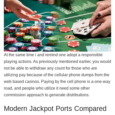
At the same time i and remind one adopt a responsible
playing actions. As previously mentioned earlier, you would
not be able to withdraw any count for those who are
utilizing pay because of the cellular phone dumps from the
web based casinos. Paying by the cell phone is a-one-way
road, and people who utilize it need some other
commission approach to generate distributions.
Modern Jackpot Ports Compared