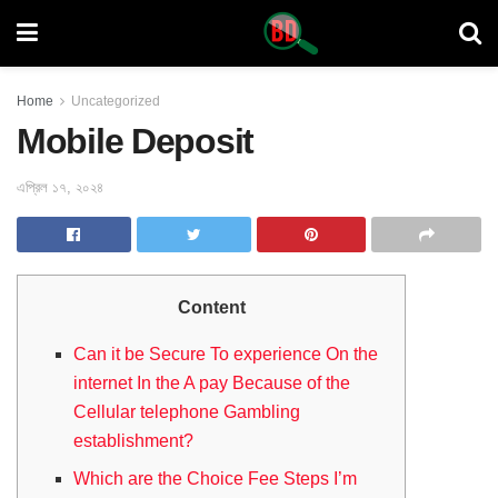
Home
Uncategorized
Mobile Deposit
এপ্রিল ১৭, ২০২৪
Content
Can it be Secure To experience On the
internet In the A pay Because of the
Cellular telephone Gambling
establishment?
Which are the Choice Fee Steps I’m