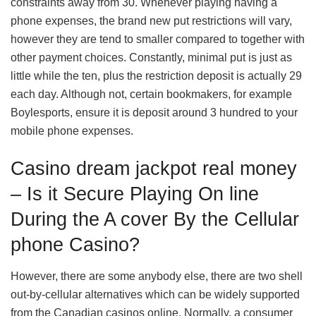
constraints away from 30. Whenever playing having a
phone expenses, the brand new put restrictions will vary,
however they are tend to smaller compared to together with
other payment choices. Constantly, minimal put is just as
little while the ten, plus the restriction deposit is actually 29
each day. Although not, certain bookmakers, for example
Boylesports, ensure it is deposit around 3 hundred to your
mobile phone expenses.
Casino dream jackpot real money
– Is it Secure Playing On line
During the A cover By the Cellular
phone Casino?
However, there are some anybody else, there are two shell
out-by-cellular alternatives which can be widely supported
from the Canadian casinos online. Normally, a consumer