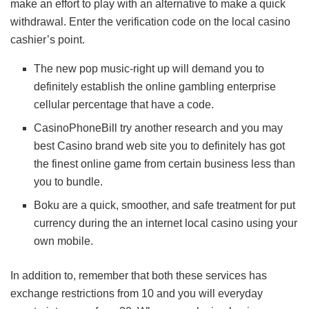
make an effort to play with an alternative to make a quick
withdrawal. Enter the verification code on the local casino
cashier’s point.
The new pop music-right up will demand you to
definitely establish the online gambling enterprise
cellular percentage that have a code.
CasinoPhoneBill try another research and you may
best Casino brand web site you to definitely has got
the finest online game from certain business less than
you to bundle.
Boku are a quick, smoother, and safe treatment for put
currency during the an internet local casino using your
own mobile.
In addition to, remember that both these services has
exchange restrictions from 10 and you will everyday