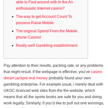
able to Fool around with In the An
enthusiastic Internet casino?
The way to get Account Count To
possess Raise Mobile
The original Spend From the Mobile
phone Casino!
Really well Gambling establishment
Pay attention to their results, packing rate, or any problems
that might result. If the webpage is effective, you’ve
casino
dream jackpot real money
probably found your own
gambling enterprise. For example usual, i merely deal with
UKGC-licenced web sites from the the website, which
means that all the sports books are safe for you and doing
work legally.
Similarly, if you’d like to pull out one winnings,