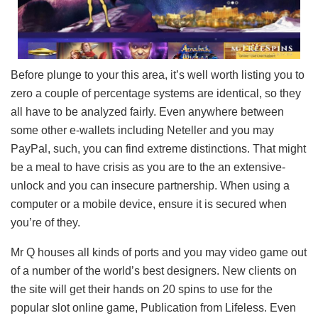
Before plunge to your this area, it’s well worth listing you to
zero a couple of percentage systems are identical, so they
all have to be analyzed fairly. Even anywhere between
some other e-wallets including Neteller and you may
PayPal, such, you can find extreme distinctions. That might
be a meal to have crisis as you are to the an extensive-
unlock and you can insecure partnership. When using a
computer or a mobile device, ensure it is secured when
you’re of they.
Mr Q houses all kinds of ports and you may video game out
of a number of the world’s best designers. New clients on
the site will get their hands on 20 spins to use for the
popular slot online game, Publication from Lifeless. Even