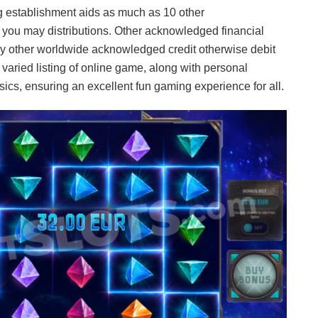
g establishment aids as much as 10 other
 you may distributions. Other acknowledged financial
any other worldwide acknowledged credit otherwise debit
 varied listing of online game, along with personal
s, ensuring an excellent fun gaming experience for all.