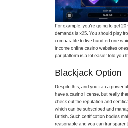
For example, you’re going to get 20
demands is x25. You should play fro
comparable to five hundred one whic
income online casino websites ones
par platform is a lot easier told you 
Blackjack Option
Despite this, and you can a powerful v
have a casino license, but really th
check out the reputation and certifi
which can be subscribed and managed
British. Such certification bodies m
reasonable and you can transparent