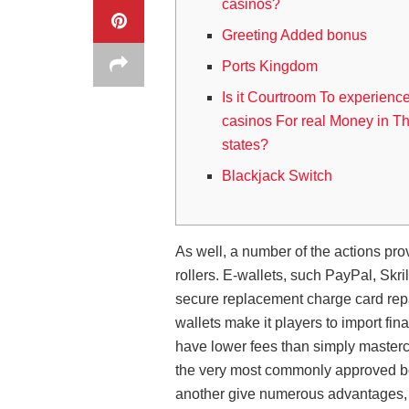
casinos?
Greeting Added bonus
Ports Kingdom
Is it Courtroom To experienc
casinos For real Money in Th
states?
Blackjack Switch
As well, a number of the actions prov
rollers. E-wallets, such PayPal, Skri
secure replacement charge card repay
wallets make it players to import fin
have lower fees than simply master
the very most commonly approved bo
another give numerous advantages, 