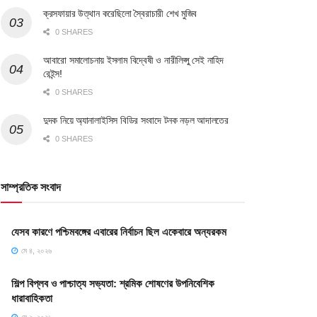
ক্রসফায়ার উত্থান করেছিলো স্বৈরাচারী শেখ মুজিব
0 SHARES
আবারো সমালোচনায় ইসলাম বিদ্বেষী ও নারীলিপ্সু সেই নাহিদ
রেইন্স!
0 SHARES
দুদক নিয়ে অ্যানালাইসিস বিডির সংবাদে টনক নড়ল আদালতের
0 SHARES
সাম্প্রতিক সংবাদ
যেসব কারণে পশ্চিমবঙ্গের এবারের নির্বাচন ছিল একেবারে অন্যরকম
মে ৪, ২০২৬
শিল্প বিপ্লব ও পাশ্চাত্য সভ্যতা: শ্রমিক শোষণের উপনিবেশিক
ধারাবাহিকতা