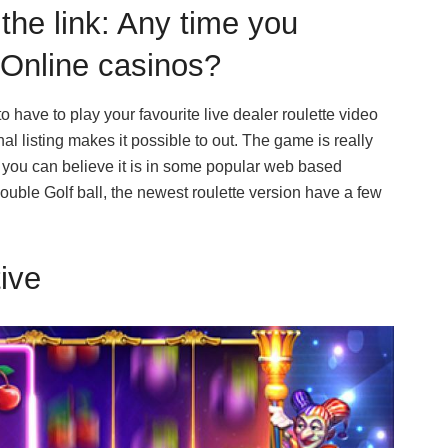
the link: Any time you
 Online casinos?
 to have to play your favourite live dealer roulette video
l listing makes it possible to out. The game is really
but you can believe it is in some popular web based
Double Golf ball, the newest roulette version have a few
ive