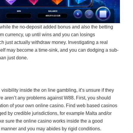
 while the no-deposit added bonus and also the betting
m currency, up until wins and you can losings
h just actually withdraw money. Investigating a real
elf may become a time-sink, and you can dodging a sub-
than just done.
isibility inside the on line gambling, it’s unsure if they
ere aren’t any problems against W88. First, you should
cation of your own online casino. Find web based casinos
 by credible jurisdictions, for example Malta and/or
ake sure the online casino works inside the a good
 manner and you may abides by rigid conditions.