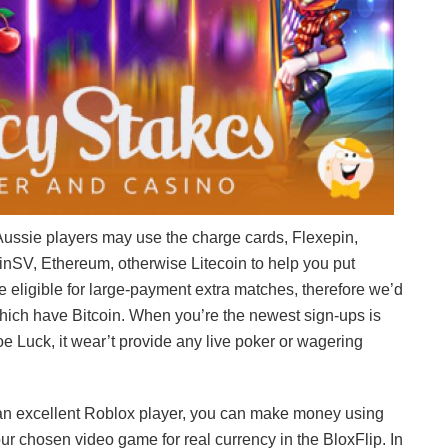
ussie players may use the charge cards, Flexepin,
inSV, Ethereum, otherwise Litecoin to help you put
e eligible for large-payment extra matches, therefore we’d
which have Bitcoin. When you’re the newest sign-ups is
Joe Luck, it wear’t provide any live poker or wagering
o an excellent Roblox player, you can make money using
ur chosen video game for real currency in the BloxFlip. In