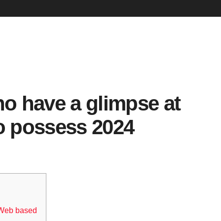
no have a glimpse at
To possess 2024
 Web based