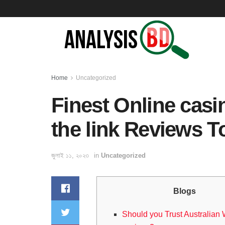
Home
Uncategorized
Finest Online casi
the link Reviews 
জুলাই ১১, ২০২৩
in
Uncategorized
Blogs
Should you Trust Australian