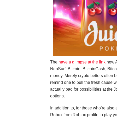
The
have a glimpse at the link
new A
NeoSurf, Bitcoin, BitcoinCash, Bitco
money. Merely crypto bettors often b
remind one to pull the fresh cause 
actually bad for possibilities at the 
options.
In addition to, for those who’re als
Robux from Roblox profile to play yo