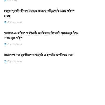
মে ২, ২০২৬
হরমুজ প্রণালি কীভাবে ইরানের সবচেয়ে শক্তিশালী অস্ত্রে পরিণত
হয়েছে
এপ্রিল ২০, ২০২৬
বেলায়াত-এ-ফকিহ: অর্ধশতাব্দি ধরে ইরানের ইসলামি প্রজাতন্ত্র টিকে
থাকার মূল শক্তি
এপ্রিল ১৯, ২০২৬
বাংলাদেশে নয়া ফ্যাসিবাদের পদধ্বনি ও ইতালীয় দার্শনিকের বয়ান
এপ্রিল ১৮, ২০২৬