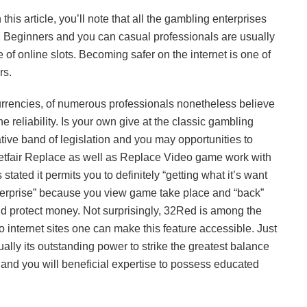
is article, you’ll note that all the gambling enterprises
s. Beginners and you can casual professionals are usually
f online slots. Becoming safer on the internet is one of
rs.
currencies, of numerous professionals nonetheless believe
e reliability. Is your own give at the classic gambling
tive band of legislation and you may opportunities to
 Betfair Replace as well as Replace Video game work with
tated it permits you to definitely “getting what it’s want
nterprise” because you view game take place and “back”
 and protect money. Not surprisingly, 32Red is among the
internet sites one can make this feature accessible. Just
ally its outstanding power to strike the greatest balance
h and you will beneficial expertise to possess educated