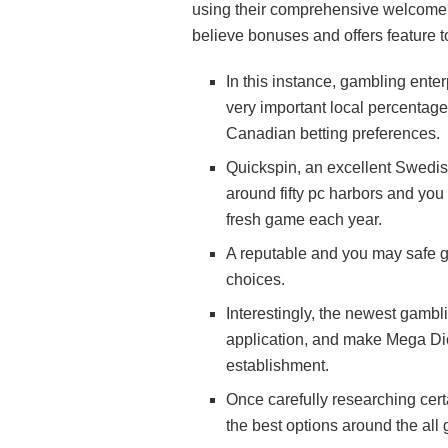
using their comprehensive welcome 
believe bonuses and offers feature t
In this instance, gambling ent
very important local percentag
Canadian betting preferences.
Quickspin, an excellent Swedis
around fifty pc harbors and you
fresh game each year.
A reputable and you may safe g
choices.
Interestingly, the newest gambli
application, and make Mega Dic
establishment.
Once carefully researching cert
the best options around the all 