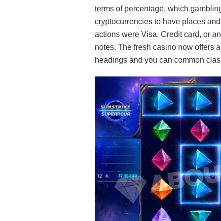
terms of percentage, which gamblin
cryptocurrencies to have places and
actions were Visa, Credit card, or 
notes. The fresh casino now offers a
headings and you can common classic