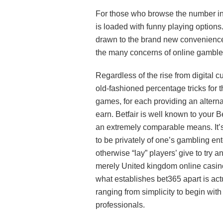
For those who browse the number in th
is loaded with funny playing option
drawn to the brand new convenience o
the many concerns of online gamble
Regardless of the rise from digital 
old-fashioned percentage tricks for th
games, for each providing an alterna
earn. Betfair is well known to your
an extremely comparable means. It’s s
to be privately of one’s gambling e
otherwise “lay” players’ give to try
merely United kingdom online casino 
what establishes bet365 apart is actu
ranging from simplicity to begin wit
professionals.