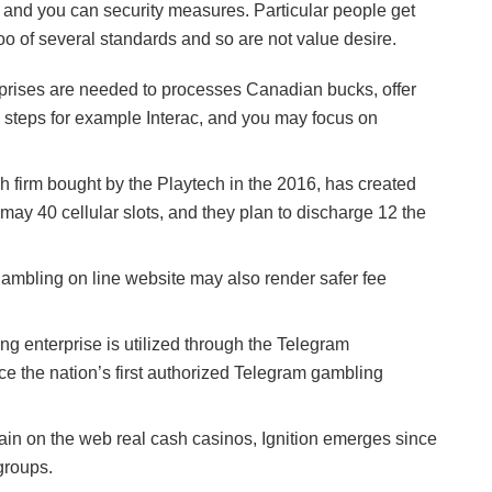
and you can security measures. Particular people get
oo of several standards and so are not value desire.
erprises are needed to processes Canadian bucks, offer
e steps for example Interac, and you may focus on
h firm bought by the Playtech in the 2016, has created
 may 40 cellular slots, and they plan to discharge 12 the
ambling on line website may also render safer fee
ng enterprise is utilized through the Telegram
e the nation’s first authorized Telegram gambling
ain on the web real cash casinos, Ignition emerges since
groups.