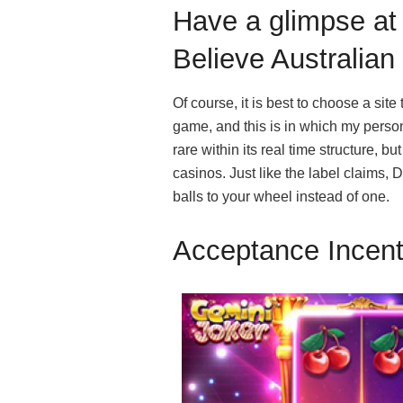
Have a glimpse at 
Believe Australian
Of course, it is best to choose a site
game, and this is in which my persona
rare within its real time structure, 
casinos. Just like the label claims, 
balls to your wheel instead of one.
Acceptance Incent