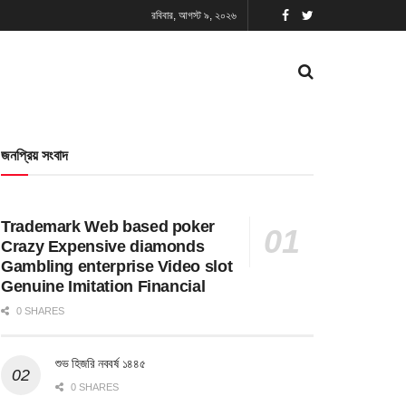
রবিবার, আগস্ট ৯, ২০২৬
জনপ্রিয় সংবাদ
Trademark Web based poker
Crazy Expensive diamonds
Gambling enterprise Video slot
Genuine Imitation Financial
0 SHARES
শুভ হিজরি নববর্ষ ১৪৪৫
0 SHARES