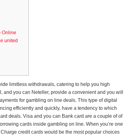
e Online
e united
ide limitless withdrawals, catering to help you high
ll, and you can Neteller, provide a convenient and you will
ments for gambling on line deals. This type of digital
ancing efficiently and quickly, have a tendency to which
card deals.
Visa and you can Bank card are a couple of of
rrowing cards inside gambling on line. When you’re one
Charge credit cards would be the most popular choices