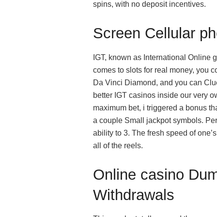
spins, with no deposit incentives.
Screen Cellular ph
IGT, known as International Online 
comes to slots for real money, you c
Da Vinci Diamond, and you can Clu
better IGT casinos inside our very o
maximum bet, i triggered a bonus t
a couple Small jackpot symbols. Pe
ability to 3. The fresh speed of one
all of the reels.
Online casino Du
Withdrawals