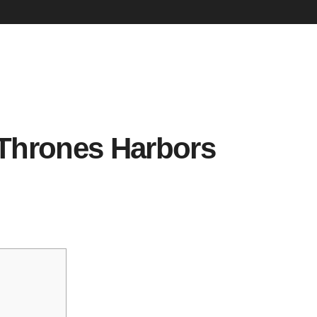
Thrones Harbors