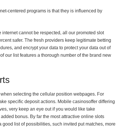
et-centered programs is that they is influenced by
internet cannot be respected, all our promoted slot
cent safer. The fresh providers keep legitimate betting
dures, and encrypt your data to protect your data out of
l of our list features a thorough number of the brand new
rts
 when selecting the cellular position webpages. For
e specific deposit actions. Mobile casinosoffer differing
es, very keep an eye out if you would like take
added bonus. By far the most attractive online slots
a good list of possibilities, such invited put matches, more