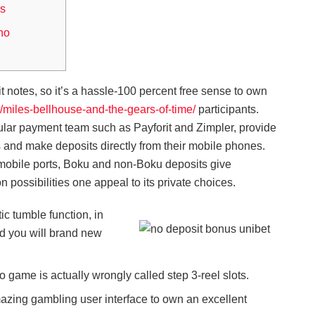
rs
no
 notes, so it’s a hassle-100 percent free sense to own
s/miles-bellhouse-and-the-gears-of-time/
participants.
lular payment team such as Payforit and Zimpler, provide
 and make deposits directly from their mobile phones.
 mobile ports, Boku and non-Boku deposits give
 possibilities one appeal to its private choices.
tic tumble function, in
d you will brand new
eo game is actually wrongly called step 3-reel slots.
azing gambling user interface to own an excellent