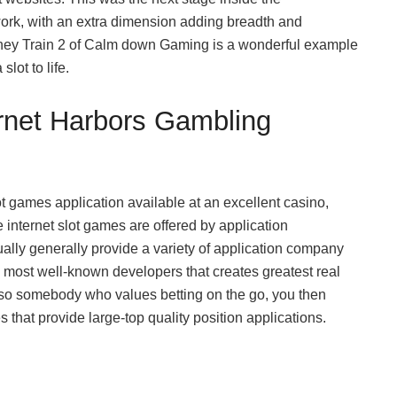
ork, with an extra dimension adding breadth and
ney Train 2 of Calm down Gaming is a wonderful example
slot to life.
ernet Harbors Gambling
t games application available at an excellent casino,
he internet slot games are offered by application
ally generally provide a variety of application company
e most well-known developers that creates greatest real
also somebody who values betting on the go, you then
 that provide large-top quality position applications.