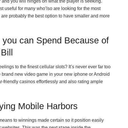
 and you will hinges on what the player is seeking.
st useful for many who’lso are looking for the most
ts are probably the best option to have smaller and more
d you can Spend Because of
Bill
lings to the finest cellular slots? It’s never ever far too
the brand new video game in your new iphone or Android
r-friendly casinos effortlessly and also rating ample
ying Mobile Harbors
means to winnings made certain so it position easily
 websites. This was the next stage inside the