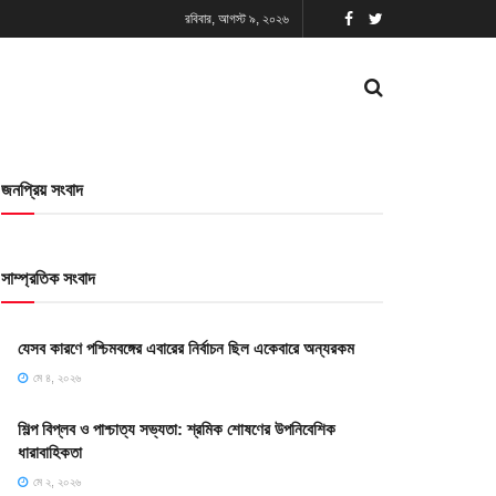
রবিবার, আগস্ট ৯, ২০২৬
জনপ্রিয় সংবাদ
সাম্প্রতিক সংবাদ
যেসব কারণে পশ্চিমবঙ্গের এবারের নির্বাচন ছিল একেবারে অন্যরকম
মে ৪, ২০২৬
শিল্প বিপ্লব ও পাশ্চাত্য সভ্যতা: শ্রমিক শোষণের উপনিবেশিক
ধারাবাহিকতা
মে ২, ২০২৬