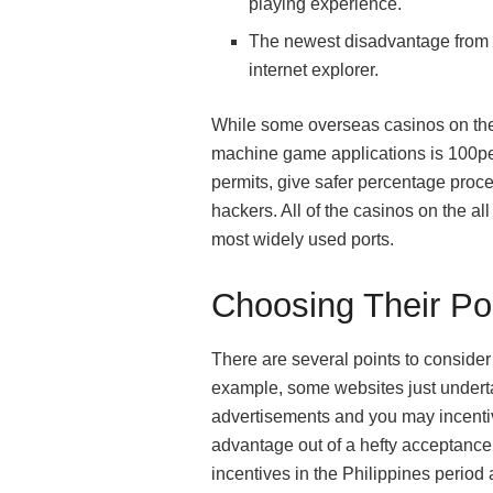
playing experience.
The newest disadvantage from n
internet explorer.
While some overseas casinos on the 
machine game applications is 100per
permits, give safer percentage proce
hackers. All of the casinos on the al
most widely used ports.
Choosing Their Po
There are several points to consider
example, some websites just undertak
advertisements and you may incentiv
advantage out of a hefty acceptance 
incentives in the Philippines period 