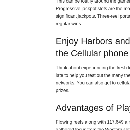
This can be totally around the gamer
Progressive jackpot slots are the mo
significant jackpots. Three-reel por
regular wins.
Enjoy Harbors an
the Cellular phone 
Think about experiencing the fresh fee
late to help you test out the many 
networks. You can also get to cellula
prizes.
Advantages of Pla
Flowing reels along with 117,649 a 
gathered focus from the Western slot