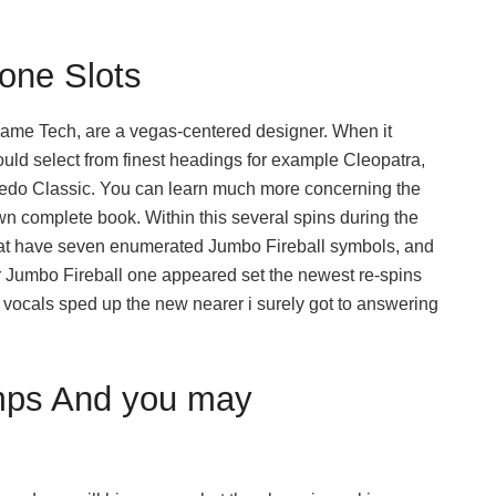
one Slots
game Tech, are a vegas-centered designer. When it
ould select from finest headings for example Cleopatra,
edo Classic. You can learn much more concerning the
wn complete book. Within this several spins during the
hat have seven enumerated Jumbo Fireball symbols, and
r Jumbo Fireball one appeared set the newest re-spins
’s vocals sped up the new nearer i surely got to answering
mps And you may