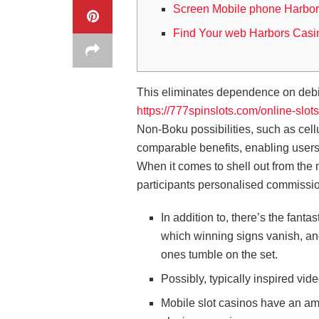
Screen Mobile phone Harbo
Find Your web Harbors Casi
This eliminates dependence on debit
https://777spinslots.com/online-slot
Non-Boku possibilities, such as cel
comparable benefits, enabling users
When it comes to shell out from the
participants personalised commission
In addition to, there’s the fantas
which winning signs vanish, an
ones tumble on the set.
Possibly, typically inspired vid
Mobile slot casinos have an am