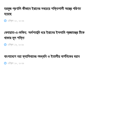
হরমুজ প্রণালি কীভাবে ইরানের সবচেয়ে শক্তিশালী অস্ত্রে পরিণত
হয়েছে
এপ্রিল ২০, ২০২৬
বেলায়াত-এ-ফকিহ: অর্ধশতাব্দি ধরে ইরানের ইসলামি প্রজাতন্ত্র টিকে
থাকার মূল শক্তি
এপ্রিল ১৯, ২০২৬
বাংলাদেশে নয়া ফ্যাসিবাদের পদধ্বনি ও ইতালীয় দার্শনিকের বয়ান
এপ্রিল ১৮, ২০২৬