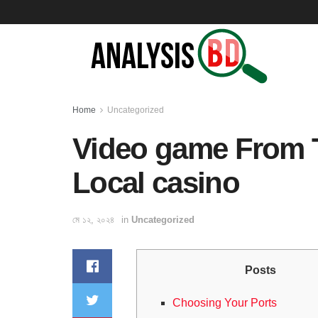
Home
Uncategorized
Video game From 
Local casino
মে ১২, ২০২৪
in
Uncategorized
Posts
Choosing Your Ports