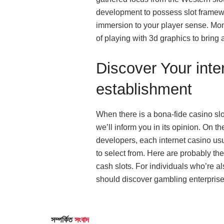
development to possess slot framew
immersion to your player sense. Mo
of playing with 3d graphics to bring a 
Discover Your int
establishment
When there is a bona-fide casino slo
we’ll inform you in its opinion. On t
developers, each internet casino usu
to select from. Here are probably th
cash slots. For individuals who’re 
should discover gambling enterprises
সম্পর্কিত
সংবাদ