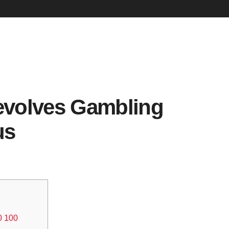
Revolves Gambling
us
0 100