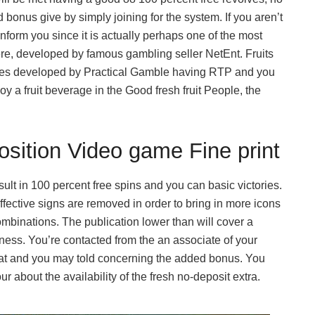
d bonus give by simply joining for the system. If you aren’t
nform you since it is actually perhaps one of the most
re, developed by famous gambling seller NetEnt. Fruits
ames developed by Practical Gamble having RTP and you
oy a fruit beverage in the Good fresh fruit People, the
sition Video game Fine print
esult in 100 percent free spins and you can basic victories.
fective signs are removed in order to bring in more icons
combinations. The publication lower than will cover a
ness. You’re contacted from the an associate of your
hat and you may told concerning the added bonus. You
 about the availability of the fresh no-deposit extra.