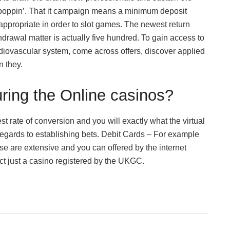
 poppin’. That it campaign means a minimum deposit
ppropriate in order to slot games. The newest return
hdrawal matter is actually five hundred. To gain access to
ardiovascular system, come across offers, discover applied
n they.
ring the Online casinos?
est rate of conversion and you will exactly what the virtual
regards to establishing bets. Debit Cards – For example
se are extensive and you can offered by the internet
ct just a casino registered by the UKGC.
RIZED
UNCATEGORIZED