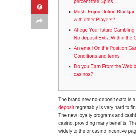
percent free Spins
Must i Enjoy Online Blackjac
with other Players?
Allege Your future Gambling 
No deposit Extra Within the
An email On the Position G
Conditions and terms
Do you Earn From the Web 
casinos?
The brand new no-deposit extra is a
deposit
regrettably is very hard to f
The new loyalty programs and cashba
casino, providing many benefits. T
widely to the or casino incentive pa