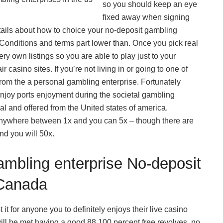
so you should keep an eye
fixed away when signing
tails about how to choice your no-deposit gambling
Conditions and terms part lower than. Once you pick real
ry own listings so you are able to play just to your
 casino sites. If you’re not living in or going to one of
from the a personal gambling enterprise. Fortunately
 enjoy ports enjoyment during the societal gambling
egal and offered from the United states of america.
nywhere between 1x and you can 5x – though there are
nd you will 50x.
ambling enterprise No-deposit
 Canada
it for anyone you to definitely enjoys their live casino
l be met having a good 88 100 percent free revolves, no