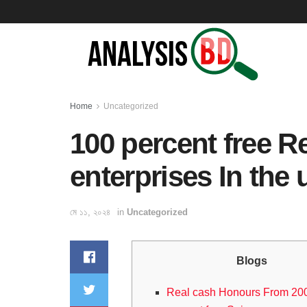
Home
Uncategorized
100 percent free 
enterprises In the 
মে ১১, ২০২৪
in
Uncategorized
Blogs
Real cash Honours From 20