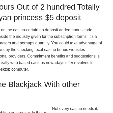
urs Out of 2 hundred Totally
yan princess $5 deposit
 the online casino-certain no deposit added bonus code
side the industry given for the subscription forms. It’s a
cters and perhaps quantity. You could take advantage of
ars by the checking local casino bonus websites
itional providers. Commitment benefits and suggestions is
Really web based casinos nowadays offer revolves to
desktop computer.
ne Blackjack With other
Not every casino needs it,