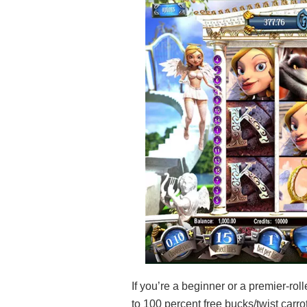
If you’re a beginner or a premier-ro
to 100 percent free bucks/twist carr