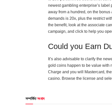
newest gambling enterprise’s label
away from a hundred, on the bonus a
demands is 20x, plus the restrict wit
the benefit, look at the associate c
campaign, and click to help you ope
Could you Earn Du
It’s also advisable to clarify the new
gold coins happen to be value with 
Charge and you will Mastercard, the
casino. Browse the license and sele
সম্পর্কিত
সংবাদ
UNCATEGORIZED
UNCATEGO