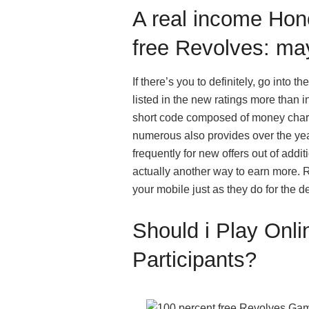
A real income Hono
free Revolves: ma
If there’s you to definitely, go into
listed in the new ratings more than in
short code composed of money chara
numerous also provides over the ye
frequently for new offers out of add
actually another way to earn more. 
your mobile just as they do for the 
Should i Play Onli
Participants?