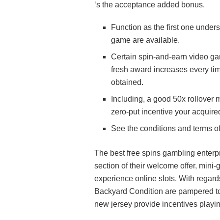
‘s the acceptance added bonus.
Function as the first one under
game are available.
Certain spin-and-earn video g
fresh award increases every tim
obtained.
Including, a good 50x rollover 
zero-put incentive your acquire
See the conditions and terms of
The best free spins gambling enterp
section of their welcome offer, mini
experience online slots. With regards
Backyard Condition are pampered to 
new jersey provide incentives playin