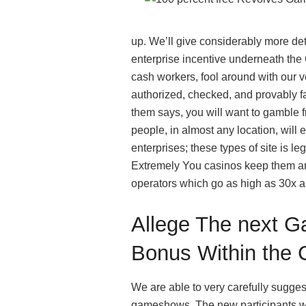
up. We’ll give considerably more de
enterprise incentive underneath the 
cash workers, fool around with our ve
authorized, checked, and provably fair
them says, you will want to gamble 
people, in almost any location, will
enterprises; these types of site is l
Extremely You casinos keep them a
operators which go as high as 30x a
Allege The next G
Bonus Within the
We are able to very carefully suggest 
gameshows. The new participants wil