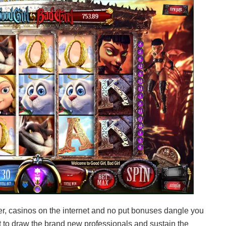
ller, casinos on the internet and no put bonuses dangle you
ot to draw the brand new professionals and sustain the