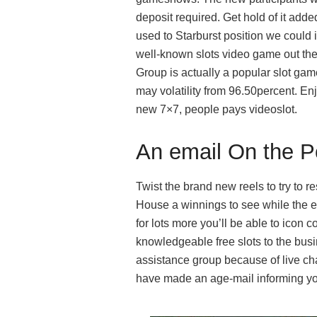
deposit required. Get hold of it adde
used to Starburst position we could i
well-known slots video game out the
Group is actually a popular slot g
may volatility from 96.50percent. Enj
new 7×7, people pays videoslot.
An email On the Po
Twist the brand new reels to try to r
House a winnings to see while the ef
for lots more you’ll be able to icon 
knowledgeable free slots to the busi
assistance group because of live c
have made an age-mail informing your