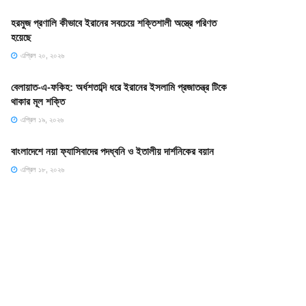
হরমুজ প্রণালি কীভাবে ইরানের সবচেয়ে শক্তিশালী অস্ত্রে পরিণত
হয়েছে
এপ্রিল ২০, ২০২৬
বেলায়াত-এ-ফকিহ: অর্ধশতাব্দি ধরে ইরানের ইসলামি প্রজাতন্ত্র টিকে
থাকার মূল শক্তি
এপ্রিল ১৯, ২০২৬
বাংলাদেশে নয়া ফ্যাসিবাদের পদধ্বনি ও ইতালীয় দার্শনিকের বয়ান
এপ্রিল ১৮, ২০২৬