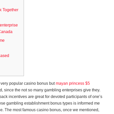
k Together
enterprise
 Canada
ame
based
 very popular casino bonus but
mayan princess $5
ind, since the not so many gambling enterprises give they.
ck incentives are great for devoted participants of one’s
hese gambling establishment bonus types is informed me
ge.
The most famous casino bonus, once we mentioned,