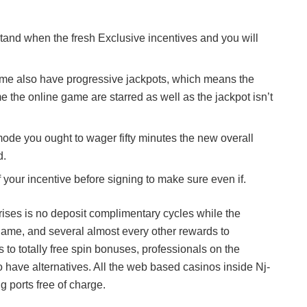
stand when the fresh Exclusive incentives and you will
ame also have progressive jackpots, which means the
e the online game are starred as well as the jackpot isn’t
mode you ought to wager fifty minutes the new overall
d.
 your incentive before signing to make sure even if.
rises is no deposit complimentary cycles while the
-game, and several almost every other rewards to
 to totally free spin bonuses, professionals on the
have alternatives. All the web based casinos inside Nj-
g ports free of charge.