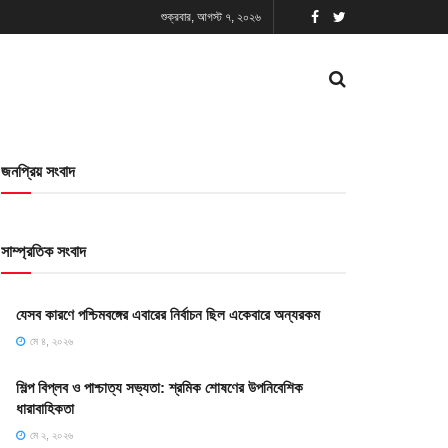
শুক্রবার, আগস্ট ৭, ২০২৬
জনপ্রিয় সংবাদ
সাম্প্রতিক সংবাদ
যেসব কারণে পশ্চিমবঙ্গের এবারের নির্বাচন ছিল একেবারে অন্যরকম
মে ৪, ২০২৬
শিল্প বিপ্লব ও পাশ্চাত্য সভ্যতা: শ্রমিক শোষণের উপনিবেশিক
ধারাবাহিকতা
মে ২, ২০২৬