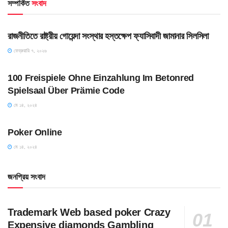
সম্পর্কিত
সংবাদ
UNCATEGORIZED
রাজনীতিতে রাষ্ট্রীয় গোয়েন্দা সংস্থার হস্তক্ষেপ ফ্যাসিবাদী জামানার সিলসিলা
ফেব্রুয়ারি ৭, ২০২৬
UNCATEGORIZED
100 Freispiele Ohne Einzahlung Im Betonred
Spielsaal Über Prämie Code
মে ১৪, ২০২৪
UNCATEGORIZED
Poker Online
মে ১৪, ২০২৪
জনপ্রিয় সংবাদ
Trademark Web based poker Crazy
Expensive diamonds Gambling