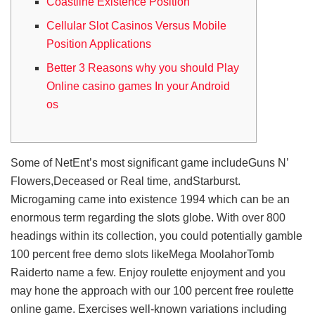
Coastline Existence Position
Cellular Slot Casinos Versus Mobile
Position Applications
Better 3 Reasons why you should Play
Online casino games In your Android
os
Some of NetEnt’s most significant game includeGuns N’
Flowers,Deceased or Real time, andStarburst.
Microgaming came into existence 1994 which can be an
enormous term regarding the slots globe. With over 800
headings within its collection, you could potentially gamble
100 percent free demo slots likeMega MoolahorTomb
Raiderto name a few. Enjoy roulette enjoyment and you
may hone the approach with our 100 percent free roulette
online game.
Exercises well-known variations including