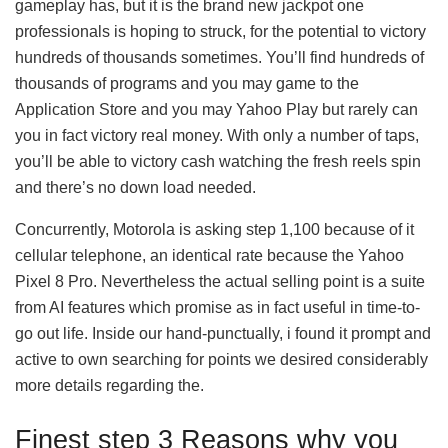
gameplay has, but it is the brand new jackpot one
professionals is hoping to struck, for the potential to victory
hundreds of thousands sometimes. You’ll find hundreds of
thousands of programs and you may game to the
Application Store and you may Yahoo Play but rarely can
you in fact victory real money. With only a number of taps,
you’ll be able to victory cash watching the fresh reels spin
and there’s no down load needed.
Concurrently, Motorola is asking step 1,100 because of it
cellular telephone, an identical rate because the Yahoo
Pixel 8 Pro. Nevertheless the actual selling point is a suite
from AI features which promise as in fact useful in time-to-
go out life. Inside our hand-punctually, i found it prompt and
active to own searching for points we desired considerably
more details regarding the.
Finest step 3 Reasons why you