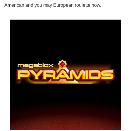
American and you may European roulette now.