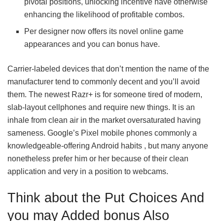
pivotal positions, unlocking incentive have otherwise
enhancing the likelihood of profitable combos.
Per designer now offers its novel online game
appearances and you can bonus have.
Carrier-labeled devices that don’t mention the name of the
manufacturer tend to commonly decent and you’ll avoid
them. The newest Razr+ is for someone tired of modern,
slab-layout cellphones and require new things. It is an
inhale from clean air in the market oversaturated having
sameness. Google’s Pixel mobile phones commonly a
knowledgeable-offering Android habits , but many anyone
nonetheless prefer him or her because of their clean
application and very in a position to webcams.
Think about the Put Choices And
you may Added bonus Also