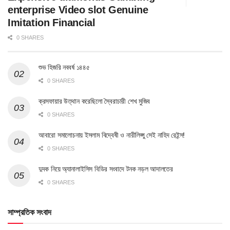
enterprise Video slot Genuine
Imitation Financial
0 SHARES
শুভ হিজরি নববর্ষ ১৪৪৫
0 SHARES
ক্রসফায়ার উত্থান করেছিলো স্বৈরাচারী শেখ মুজিব
0 SHARES
আবারো সমালোচনায় ইসলাম বিদ্বেষী ও নারীলিপ্সু সেই নাহিদ রেইন্স!
0 SHARES
দুদক নিয়ে অ্যানালাইসিস বিডির সংবাদে টনক নড়ল আদালতের
0 SHARES
সাম্প্রতিক সংবাদ