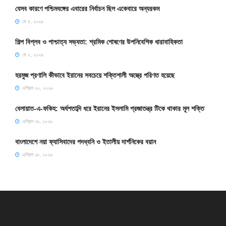
যেসব কারণে পশ্চিমবঙ্গের এবারের নির্বাচন ছিল একেবারে অন্যরকম
মে ৪, ২০২৬
শিল্প বিপ্লব ও পাশ্চাত্য সভ্যতা: শ্রমিক শোষণের উপনিবেশিক ধারাবাহিকতা
মে ২, ২০২৬
হরমুজ প্রণালি কীভাবে ইরানের সবচেয়ে শক্তিশালী অস্ত্রে পরিণত হয়েছে
এপ্রিল ২০, ২০২৬
বেলায়াত-এ-ফকিহ: অর্ধশতাব্দি ধরে ইরানের ইসলামি প্রজাতন্ত্র টিকে থাকার মূল শক্তি
এপ্রিল ১৯, ২০২৬
বাংলাদেশে নয়া ফ্যাসিবাদের পদধ্বনি ও ইতালীয় দার্শনিকের বয়ান
এপ্রিল ১৮, ২০২৬