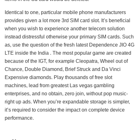
Identical to one, particular mobile phone manufacturers
provides given a lot more 3rd SIM card slot. It’s beneficial
when you wish to experience another telecom solution
instead distressful otherwise your primary SIM cards. Such
as, use the question of the fresh latest Dependence JIO 4G
LTE inside the India . The most popular game are created
because of the IGT, for example Cleopatra, Wheel out of
Chance, Double Diamond, Brief Struck and Da Vinci
Expensive diamonds. Play thousands of free slot
machines, lead from greatest Las vegas gambling
enterprises, and no obtain, zero join, without pop music-
right up ads. When you’re expandable storage is simpler,
it’s required to consider the impact on complete device
performance.