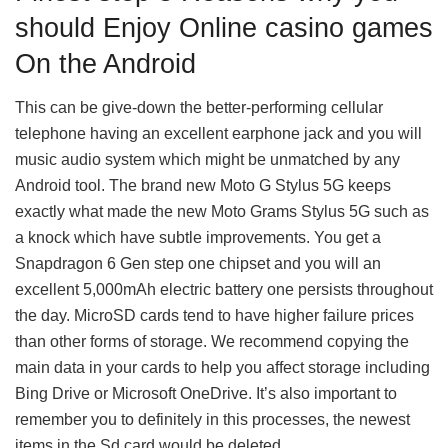
should Enjoy Online casino games
On the Android
This can be give-down the better-performing cellular
telephone having an excellent earphone jack and you will
music audio system which might be unmatched by any
Android tool. The brand new Moto G Stylus 5G keeps
exactly what made the new Moto Grams Stylus 5G such as
a knock which have subtle improvements. You get a
Snapdragon 6 Gen step one chipset and you will an
excellent 5,000mAh electric battery one persists throughout
the day. MicroSD cards tend to have higher failure prices
than other forms of storage. We recommend copying the
main data in your cards to help you affect storage including
Bing Drive or Microsoft OneDrive. It’s also important to
remember you to definitely in this processes, the newest
items in the Sd card would be deleted.