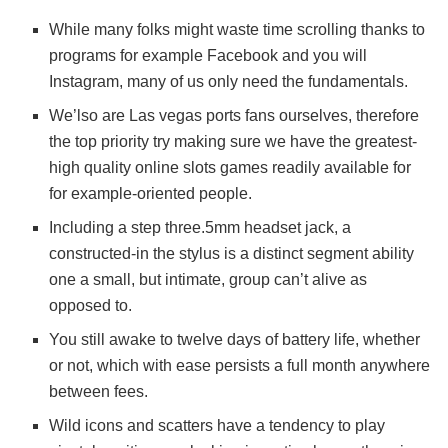
While many folks might waste time scrolling thanks to
programs for example Facebook and you will
Instagram, many of us only need the fundamentals.
We’lso are Las vegas ports fans ourselves, therefore
the top priority try making sure we have the greatest-
high quality online slots games readily available for
for example-oriented people.
Including a step three.5mm headset jack, a
constructed-in the stylus is a distinct segment ability
one a small, but intimate, group can’t alive as
opposed to.
You still awake to twelve days of battery life, whether
or not, which with ease persists a full month anywhere
between fees.
Wild icons and scatters have a tendency to play