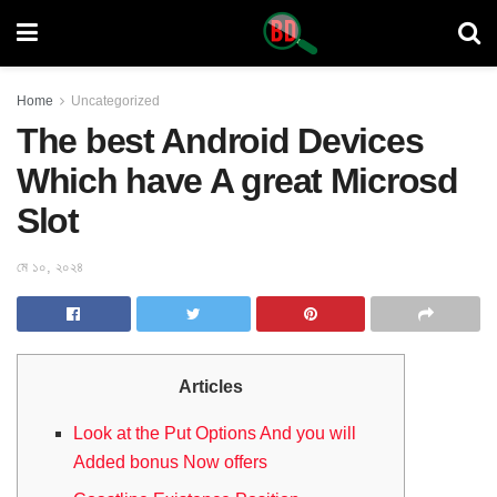
Home
Uncategorized
The best Android Devices
Which have A great Microsd
Slot
মে ১০, ২০২৪
Articles
Look at the Put Options And you will
Added bonus Now offers