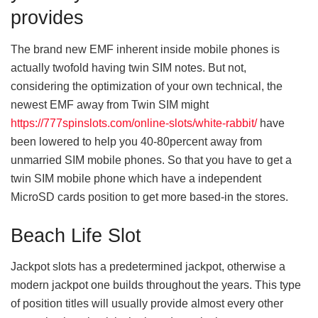
provides
The brand new EMF inherent inside mobile phones is
actually twofold having twin SIM notes. But not,
considering the optimization of your own technical, the
newest EMF away from Twin SIM might
https://777spinslots.com/online-slots/white-rabbit/
have
been lowered to help you 40-80percent away from
unmarried SIM mobile phones. So that you have to get a
twin SIM mobile phone which have a independent
MicroSD cards position to get more based-in the stores.
Beach Life Slot
Jackpot slots has a predetermined jackpot, otherwise a
modern jackpot one builds throughout the years. This type
of position titles will usually provide almost every other