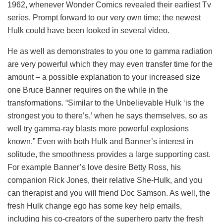
1962, whenever Wonder Comics revealed their earliest Tv
series. Prompt forward to our very own time; the newest
Hulk could have been looked in several video.
He as well as demonstrates to you one to gamma radiation
are very powerful which they may even transfer time for the
amount – a possible explanation to your increased size
one Bruce Banner requires on the while in the
transformations. “Similar to the Unbelievable Hulk ‘is the
strongest you to there’s,’ when he says themselves, so as
well try gamma-ray blasts more powerful explosions
known.” Even with both Hulk and Banner’s interest in
solitude, the smoothness provides a large supporting cast.
For example Banner’s love desire Betty Ross, his
companion Rick Jones, their relative She-Hulk, and you
can therapist and you will friend Doc Samson. As well, the
fresh Hulk change ego has some key help emails,
including his co-creators of the superhero party the fresh