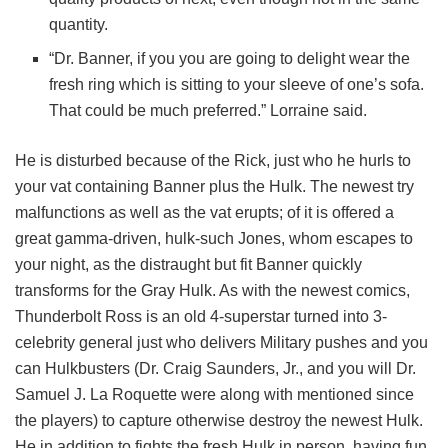
quantity.
“Dr. Banner, if you you are going to delight wear the
fresh ring which is sitting to your sleeve of one’s sofa.
That could be much preferred.” Lorraine said.
He is disturbed because of the Rick, just who he hurls to
your vat containing Banner plus the Hulk. The newest try
malfunctions as well as the vat erupts; of it is offered a
great gamma-driven, hulk-such Jones, whom escapes to
your night, as the distraught but fit Banner quickly
transforms for the Gray Hulk. As with the newest comics,
Thunderbolt Ross is an old 4-superstar turned into 3-
celebrity general just who delivers Military pushes and you
can Hulkbusters (Dr. Craig Saunders, Jr., and you will Dr.
Samuel J. La Roquette were along with mentioned since
the players) to capture otherwise destroy the newest Hulk.
He in addition to fights the fresh Hulk in person, having fun