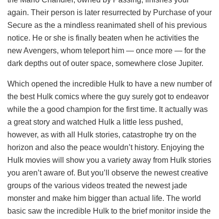
again. Their person is later resurrected by Purchase of your
Secure as the a mindless reanimated shell of his previous
notice. He or she is finally beaten when he activities the
new Avengers, whom teleport him — once more — for the
dark depths out of outer space, somewhere close Jupiter.
Which opened the incredible Hulk to have a new number of
the best Hulk comics where the guy surely got to endeavor
while the a good champion for the first time. It actually was
a great story and watched Hulk a little less pushed,
however, as with all Hulk stories, catastrophe try on the
horizon and also the peace wouldn’t history. Enjoying the
Hulk movies will show you a variety away from Hulk stories
you aren’t aware of. But you’ll observe the newest creative
groups of the various videos treated the newest jade
monster and make him bigger than actual life. The world
basic saw the incredible Hulk to the brief monitor inside the