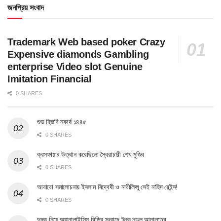
জনপ্রিয় সংবাদ
Trademark Web based poker Crazy
Expensive diamonds Gambling
enterprise Video slot Genuine
Imitation Financial
0 SHARES
শুভ হিজরি নববর্ষ ১৪৪৫
0 SHARES
ক্রসফায়ার উত্থান করেছিলো স্বৈরাচারী শেখ মুজিব
0 SHARES
আবারো সমালোচনায় ইসলাম বিদ্বেষী ও নারীলিপ্সু সেই নাহিদ রেইন্স!
0 SHARES
দুদক নিয়ে অ্যানালাইসিস বিডির সংবাদে টনক নড়ল আদালতের