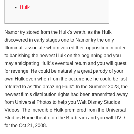
Hulk
Namor try stored from the Hulk’s wrath, as the Hulk
discovered in early stages one to Namor try the only
Illuminati associate whom voiced their opposition in order
to banishing the newest Hulk on the beginning and you
may anticipating Hulk’s eventual return and you will quest
for revenge.
He could be naturally a great parody of your
own Hulk even when from the occurrence he could be just
referred to as “the amazing Hulk”. In the Summer 2023, the
newest film’s distribution rights had been transmitted away
from Universal Photos to help you Walt Disney Studios
Videos. The incredible Hulk premiered from the Universal
Studios Home theatre on the Blu-beam and you will DVD
for the Oct 21, 2008.