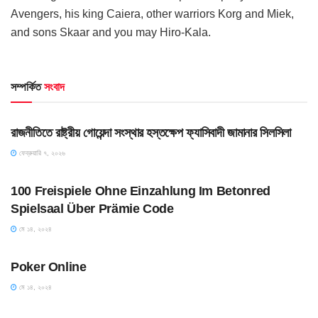
Avengers, his king Caiera, other warriors Korg and Miek,
and sons Skaar and you may Hiro-Kala.
সম্পর্কিত
সংবাদ
UNCATEGORIZED
রাজনীতিতে রাষ্ট্রীয় গোয়েন্দা সংস্থার হস্তক্ষেপ ফ্যাসিবাদী জামানার সিলসিলা
ফেব্রুয়ারি ৭, ২০২৬
UNCATEGORIZED
100 Freispiele Ohne Einzahlung Im Betonred
Spielsaal Über Prämie Code
মে ১৪, ২০২৪
UNCATEGORIZED
Poker Online
মে ১৪, ২০২৪