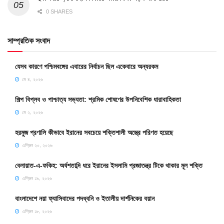
0 SHARES
সাম্প্রতিক সংবাদ
যেসব কারণে পশ্চিমবঙ্গের এবারের নির্বাচন ছিল একেবারে অন্যরকম
মে ৪, ২০২৬
শিল্প বিপ্লব ও পাশ্চাত্য সভ্যতা: শ্রমিক শোষণের উপনিবেশিক ধারাবাহিকতা
মে ২, ২০২৬
হরমুজ প্রণালি কীভাবে ইরানের সবচেয়ে শক্তিশালী অস্ত্রে পরিণত হয়েছে
এপ্রিল ২০, ২০২৬
বেলায়াত-এ-ফকিহ: অর্ধশতাব্দি ধরে ইরানের ইসলামি প্রজাতন্ত্র টিকে থাকার মূল শক্তি
এপ্রিল ১৯, ২০২৬
বাংলাদেশে নয়া ফ্যাসিবাদের পদধ্বনি ও ইতালীয় দার্শনিকের বয়ান
এপ্রিল ১৮, ২০২৬