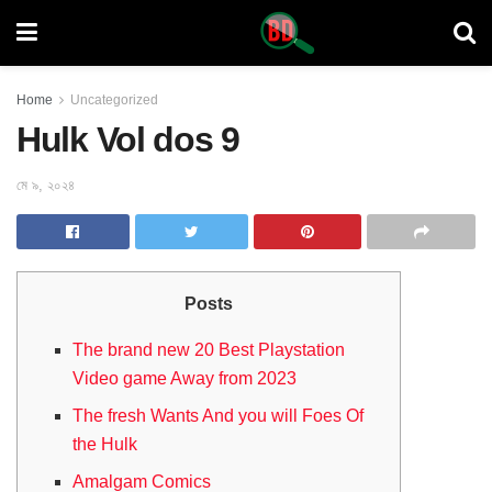
Home
Uncategorized
Hulk Vol dos 9
মে ৯, ২০২৪
Posts
The brand new 20 Best Playstation
Video game Away from 2023
The fresh Wants And you will Foes Of
the Hulk
Amalgam Comics