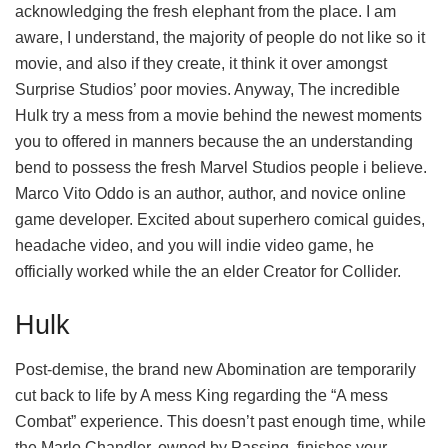
acknowledging the fresh elephant from the place. I am
aware, I understand, the majority of people do not like so it
movie, and also if they create, it think it over amongst
Surprise Studios’ poor movies. Anyway, The incredible
Hulk try a mess from a movie behind the newest moments
you to offered in manners because the an understanding
bend to possess the fresh Marvel Studios people i believe.
Marco Vito Oddo is an author, author, and novice online
game developer. Excited about superhero comical guides,
headache video, and you will indie video game, he
officially worked while the an elder Creator for Collider.
Hulk
Post-demise, the brand new Abomination are temporarily
cut back to life by A mess King regarding the “A mess
Combat” experience. This doesn’t past enough time, while
the Marlo Chandler, owned by Passing, finishes your