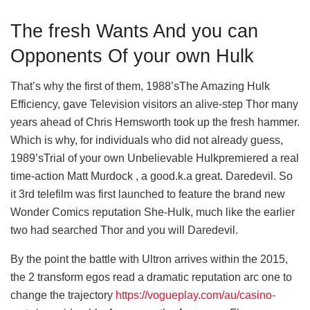
The fresh Wants And you can
Opponents Of your own Hulk
That’s why the first of them, 1988’sThe Amazing Hulk
Efficiency, gave Television visitors an alive-step Thor many
years ahead of Chris Hemsworth took up the fresh hammer.
Which is why, for individuals who did not already guess,
1989’sTrial of your own Unbelievable Hulkpremiered a real
time-action Matt Murdock , a good.k.a great. Daredevil. So
it 3rd telefilm was first launched to feature the brand new
Wonder Comics reputation She-Hulk, much like the earlier
two had searched Thor and you will Daredevil.
By the point the battle with Ultron arrives within the 2015,
the 2 transform egos read a dramatic reputation arc one to
change the trajectory
https://vogueplay.com/au/casino-