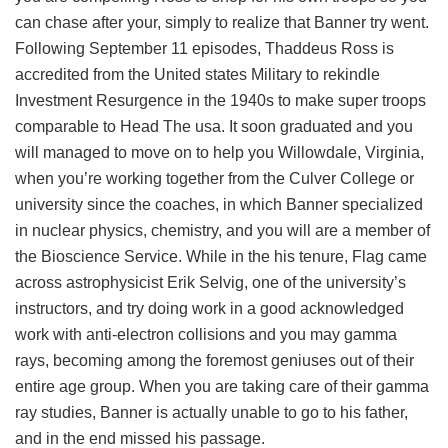
can chase after your, simply to realize that Banner try went.
Following September 11 episodes, Thaddeus Ross is
accredited from the United states Military to rekindle
Investment Resurgence in the 1940s to make super troops
comparable to Head The usa. It soon graduated and you
will managed to move on to help you Willowdale, Virginia,
when you’re working together from the Culver College or
university since the coaches, in which Banner specialized
in nuclear physics, chemistry, and you will are a member of
the Bioscience Service. While in the his tenure, Flag came
across astrophysicist Erik Selvig, one of the university’s
instructors, and try doing work in a good acknowledged
work with anti-electron collisions and you may gamma
rays, becoming among the foremost geniuses out of their
entire age group. When you are taking care of their gamma
ray studies, Banner is actually unable to go to his father,
and in the end missed his passage.