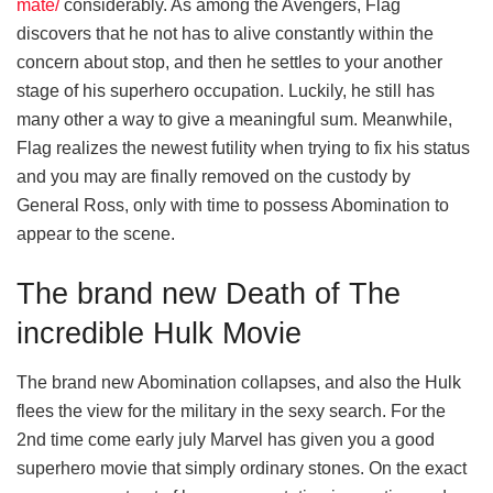
mate/
considerably. As among the Avengers, Flag
discovers that he not has to alive constantly within the
concern about stop, and then he settles to your another
stage of his superhero occupation. Luckily, he still has
many other a way to give a meaningful sum. Meanwhile,
Flag realizes the newest futility when trying to fix his status
and you may are finally removed on the custody by
General Ross, only with time to possess Abomination to
appear to the scene.
The brand new Death of The
incredible Hulk Movie
The brand new Abomination collapses, and also the Hulk
flees the view for the military in the sexy search. For the
2nd time come early july Marvel has given you a good
superhero movie that simply ordinary stones. On the exact