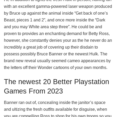
with an excellent gamma-powered laser weapon produced
by Bruce up against the animal inside “Get back of one’s
Beast, pieces 1 and 2”, and once more inside the “Dark
and you may White area step three”. He could be and
proven to provides an enchanting demand for Betty Ross,
however, she constantly denies your as the he never do an
incredibly a great job of covering up their disdain to
possess possibly Bruce Banner or the newest Hulk. The
brand new reveal usually seemed cameo appearances by
the letters off their Wonder cartoons of your own months.
The newest 20 Better Playstation
Games From 2023
Banner ran out of, concealing inside the janitor’s space
and ultizing the fresh outfits available for disguise, when
you are compelling Ross to shop for his own troops so you