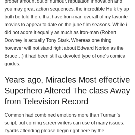
proper amount out of humour, reputation innovation and
you may great action sequences, the incredible Hulk try up
truth be told there that have Iron-man overall of my favorite
movies to appear to date on the june film seasons. While i
did not adore it equally as much as Iron-man (Robert
Downey Is actually Tony Stark. Whereas one thing
however will not stand right about Edward Norton as the
Bruce…) it had been still a, devoted type of one’s comical
guides.
Years ago, Miracles Most effective
Superhero Altered The class Away
from Television Record
Common had combined emotions more than Turman’s
script, but coming screenwriters can use of many issues.
I’yards attending please begin right here by the