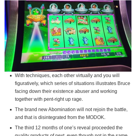
With techniques, each other virtually and you will
figuratively, which series of situations illustrates Bruce
facing down their existence abuser and working
together with pent-right up rage.
The brand new Abomination will not rejoin the battle,
and that is disintegrated from the MODOK.
The third 12 months of one’s reveal proceeded the
quality products of next, even though not in the same