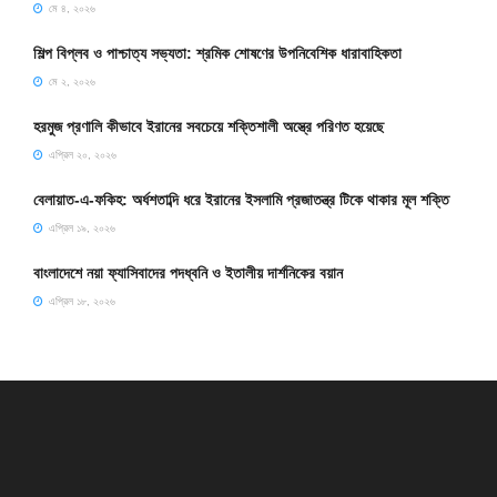
মে ৪, ২০২৬
শিল্প বিপ্লব ও পাশ্চাত্য সভ্যতা: শ্রমিক শোষণের উপনিবেশিক ধারাবাহিকতা
মে ২, ২০২৬
হরমুজ প্রণালি কীভাবে ইরানের সবচেয়ে শক্তিশালী অস্ত্রে পরিণত হয়েছে
এপ্রিল ২০, ২০২৬
বেলায়াত-এ-ফকিহ: অর্ধশতাব্দি ধরে ইরানের ইসলামি প্রজাতন্ত্র টিকে থাকার মূল শক্তি
এপ্রিল ১৯, ২০২৬
বাংলাদেশে নয়া ফ্যাসিবাদের পদধ্বনি ও ইতালীয় দার্শনিকের বয়ান
এপ্রিল ১৮, ২০২৬