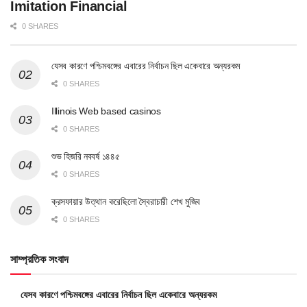
Imitation Financial
0 SHARES
যেসব কারণে পশ্চিমবঙ্গের এবারের নির্বাচন ছিল একেবারে অন্যরকম
0 SHARES
Illinois Web based casinos
0 SHARES
শুভ হিজরি নববর্ষ ১৪৪৫
0 SHARES
ক্রসফায়ার উত্থান করেছিলো স্বৈরাচারী শেখ মুজিব
0 SHARES
সাম্প্রতিক সংবাদ
যেসব কারণে পশ্চিমবঙ্গের এবারের নির্বাচন ছিল একেবারে অন্যরকম