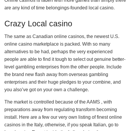
Online casinos is laden with more games than simply there
are any kind of time belongings-founded local casino.
Crazy Local casino
The same as Canadian online casinos, the newest U.S.
online casino marketplace is packed. With so many
alternatives to be had, perhaps the very experienced
people are able to find it tough to select out genuine better-
level gambling enterprises from the other people. Include
the brand new flash away from overseas gambling
enterprises and their huge pledges to your combine, and
you also’ve got on your own a challenge.
The market is controlled because of the AAMS , with
preparations away from regulating transform becoming
install. Here are a few our very own listing of finest online
casinos in the Italy, otherwise, if you speak Italian, go to