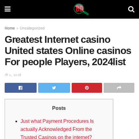
Home
Uncategorized
Greatest Internet casino
United states Online casinos
For people Players, 2024list
মে ১, ২০২৪
Posts
Just what Payment Procedures Is
actually Acknowledged From the
Trusted Casinos on the internet?