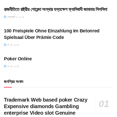
রাজনীতিতে রাষ্ট্রীয় গোয়েন্দা সংস্থার হস্তক্ষেপ ফ্যাসিবাদী জামানার সিলসিলা
ফেব্রুয়ারি ৭, ২০২৬
UNCATEGORIZED
100 Freispiele Ohne Einzahlung Im Betonred
Spielsaal Über Prämie Code
মে ১৪, ২০২৪
UNCATEGORIZED
Poker Online
মে ১৪, ২০২৪
জনপ্রিয় সংবাদ
Trademark Web based poker Crazy
Expensive diamonds Gambling
enterprise Video slot Genuine