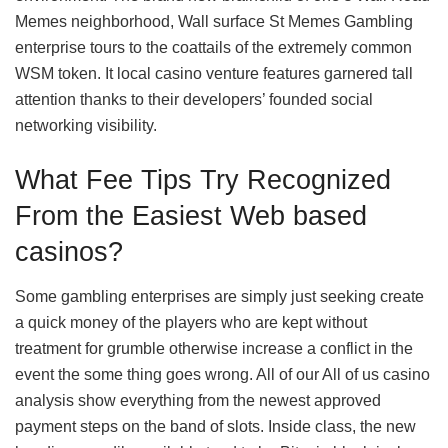
Memes neighborhood, Wall surface St Memes Gambling
enterprise tours to the coattails of the extremely common
WSM token. It local casino venture features garnered tall
attention thanks to their developers’ founded social
networking visibility.
What Fee Tips Try Recognized
From the Easiest Web based
casinos?
Some gambling enterprises are simply just seeking create
a quick money of the players who are kept without
treatment for grumble otherwise increase a conflict in the
event the some thing goes wrong. All of our All of us casino
analysis show everything from the newest approved
payment steps on the band of slots. Inside class, the new