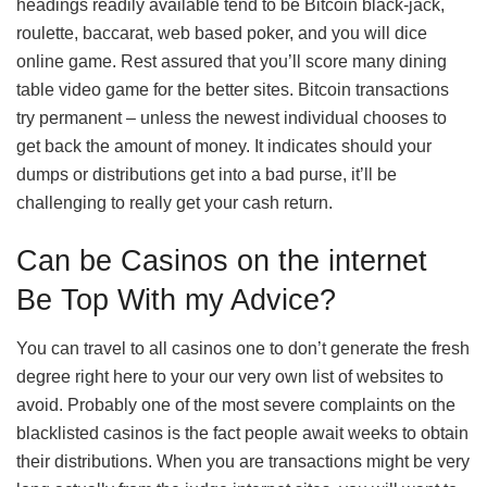
headings readily available tend to be Bitcoin black-jack,
roulette, baccarat, web based poker, and you will dice
online game. Rest assured that you’ll score many dining
table video game for the better sites. Bitcoin transactions
try permanent – unless the newest individual chooses to
get back the amount of money. It indicates should your
dumps or distributions get into a bad purse, it’ll be
challenging to really get your cash return.
Can be Casinos on the internet
Be Top With my Advice?
You can travel to all casinos one to don’t generate the fresh
degree right here to your our very own list of websites to
avoid. Probably one of the most severe complaints on the
blacklisted casinos is the fact people await weeks to obtain
their distributions. When you are transactions might be very