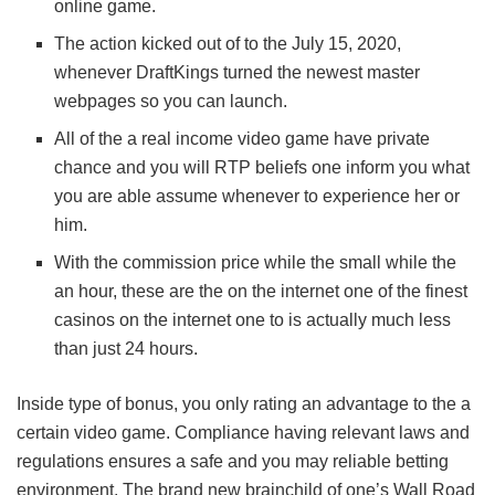
online game.
The action kicked out of to the July 15, 2020,
whenever DraftKings turned the newest master
webpages so you can launch.
All of the a real income video game have private
chance and you will RTP beliefs one inform you what
you are able assume whenever to experience her or
him.
With the commission price while the small while the
an hour, these are the on the internet one of the finest
casinos on the internet one to is actually much less
than just 24 hours.
Inside type of bonus, you only rating an advantage to the a
certain video game. Compliance having relevant laws and
regulations ensures a safe and you may reliable betting
environment. The brand new brainchild of one’s Wall Road