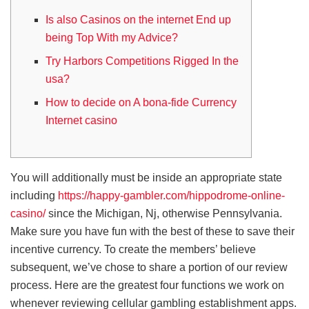
Is also Casinos on the internet End up
being Top With my Advice?
Try Harbors Competitions Rigged In the
usa?
How to decide on A bona-fide Currency
Internet casino
You will additionally must be inside an appropriate state
including
https://happy-gambler.com/hippodrome-online-
casino/
since the Michigan, Nj, otherwise Pennsylvania.
Make sure you have fun with the best of these to save their
incentive currency. To create the members’ believe
subsequent, we’ve chose to share a portion of our review
process.
Here are the greatest four functions we work on
whenever reviewing cellular gambling establishment apps.