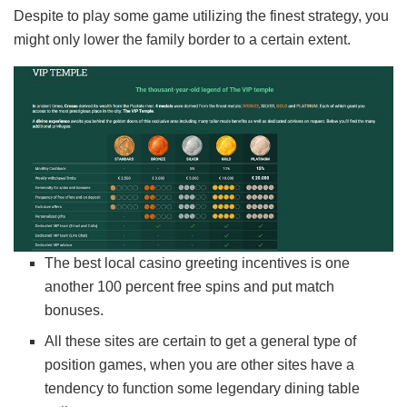
Despite to play some game utilizing the finest strategy, you
might only lower the family border to a certain extent.
The best local casino greeting incentives is one
another 100 percent free spins and put match
bonuses.
All these sites are certain to get a general type of
position games, when you are other sites have a
tendency to function some legendary dining table