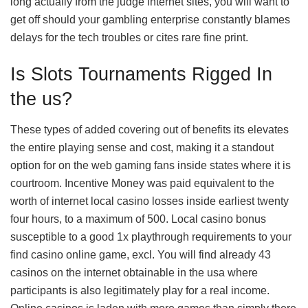
long actually from the judge internet sites, you will want to
get off should your gambling enterprise constantly blames
delays for the tech troubles or cites rare fine print.
Is Slots Tournaments Rigged In
the us?
These types of added covering out of benefits its elevates
the entire playing sense and cost, making it a standout
option for on the web gaming fans inside states where it is
courtroom. Incentive Money was paid equivalent to the
worth of internet local casino losses inside earliest twenty
four hours, to a maximum of 500. Local casino bonus
susceptible to a good 1x playthrough requirements to your
find casino online game, excl. You will find already 43
casinos on the internet obtainable in the usa where
participants is also legitimately play for a real income.