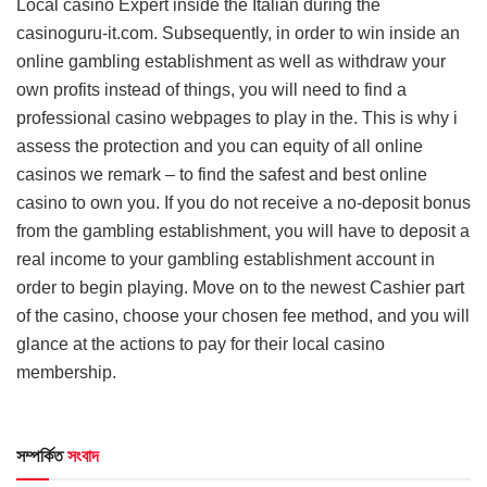
Local casino Expert inside the Italian during the
casinoguru-it.com. Subsequently, in order to win inside an
online gambling establishment as well as withdraw your
own profits instead of things, you will need to find a
professional casino webpages to play in the. This is why i
assess the protection and you can equity of all online
casinos we remark – to find the safest and best online
casino to own you. If you do not receive a no-deposit bonus
from the gambling establishment, you will have to deposit a
real income to your gambling establishment account in
order to begin playing. Move on to the newest Cashier part
of the casino, choose your chosen fee method, and you will
glance at the actions to pay for their local casino
membership.
সম্পর্কিত
সংবাদ
UNCATEGORIZED