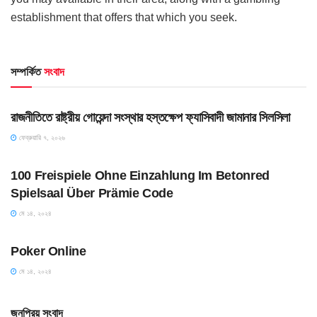
establishment that offers that which you seek.
সম্পর্কিত
সংবাদ
UNCATEGORIZED
রাজনীতিতে রাষ্ট্রীয় গোয়েন্দা সংস্থার হস্তক্ষেপ ফ্যাসিবাদী জামানার সিলসিলা
ফেব্রুয়ারি ৭, ২০২৬
UNCATEGORIZED
100 Freispiele Ohne Einzahlung Im Betonred
Spielsaal Über Prämie Code
মে ১৪, ২০২৪
UNCATEGORIZED
Poker Online
মে ১৪, ২০২৪
জনপ্রিয় সংবাদ