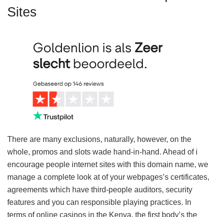
Sites
There are many exclusions, naturally, however, on the
whole, promos and slots wade hand-in-hand. Ahead of i
encourage people internet sites with this domain name, we
manage a complete look at of your webpages’s certificates,
agreements which have third-people auditors, security
features and you can responsible playing practices. In
terms of online casinos in the Kenya, the first body’s the