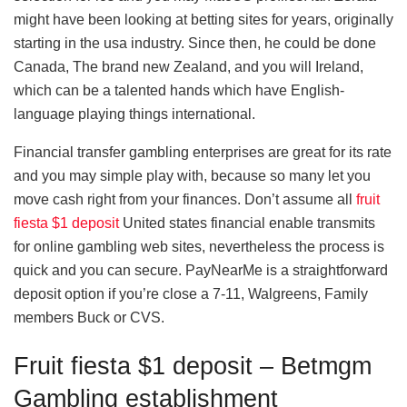
might have been looking at betting sites for years, originally
starting in the usa industry. Since then, he could be done
Canada, The brand new Zealand, and you will Ireland,
which can be a talented hands which have English-
language playing things international.
Financial transfer gambling enterprises are great for its rate
and you may simple play with, because so many let you
move cash right from your finances. Don’t assume all
fruit
fiesta $1 deposit
United states financial enable transmits
for online gambling web sites, nevertheless the process is
quick and you can secure. PayNearMe is a straightforward
deposit option if you’re close a 7-11, Walgreens, Family
members Buck or CVS.
Fruit fiesta $1 deposit – Betmgm
Gambling establishment