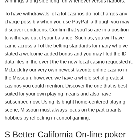
winnings along side long run whenever versus harbors.
To have withdrawals, of a lot casinos do not charges any
charge possibly when you use PayPal, although you may
discover conditions. Confirm that you’lso are in a position
to withdraw out of your balance. Such as, you will have
came across all of the betting standards for many who’ve
stated a welcome added bonus and you may filed the ID
data files in the event the the new local casino requested it.
McLuck try our very own newest favorite online casino in
the Missouri, however, we have a whole set of greatest
casinos you could mention. Discover the one that is best
suited for your own playing means and also have
subscribed now. Using its bright home-centered playing
scene, Missouri must always focus on the participants’
hobbies by reflecting in control gaming.
S Better California On-line poker