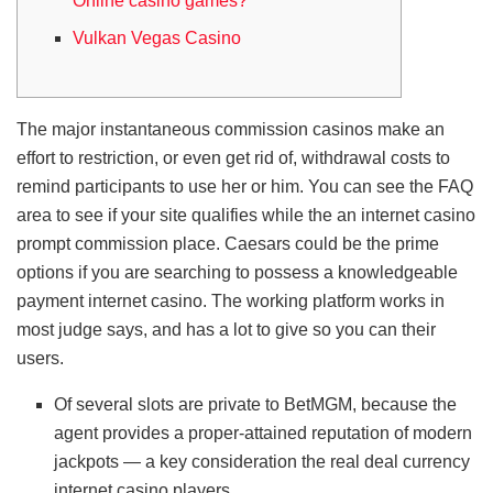
Online casino games?
Vulkan Vegas Casino
The major instantaneous commission casinos make an
effort to restriction, or even get rid of, withdrawal costs to
remind participants to use her or him. You can see the FAQ
area to see if your site qualifies while the an internet casino
prompt commission place. Caesars could be the prime
options if you are searching to possess a knowledgeable
payment internet casino.
The working platform works in
most judge says, and has a lot to give so you can their
users.
Of several slots are private to BetMGM, because the
agent provides a proper-attained reputation of modern
jackpots — a key consideration the real deal currency
internet casino players.