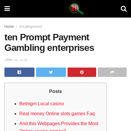
Home
Uncategorized
ten Prompt Payment
Gambling enterprises
এপ্রিল ২৬, ২০২৪
Posts
Betmgm Local casino
Real money Online slots games Faq
And this Webpages Provides the Most