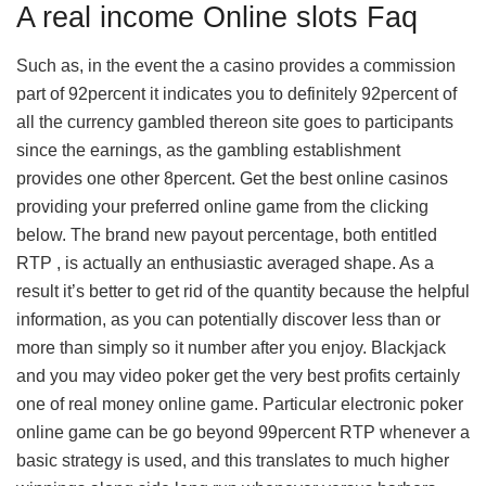
A real income Online slots Faq
Such as, in the event the a casino provides a commission
part of 92percent it indicates you to definitely 92percent of
all the currency gambled thereon site goes to participants
since the earnings, as the gambling establishment
provides one other 8percent. Get the best online casinos
providing your preferred online game from the clicking
below. The brand new payout percentage, both entitled
RTP , is actually an enthusiastic averaged shape. As a
result it’s better to get rid of the quantity because the helpful
information, as you can potentially discover less than or
more than simply so it number after you enjoy. Blackjack
and you may video poker get the very best profits certainly
one of real money online game. Particular electronic poker
online game can be go beyond 99percent RTP whenever a
basic strategy is used, and this translates to much higher