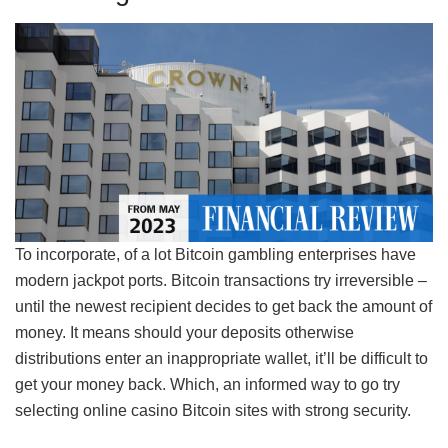
To incorporate, of a lot Bitcoin gambling enterprises have
modern jackpot ports. Bitcoin transactions try irreversible –
until the newest recipient decides to get back the amount of
money. It means should your deposits otherwise
distributions enter an inappropriate wallet, it’ll be difficult to
get your money back. Which, an informed way to go try
selecting online casino Bitcoin sites with strong security.