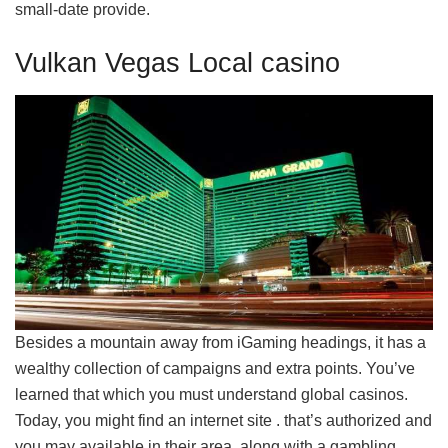
small-date provide.
Vulkan Vegas Local casino
Besides a mountain away from iGaming headings, it has a
wealthy collection of campaigns and extra points. You’ve
learned that which you must understand global casinos.
Today, you might find an internet site . that’s authorized and
you may available in their area, along with a gambling