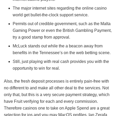
The major internet sites regarding the online casino
world get bullet-the-clock support service.
Permits out of credible government, such as the Malta
Gaming Power or even the British Gambling Payment,
try a good stamp from approval.
McLuck stands out while the a beacon away from
benefits in the Tennessee’s on the web betting scene.
Still, just playing with real cash provides you with the
opportunity to win for real.
Also, the fresh deposit processes is entirely pain-free with
no different to and make all other deal to the services. Not
only that, but this is a very secure payment strategy, which
have Fruit verifying for each and every commission.
Therefore casinos one to take on Apple Spend are a great
selection for ios and you may MacOS profiles. Ian Zerafa