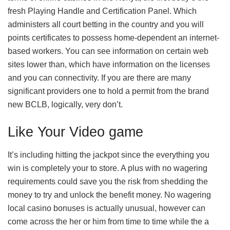
fresh Playing Handle and Certification Panel. Which
administers all court betting in the country and you will
points certificates to possess home-dependent an internet-
based workers. You can see information on certain web
sites lower than, which have information on the licenses
and you can connectivity. If you are there are many
significant providers one to hold a permit from the brand
new BCLB, logically, very don’t.
Like Your Video game
It’s including hitting the jackpot since the everything you
win is completely your to store. A plus with no wagering
requirements could save you the risk from shedding the
money to try and unlock the benefit money. No wagering
local casino bonuses is actually unusual, however can
come across the her or him from time to time while the a