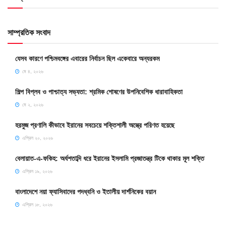
সাম্প্রতিক সংবাদ
যেসব কারণে পশ্চিমবঙ্গের এবারের নির্বাচন ছিল একেবারে অন্যরকম
মে ৪, ২০২৬
শিল্প বিপ্লব ও পাশ্চাত্য সভ্যতা: শ্রমিক শোষণের উপনিবেশিক ধারাবাহিকতা
মে ২, ২০২৬
হরমুজ প্রণালি কীভাবে ইরানের সবচেয়ে শক্তিশালী অস্ত্রে পরিণত হয়েছে
এপ্রিল ২০, ২০২৬
বেলায়াত-এ-ফকিহ: অর্ধশতাব্দি ধরে ইরানের ইসলামি প্রজাতন্ত্র টিকে থাকার মূল শক্তি
এপ্রিল ১৯, ২০২৬
বাংলাদেশে নয়া ফ্যাসিবাদের পদধ্বনি ও ইতালীয় দার্শনিকের বয়ান
এপ্রিল ১৮, ২০২৬