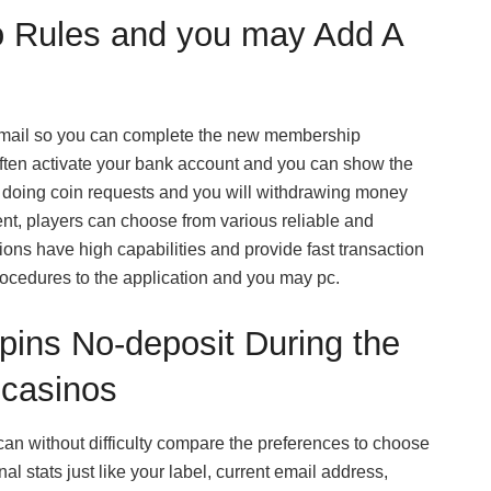
 Rules and you may Add A
 email so you can complete the new membership
often activate your bank account and you can show the
hen doing coin requests and you will withdrawing money
, players can choose from various reliable and
ions have high capabilities and provide fast transaction
rocedures to the application and you may pc.
pins No-deposit During the
 casinos
an without difficulty compare the preferences to choose
nal stats just like your label, current email address,