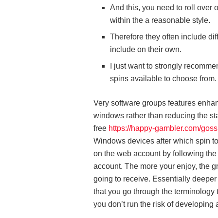
And this, you need to roll over
within the a reasonable style.
Therefore they often include dif
include on their own.
I just want to strongly recom
spins available to choose from.
Very software groups features enha
windows rather than reducing the st
free
https://happy-gambler.com/gossi
Windows devices after which spin t
on the web account by following the 
account. The more your enjoy, the g
going to receive. Essentially deeper le
that you go through the terminology t
you don’t run the risk of developing 