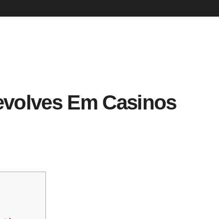
Revolves Em Casinos