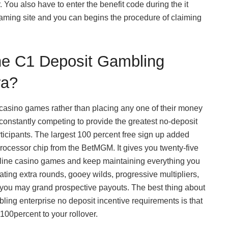
You also have to enter the benefit code during the it
aming site and you can begins the procedure of claiming
he C1 Deposit Gambling
ra?
casino games rather than placing any one of their money
 constantly competing to provide the greatest no-deposit
ticipants. The largest 100 percent free sign up added
 processor chip from the BetMGM. It gives you twenty-five
online casino games and keep maintaining everything you
ating extra rounds, gooey wilds, progressive multipliers,
 you may grand prospective payouts. The best thing about
ing enterprise no deposit incentive requirements is that
100percent to your rollover.