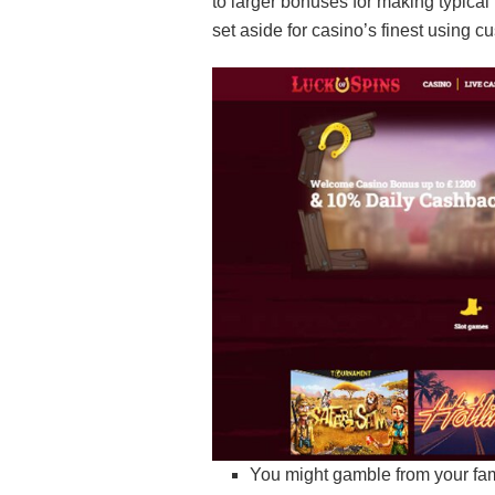
to larger bonuses for making typical
set aside for casino’s finest using c
You might gamble from your fam