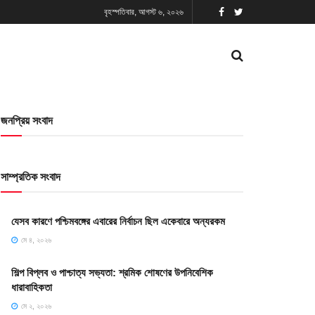
বৃহস্পতিবার, আগস্ট ৬, ২০২৬
জনপ্রিয় সংবাদ
সাম্প্রতিক সংবাদ
যেসব কারণে পশ্চিমবঙ্গের এবারের নির্বাচন ছিল একেবারে অন্যরকম
মে ৪, ২০২৬
শিল্প বিপ্লব ও পাশ্চাত্য সভ্যতা: শ্রমিক শোষণের উপনিবেশিক
ধারাবাহিকতা
মে ২, ২০২৬