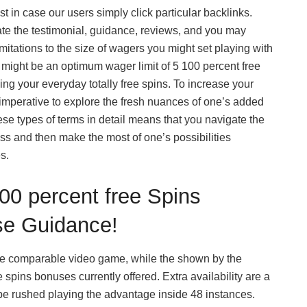
st in case our users simply click particular backlinks.
te the testimonial, guidance, reviews, and you may
mitations to the size of wagers you might set playing with
re might be an optimum wager limit of 5 100 percent free
ing your everyday totally free spins. To increase your
’s imperative to explore the fresh nuances of one’s added
se types of terms in detail means that you navigate the
s and then make the most of one’s possibilities
s.
100 percent free Spins
se Guidance!
side comparable video game, while the shown by the
e spins bonuses currently offered. Extra availability are a
be rushed playing the advantage inside 48 instances.