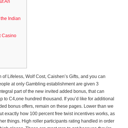
ut An
the Indian
t Casino
n of Lifeless, Wolf Cost, Caishen’s Gifts, and you can
ple at only Gambling establishment are given 3
ntegral part of the new invited added bonus, that can
 to C4,one hundred thousand. If you’d like for additional
dded bonus offers, remain on these pages.
Lower than we
ut exactly how 100 percent free twist incentives works, as
r things. High roller participants rating handled in order