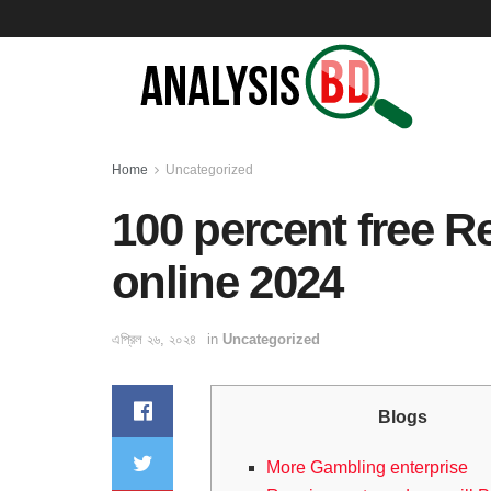
Home
Uncategorized
100 percent free 
online 2024
এপ্রিল ২৬, ২০২৪
in
Uncategorized
Blogs
More Gambling enterprise