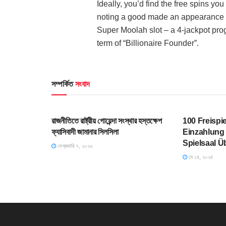
Ideally, you’d find the free spins yo
noting a good made an appearance of
Super Moolah slot – a 4-jackpot pr
term of “Billionaire Founder”.
সম্পর্কিত
সংবাদ
UNCATEGORIZED
UNCATEGO
রাজনীতিতে রাষ্ট্রীয় গোয়েন্দা সংস্থার হস্তক্ষেপ
100 Freispi
ফ্যাসিবাদী জামানার সিলসিলা
Einzahlung
Spielsaal 
ফেব্রুয়ারি ৭, ২০২৬
মে ১৪, ২০২৪