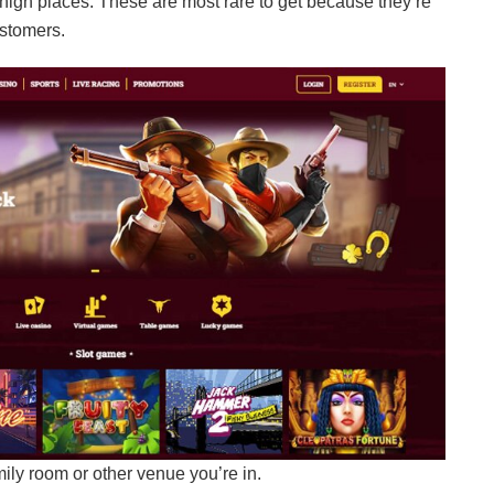
 high places. These are most rare to get because they’re
ustomers.
ily room or other venue you’re in.