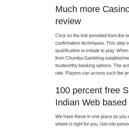
Much more Casino
review
Click on the link provided from the
confirmation techniques. This step 
qualification to initiate to play. W
from Chumba Gambling establishment
trustworthy banking options. The act
rate. Players can access such fee p
100 percent free S
Indian Web based
We have these in one place so you c
where is right for you. Get into perso