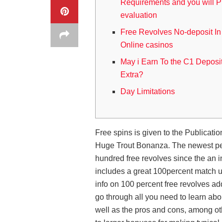
Requirements and you will P
evaluation
Free Revolves No-deposit In 
Online casinos
May i Earn To the C1 Deposi
Extra?
Day Limitations
Free spins is given to the Publicatio
Huge Trout Bonanza. The newest peo
hundred free revolves since the an i
includes a great 100percent match up
info on 100 percent free revolves a
go through all you need to learn abo
well as the pros and cons, among othe