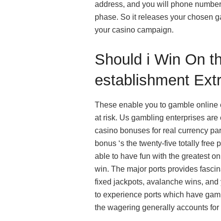
address, and you will phone number. 
phase. So it releases your chosen g
your casino campaign.
Should i Win On t
establishment Ext
These enable you to gamble online 
at risk. Us gambling enterprises are
casino bonuses for real currency par
bonus ‘s the twenty-five totally free
able to have fun with the greatest 
win. The major ports provides fascin
fixed jackpots, avalanche wins, and
to experience ports which have gambl
the wagering generally accounts for 