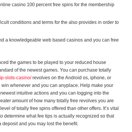
 online casino 100 percent free spins for the membership
ficult conditions and terms for the also provides in order to
mend a knowledgeable web based casinos and you can free
nced the games to be played to your reduced house
andard of the newest games. You can purchase totally
p-slots-casino/
revolves on the Android os, iphone, or
o win whenever and you can anyplace. Help make your
newest intuitive actions and you can logging into the
reater amount of how many totally free revolves you are
vel of totally free spins offered than other offers. It’s vital
o determine what fee tips is actually recognized so that
a deposit and you may lost the benefit.