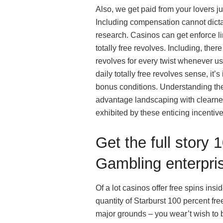
Also, we get paid from your lovers ju
Including compensation cannot dicta
research. Casinos can get enforce li
totally free revolves. Including, the
revolves for every twist whenever us
daily totally free revolves sense, it
bonus conditions. Understanding the
advantage landscaping with clearnes
exhibited by these enticing incentive
Get the full story 
Gambling enterpri
Of a lot casinos offer free spins in
quantity of Starburst 100 percent fre
major grounds – you wear’t wish to 