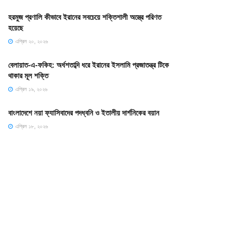
হরমুজ প্রণালি কীভাবে ইরানের সবচেয়ে শক্তিশালী অস্ত্রে পরিণত
হয়েছে
এপ্রিল ২০, ২০২৬
বেলায়াত-এ-ফকিহ: অর্ধশতাব্দি ধরে ইরানের ইসলামি প্রজাতন্ত্র টিকে
থাকার মূল শক্তি
এপ্রিল ১৯, ২০২৬
বাংলাদেশে নয়া ফ্যাসিবাদের পদধ্বনি ও ইতালীয় দার্শনিকের বয়ান
এপ্রিল ১৮, ২০২৬