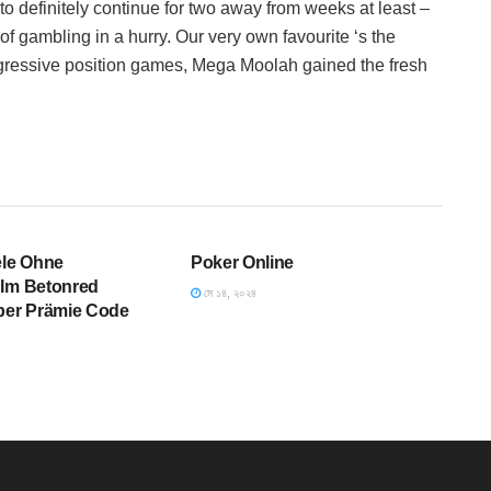
u to definitely continue for two away from weeks at least –
 gambling in a hurry. Our very own favourite ‘s the
ogressive position games, Mega Moolah gained the fresh
RIZED
UNCATEGORIZED
ele Ohne
Poker Online
 Im Betonred
মে ১৪, ২০২৪
Über Prämie Code