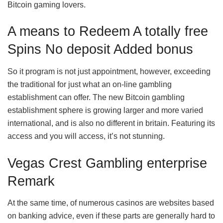
Bitcoin gaming lovers.
A means to Redeem A totally free
Spins No deposit Added bonus
So it program is not just appointment, however, exceeding
the traditional for just what an on-line gambling
establishment can offer. The new Bitcoin gambling
establishment sphere is growing larger and more varied
international, and is also no different in britain. Featuring its
access and you will access, it’s not stunning.
Vegas Crest Gambling enterprise
Remark
At the same time, of numerous casinos are websites based
on banking advice, even if these parts are generally hard to