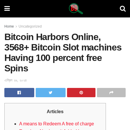
Home
Uncategorized
Bitcoin Harbors Online,
3568+ Bitcoin Slot machines
Having 100 percent free
Spins
এপ্রিল ২৬, ২০২৪
Articles
A means to Redeem A free of charge