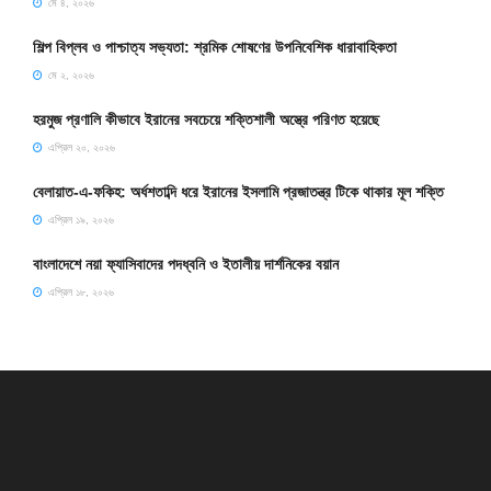
মে ৪, ২০২৬
শিল্প বিপ্লব ও পাশ্চাত্য সভ্যতা: শ্রমিক শোষণের উপনিবেশিক ধারাবাহিকতা
মে ২, ২০২৬
হরমুজ প্রণালি কীভাবে ইরানের সবচেয়ে শক্তিশালী অস্ত্রে পরিণত হয়েছে
এপ্রিল ২০, ২০২৬
বেলায়াত-এ-ফকিহ: অর্ধশতাব্দি ধরে ইরানের ইসলামি প্রজাতন্ত্র টিকে থাকার মূল শক্তি
এপ্রিল ১৯, ২০২৬
বাংলাদেশে নয়া ফ্যাসিবাদের পদধ্বনি ও ইতালীয় দার্শনিকের বয়ান
এপ্রিল ১৮, ২০২৬