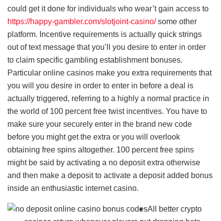
could get it done for individuals who wear’t gain access to
https://happy-gambler.com/slotjoint-casino/
some other
platform.
Incentive requirements is actually quick strings
out of text message that you’ll you desire to enter in order
to claim specific gambling establishment bonuses.
Particular online casinos make you extra requirements that
you will you desire in order to enter in before a deal is
actually triggered, referring to a highly a normal practice in
the world of 100 percent free twist incentives. You have to
make sure your securely enter in the brand new code
before you might get the extra or you will overlook
obtaining free spins altogether. 100 percent free spins
might be said by activating a no deposit extra otherwise
and then make a deposit to activate a deposit added bonus
inside an enthusiastic internet casino.
All better crypto