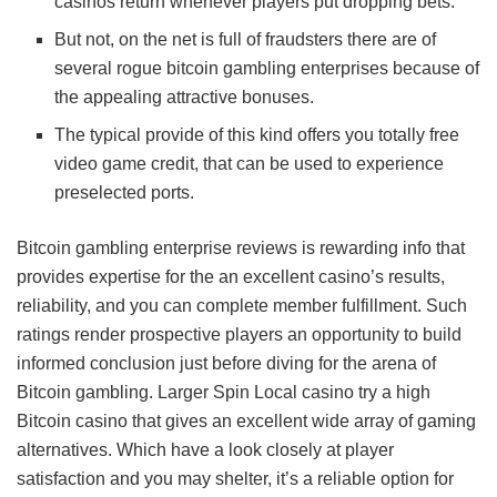
casinos return whenever players put dropping bets.
But not, on the net is full of fraudsters there are of
several rogue bitcoin gambling enterprises because of
the appealing attractive bonuses.
The typical provide of this kind offers you totally free
video game credit, that can be used to experience
preselected ports.
Bitcoin gambling enterprise reviews is rewarding info that
provides expertise for the an excellent casino’s results,
reliability, and you can complete member fulfillment. Such
ratings render prospective players an opportunity to build
informed conclusion just before diving for the arena of
Bitcoin gambling. Larger Spin Local casino try a high
Bitcoin casino that gives an excellent wide array of gaming
alternatives. Which have a look closely at player
satisfaction and you may shelter, it’s a reliable option for