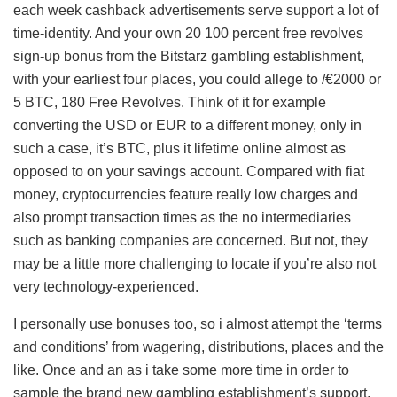
each week cashback advertisements serve support a lot of
time-identity. And your own 20 100 percent free revolves
sign-up bonus from the Bitstarz gambling establishment,
with your earliest four places, you could allege to /€2000 or
5 BTC, 180 Free Revolves. Think of it for example
converting the USD or EUR to a different money, only in
such a case, it’s BTC, plus it lifetime online almost as
opposed to on your savings account. Compared with fiat
money, cryptocurrencies feature really low charges and
also prompt transaction times as the no intermediaries
such as banking companies are concerned. But not, they
may be a little more challenging to locate if you’re also not
very technology-experienced.
I personally use bonuses too, so i almost attempt the ‘terms
and conditions’ from wagering, distributions, places and the
like. Once and an as i take some more time in order to
sample the brand new gambling establishment’s support,