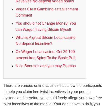
Revolves No-deposit Added bonus
Vegas Crest Gambling establishment
Comment
You should not Change Money! You
can Wager Having Bitcoin Myself
What is A great Bitcoin Local casino
No-deposit Incentive?
Ox Wager Local casino: Get 29 100
percent free Spins To the Basic Put!
Nice Bonuses and you may Promos
There are various online casinos that allow the participants
to help you claim free twist incentives to your people
system, and therefore you could freely allege your own free
twist incentives to the mobile. Your don’t have to do it, you