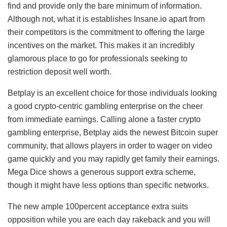
find and provide only the bare minimum of information.
Although not, what it is establishes Insane.io apart from
their competitors is the commitment to offering the large
incentives on the market. This makes it an incredibly
glamorous place to go for professionals seeking to
restriction deposit well worth.
Betplay is an excellent choice for those individuals looking
a good crypto-centric gambling enterprise on the cheer
from immediate earnings. Calling alone a faster crypto
gambling enterprise, Betplay aids the newest Bitcoin super
community, that allows players in order to wager on video
game quickly and you may rapidly get family their earnings.
Mega Dice shows a generous support extra scheme,
though it might have less options than specific networks.
The new ample 100percent acceptance extra suits
opposition while you are each day rakeback and you will