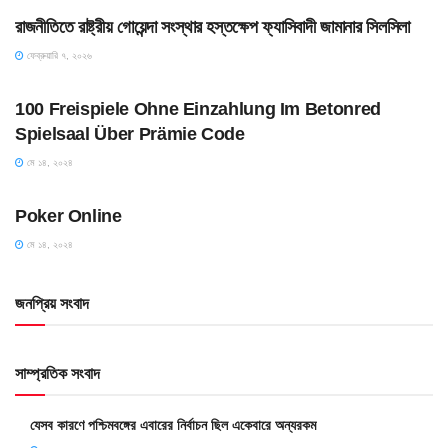
রাজনীতিতে রাষ্ট্রীয় গোয়েন্দা সংস্থার হস্তক্ষেপ ফ্যাসিবাদী জামানার সিলসিলা
ফেব্রুয়ারি ৭, ২০২৬
UNCATEGORIZED
100 Freispiele Ohne Einzahlung Im Betonred
Spielsaal Über Prämie Code
মে ১৪, ২০২৪
UNCATEGORIZED
Poker Online
মে ১৪, ২০২৪
জনপ্রিয় সংবাদ
সাম্প্রতিক সংবাদ
যেসব কারণে পশ্চিমবঙ্গের এবারের নির্বাচন ছিল একেবারে অন্যরকম