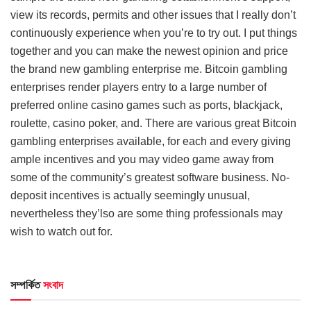
view its records, permits and other issues that I really don’t
continuously experience when you’re to try out. I put things
together and you can make the newest opinion and price
the brand new gambling enterprise me. Bitcoin gambling
enterprises render players entry to a large number of
preferred online casino games such as ports, blackjack,
roulette, casino poker, and. There are various great Bitcoin
gambling enterprises available, for each and every giving
ample incentives and you may video game away from
some of the community’s greatest software business. No-
deposit incentives is actually seemingly unusual,
nevertheless they’lso are some thing professionals may
wish to watch out for.
সম্পর্কিত
সংবাদ
UNCATEGORIZED