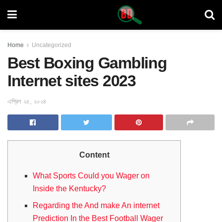
Home
Uncategorized
Best Boxing Gambling
Internet sites 2023
এপ্রিল ২৫, ২০২৪
Content
What Sports Could you Wager on
Inside the Kentucky?
Regarding the And make An internet
Prediction In the Best Football Wager