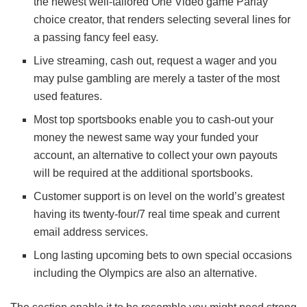
the newest well-tailored One Video game Parlay
choice creator, that renders selecting several lines for
a passing fancy feel easy.
Live streaming, cash out, request a wager and you
may pulse gambling are merely a taster of the most
used features.
Most top sportsbooks enable you to cash-out your
money the newest same way your funded your
account, an alternative to collect your own payouts
will be required at the additional sportsbooks.
Customer support is on level on the world’s greatest
having its twenty-four/7 real time speak and current
email address services.
Long lasting upcoming bets to own special occasions
including the Olympics are also an alternative.