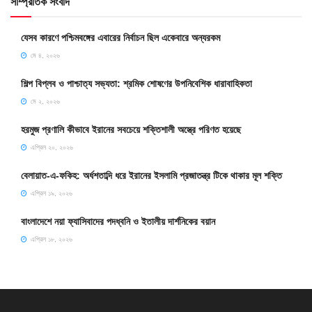
সাম্প্রতিক সংবাদ
যেসব কারণে পশ্চিমবঙ্গের এবারের নির্বাচন ছিল একেবারে অন্যরকম
মে ৪, ২০২৬
শিল্প বিপ্লব ও পাশ্চাত্য সভ্যতা: শ্রমিক শোষণের উপনিবেশিক ধারাবাহিকতা
মে ২, ২০২৬
হরমুজ প্রণালি কীভাবে ইরানের সবচেয়ে শক্তিশালী অস্ত্রে পরিণত হয়েছে
এপ্রিল ২০, ২০২৬
বেলায়াত-এ-ফকিহ: অর্ধশতাব্দি ধরে ইরানের ইসলামি প্রজাতন্ত্র টিকে থাকার মূল শক্তি
এপ্রিল ১৯, ২০২৬
বাংলাদেশে নয়া ফ্যাসিবাদের পদধ্বনি ও ইতালীয় দার্শনিকের বয়ান
এপ্রিল ১৮, ২০২৬