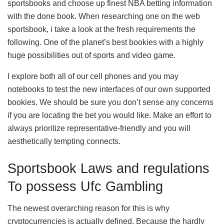
sportsbooks and choose up finest NBA betting information
with the done book. When researching one on the web
sportsbook, i take a look at the fresh requirements the
following. One of the planet’s best bookies with a highly
huge possibilities out of sports and video game.
I explore both all of our cell phones and you may
notebooks to test the new interfaces of our own supported
bookies. We should be sure you don’t sense any concerns
if you are locating the bet you would like. Make an effort to
always prioritize representative-friendly and you will
aesthetically tempting connects.
Sportsbook Laws and regulations
To possess Ufc Gambling
The newest overarching reason for this is why
cryptocurrencies is actually defined. Because the hardly