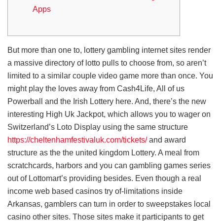
Apps
But more than one to, lottery gambling internet sites render
a massive directory of lotto pulls to choose from, so aren’t
limited to a similar couple video game more than once. You
might play the loves away from Cash4Life, All of us
Powerball and the Irish Lottery here.
And, there’s the new
interesting High Uk Jackpot, which allows you to wager on
Switzerland’s Loto Display using the same structure
https://cheltenhamfestivaluk.com/tickets/
and award
structure as the the united kingdom Lottery. A meal from
scratchcards, harbors and you can gambling games series
out of Lottomart’s providing besides. Even though a real
income web based casinos try of-limitations inside
Arkansas, gamblers can turn in order to sweepstakes local
casino other sites. Those sites make it participants to get