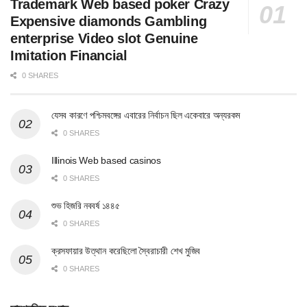
Trademark Web based poker Crazy
Expensive diamonds Gambling
enterprise Video slot Genuine
Imitation Financial
0 SHARES
যেসব কারণে পশ্চিমবঙ্গের এবারের নির্বাচন ছিল একেবারে অন্যরকম
0 SHARES
Illinois Web based casinos
0 SHARES
শুভ হিজরি নববর্ষ ১৪৪৫
0 SHARES
ক্রসফায়ার উত্থান করেছিলো স্বৈরাচারী শেখ মুজিব
0 SHARES