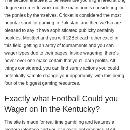
The section enable it to be resemble you might need strong
degree in order to work-out the main points considering for
the ponies by themselves. Cricket is considered the most
popular sport for gaming in Pakistan, and then we’lso are
pleased to say it have sophisticated publicity certainly
bookies. Mostbet and you will 22Bet each other excel in
this field, getting an array of tournaments and you can
wager types due to their pages. Inside wagering, there’s
never ever one make certain that you’ll earn profits. All
things considered, you can find surely actions you could
potentially sample change your opportunity, with this being
four of the biggest gaming resources.
Exactly what Football Could you
Wager on In the Kentucky?
The site is made for real time gambling and features a
modern interface and you can excellent graphics. BK8