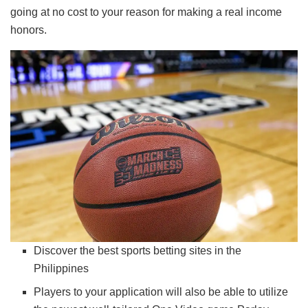
going at no cost to your reason for making a real income
honors.
Discover the best sports betting sites in the
Philippines
Players to your application will also be able to utilize