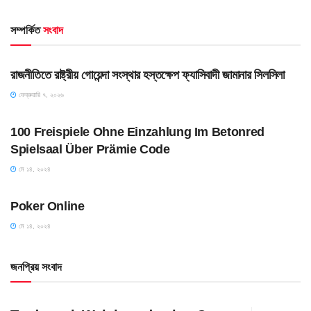
সম্পর্কিত
সংবাদ
UNCATEGORIZED
রাজনীতিতে রাষ্ট্রীয় গোয়েন্দা সংস্থার হস্তক্ষেপ ফ্যাসিবাদী জামানার সিলসিলা
ফেব্রুয়ারি ৭, ২০২৬
UNCATEGORIZED
100 Freispiele Ohne Einzahlung Im Betonred
Spielsaal Über Prämie Code
মে ১৪, ২০২৪
UNCATEGORIZED
Poker Online
মে ১৪, ২০২৪
জনপ্রিয় সংবাদ