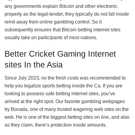
any governments explain Bitcoin and other electronic
property as the legal-tender, they typically do not fall inside
remit away from online gambling control. So it
subsequently ensures that Bitcoin betting internet sites
usually take on participants of most nations.
Better Cricket Gaming Internet
sites In the Asia
Since July 2023, no the fresh costs was recommended to
help you legalize sports betting inside the Ca. If you are
looking to possess safe betting internet sites, you’ve
arrived at the right spot. Our favorite gambling webpages
try Bovada, one of many trusted wagering web sites on the
web. He is one of the biggest betting sites on line, and also
as they claim, there’s protection inside amounts.