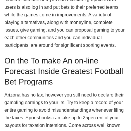
users is also log in and put bets to their preferred teams
while the games come in improvements. A variety of
playing alternatives, along with moneyline, complete
issues, give gaming, and you can proposal gaming to your
each other communities and you can individual
participants, are around for significant sporting events.
On the To make An on-line
Forecast Inside Greatest Football
Bet Programs
Arizona has no tax, however you still need to declare their
gambling earnings to your Irs. Try to keep a record of your
entire gaming to avoid misunderstandings whenever filing
the taxes. Sportsbooks can take up to 25percent of your
payouts for taxation intentions. Come across well known