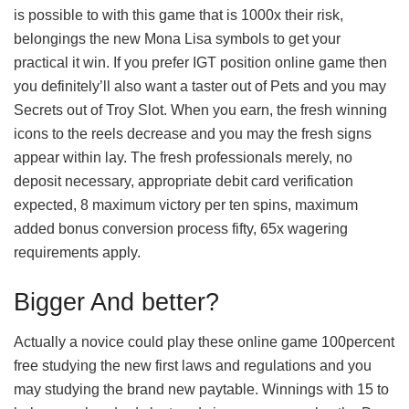
is possible to with this game that is 1000x their risk,
belongings the new Mona Lisa symbols to get your
practical it win. If you prefer IGT position online game then
you definitely’ll also want a taster out of Pets and you may
Secrets out of Troy Slot. When you earn, the fresh winning
icons to the reels decrease and you may the fresh signs
appear within lay. The fresh professionals merely, no
deposit necessary, appropriate debit card verification
expected, 8 maximum victory per ten spins, maximum
added bonus conversion process fifty, 65x wagering
requirements apply.
Bigger And better?
Actually a novice could play these online game 100percent
free studying the new first laws and regulations and you
may studying the brand new paytable. Winnings with 15 to