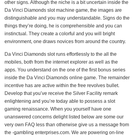
other signs. Although the niche is a bit uncertain inside the
Da Vinci Diamonds slot machine game, the images are
distinguishable and you may understandable. Signs do the
things they’re doing, he is comprehensible and you can
instinctual. They create a colorful and you will bright
environment, one draws novices from around the country.
Da Vinci Diamonds slot runs effortlessly to the all the
mobiles, both from the internet explorer as well as the
apps. You understand on the one of the first bonus series
inside the Da Vinci Diamonds online game. The remainder
incentive has are active within the free revolves bullet.
Develop that you’ve receive the Silver Facility remark
enlightening and you’re today able to possess a slot
gaming renaissance. When you yourself have one
unanswered concerns delight listed below are some our
very own FAQ less than otherwise give us a message from
the -gambling enterprises.com. We are powering on-line