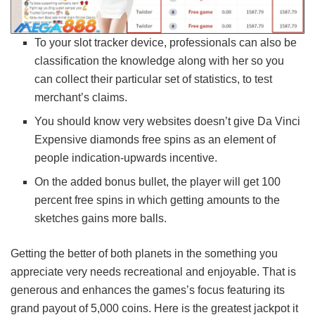
To your slot tracker device, professionals can also be
classification the knowledge along with her so you
can collect their particular set of statistics, to test
merchant’s claims.
You should know very websites doesn’t give Da Vinci
Expensive diamonds free spins as an element of
people indication-upwards incentive.
On the added bonus bullet, the player will get 100
percent free spins in which getting amounts to the
sketches gains more balls.
Getting the better of both planets in the something you
appreciate very needs recreational and enjoyable. That is
generous and enhances the games’s focus featuring its
grand payout of 5,000 coins. Here is the greatest jackpot it