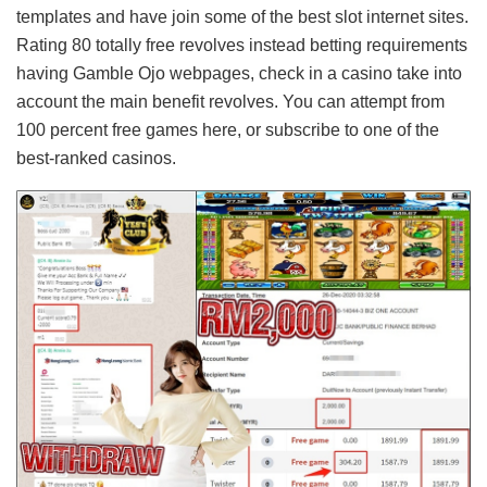
templates and have join some of the best slot internet sites.
Rating 80 totally free revolves instead betting requirements
having Gamble Ojo webpages, check in a casino take into
account the main benefit revolves. You can attempt from
100 percent free games here, or subscribe to one of the
best-ranked casinos.