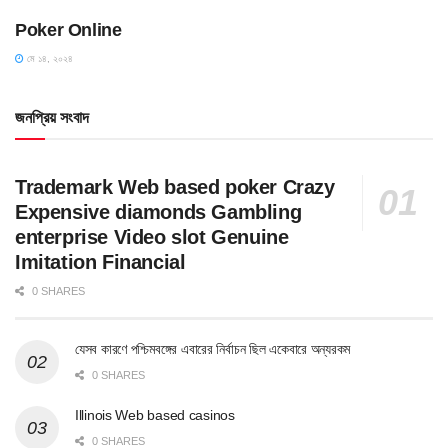
Poker Online
মে ১৪, ২০২৪
জনপ্রিয় সংবাদ
Trademark Web based poker Crazy
Expensive diamonds Gambling
enterprise Video slot Genuine
Imitation Financial
0 SHARES
যেসব কারণে পশ্চিমবঙ্গের এবারের নির্বাচন ছিল একেবারে অন্যরকম
0 SHARES
Illinois Web based casinos
0 SHARES