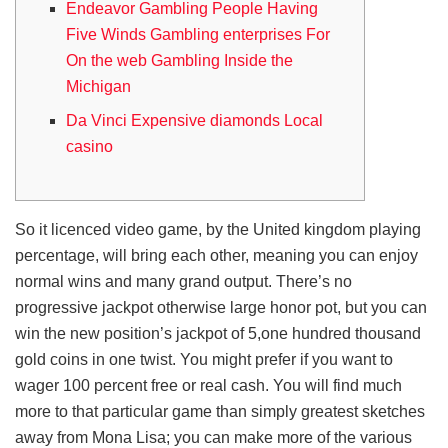
Endeavor Gambling People Having
Five Winds Gambling enterprises For
On the web Gambling Inside the
Michigan
Da Vinci Expensive diamonds Local
casino
So it licenced video game, by the United kingdom playing
percentage, will bring each other, meaning you can enjoy
normal wins and many grand output. There’s no
progressive jackpot otherwise large honor pot, but you can
win the new position’s jackpot of 5,one hundred thousand
gold coins in one twist. You might prefer if you want to
wager 100 percent free or real cash.
You will find much
more to that particular game than simply greatest sketches
away from Mona Lisa; you can make more of the various