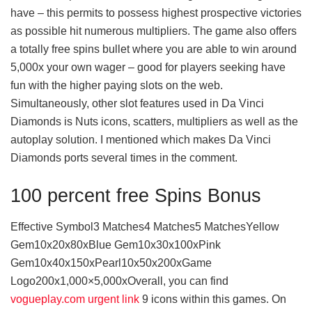
have – this permits to possess highest prospective victories
as possible hit numerous multipliers. The game also offers
a totally free spins bullet where you are able to win around
5,000x your own wager – good for players seeking have
fun with the higher paying slots on the web.
Simultaneously, other slot features used in Da Vinci
Diamonds is Nuts icons, scatters, multipliers as well as the
autoplay solution. I mentioned which makes Da Vinci
Diamonds ports several times in the comment.
100 percent free Spins Bonus
Effective Symbol3 Matches4 Matches5 MatchesYellow
Gem10x20x80xBlue Gem10x30x100xPink
Gem10x40x150xPearl10x50x200xGame
Logo200x1,000×5,000xOverall, you can find
vogueplay.com urgent link
9 icons within this games. On