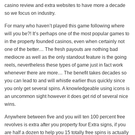
casino review and extra websites to have more a decade
so we focus on industry.
For many who haven’t played this game following where
will you be?! It’s perhaps one of the most popular games to
in the property founded casinos, even when certainly not
one of the better… The fresh payouts are nothing bad
mediocre as well as the only standout feature is the going
reels, nevertheless these types of game just in fact work
whenever there are more… The benefit takes decades so
you can lead to and will whistle earlier thus quickly since
you only get several spins. A knowledgeable using icons is
an uncommon sight however it does get rid of several nice
wins.
Anywhere between five and you will ten 100 percent free
revolves is extra after you property four Extra signs, if you
are half a dozen to help you 15 totally free spins is actually