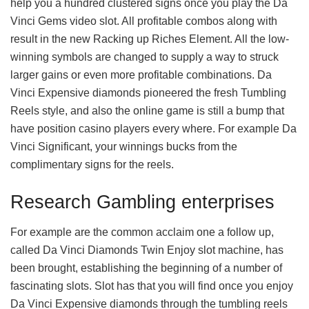
help you a hundred clustered signs once you play the Da
Vinci Gems video slot. All profitable combos along with
result in the new Racking up Riches Element. All the low-
winning symbols are changed to supply a way to struck
larger gains or even more profitable combinations. Da
Vinci Expensive diamonds pioneered the fresh Tumbling
Reels style, and also the online game is still a bump that
have position casino players every where. For example Da
Vinci Significant, your winnings bucks from the
complimentary signs for the reels.
Research Gambling enterprises
For example are the common acclaim one a follow up,
called Da Vinci Diamonds Twin Enjoy slot machine, has
been brought, establishing the beginning of a number of
fascinating slots. Slot has that you will find once you enjoy
Da Vinci Expensive diamonds through the tumbling reels