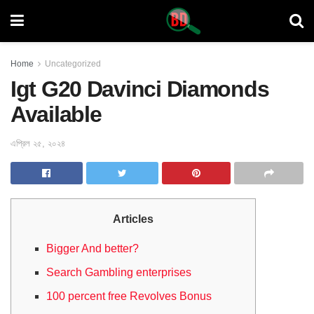
Home
Uncategorized
Igt G20 Davinci Diamonds
Available
এপ্রিল ২৫, ২০২৪
Articles
Bigger And better?
Search Gambling enterprises
100 percent free Revolves Bonus