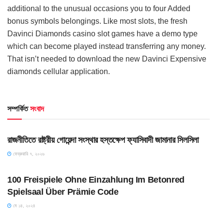
additional to the unusual occasions you to four Added
bonus symbols belongings. Like most slots, the fresh
Davinci Diamonds casino slot games have a demo type
which can become played instead transferring any money.
That isn’t needed to download the new Davinci Expensive
diamonds cellular application.
সম্পর্কিত
সংবাদ
UNCATEGORIZED
রাজনীতিতে রাষ্ট্রীয় গোয়েন্দা সংস্থার হস্তক্ষেপ ফ্যাসিবাদী জামানার সিলসিলা
ফেব্রুয়ারি ৭, ২০২৬
UNCATEGORIZED
100 Freispiele Ohne Einzahlung Im Betonred
Spielsaal Über Prämie Code
মে ১৪, ২০২৪
UNCATEGORIZED