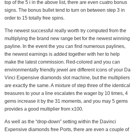
top of the 5 i in the above list, there are even cuatro bonus
signs. The bonus bullet tend to turn on between step 3 in
order to 15 totally free spins.
The newest successful really worth try computed from the
multiplying the brand new range bet for the newest winning
payline. In the event the you can find numerous paylines,
the newest earnings is added together with her to help
make the latest commission. Red-colored and you can
environmentally friendly jewel are different icons of your Da
Vinci Expensive diamonds slot machine, but the multipliers
are exactly the same. A mixture of step three of the identical
treasures to your a line escalates the wager by 10 times, 4
gems increase it by the 31 moments, and you may 5 gems
provides a good multiplier from x100.
As well as the “drop-down” setting within the Davinci
Expensive diamonds free Ports, there are even a couple of