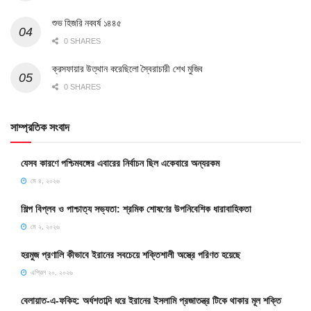
শুভ হিজরি নববর্ষ ১৪৪৫
0 SHARES
ক্রসফায়ার উত্থান করেছিলো স্বৈরাচারী শেখ মুজিব
0 SHARES
সাম্প্রতিক সংবাদ
যেসব কারণে পশ্চিমবঙ্গের এবারের নির্বাচন ছিল একেবারে অন্যরকম
মে ৪, ২০২৬
শিল্প বিপ্লব ও পাশ্চাত্য সভ্যতা: শ্রমিক শোষণের উপনিবেশিক ধারাবাহিকতা
মে ২, ২০২৬
হরমুজ প্রণালি কীভাবে ইরানের সবচেয়ে শক্তিশালী অস্ত্রে পরিণত হয়েছে
এপ্রিল ২০, ২০২৬
বেলায়াত-এ-ফকিহ: অর্ধশতাব্দি ধরে ইরানের ইসলামি প্রজাতন্ত্র টিকে থাকার মূল শক্তি