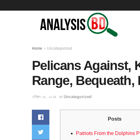
Home
Uncategorized
Pelicans Against, 
Range, Bequeath,
এপ্রিল ২৫, ২০২৪
in
Uncategorized
Posts
Patriots From the Dolphins 