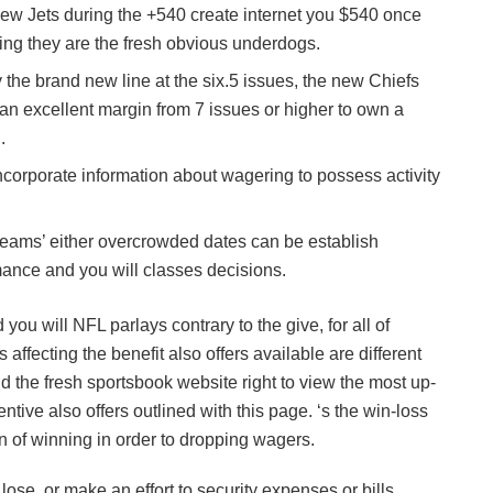
ew Jets during the +540 create internet you $540 once
ing they are the fresh obvious underdogs.
 the brand new line at the six.5 issues, the new Chiefs
 an excellent margin from 7 issues or higher to own a
.
corporate information about wagering to possess activity
 teams’ either overcrowded dates can be establish
mance and you will classes decisions.
you will NFL parlays contrary to the give, for all of
affecting the benefit also offers available are different
 the fresh sportsbook website right to view the most up-
ntive also offers outlined with this page. ‘s the win-loss
on of winning in order to dropping wagers.
lose, or make an effort to security expenses or bills