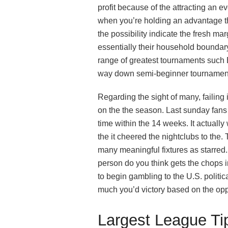
profit because of the attracting an 
when you’re holding an advantage th
the possibility indicate the fresh m
essentially their household boundar
range of greatest tournaments such E
way down semi-beginner tournaments
Regarding the sight of many, failing 
on the the season. Last sunday fans
time within the 14 weeks. It actually
the it cheered the nightclubs to the.
many meaningful fixtures as starre
person do you think gets the chops in
to begin gambling to the U.S. politi
much you’d victory based on the op
Largest League Ti