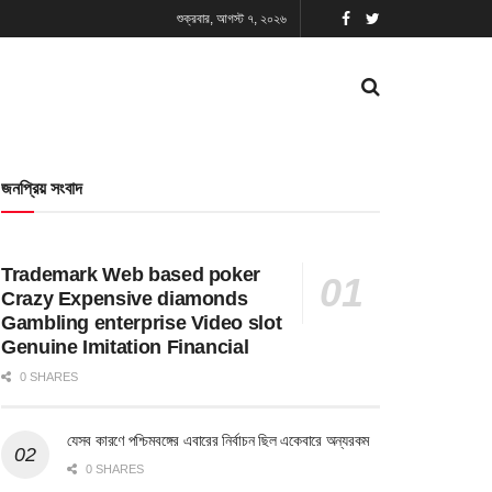
শুক্রবার, আগস্ট ৭, ২০২৬
জনপ্রিয় সংবাদ
Trademark Web based poker
Crazy Expensive diamonds
Gambling enterprise Video slot
Genuine Imitation Financial
0 SHARES
যেসব কারণে পশ্চিমবঙ্গের এবারের নির্বাচন ছিল একেবারে অন্যরকম
0 SHARES