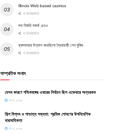
Illinois Web based casinos
0 SHARES
শুভ হিজরি নববর্ষ ১৪৪৫
0 SHARES
ক্রসফায়ার উত্থান করেছিলো স্বৈরাচারী শেখ মুজিব
0 SHARES
সাম্প্রতিক সংবাদ
যেসব কারণে পশ্চিমবঙ্গের এবারের নির্বাচন ছিল একেবারে অন্যরকম
মে ৪, ২০২৬
শিল্প বিপ্লব ও পাশ্চাত্য সভ্যতা: শ্রমিক শোষণের উপনিবেশিক
ধারাবাহিকতা
মে ২, ২০২৬