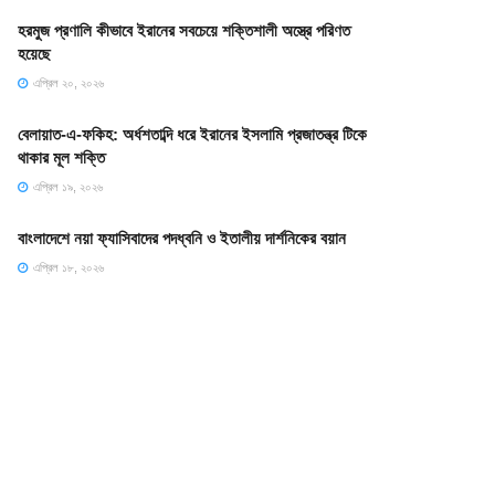
হরমুজ প্রণালি কীভাবে ইরানের সবচেয়ে শক্তিশালী অস্ত্রে পরিণত
হয়েছে
এপ্রিল ২০, ২০২৬
বেলায়াত-এ-ফকিহ: অর্ধশতাব্দি ধরে ইরানের ইসলামি প্রজাতন্ত্র টিকে
থাকার মূল শক্তি
এপ্রিল ১৯, ২০২৬
বাংলাদেশে নয়া ফ্যাসিবাদের পদধ্বনি ও ইতালীয় দার্শনিকের বয়ান
এপ্রিল ১৮, ২০২৬