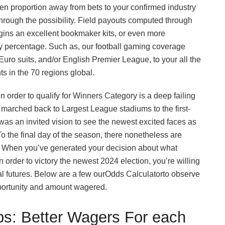
even proportion away from bets to your confirmed industry
rough the possibility. Field payouts computed through
argins an excellent bookmaker kits, or even more
y percentage. Such as, our football gaming coverage
uro suits, and/or English Premier League, to your all the
 in the 70 regions global.
in order to qualify for Winners Category is a deep failing
 marched back to Largest League stadiums to the first-
 was an invited vision to see the newest excited faces as
 To the final day of the season, there nonetheless are
d. When you’ve generated your decision about what
 order to victory the newest 2024 election, you’re willing
cal futures. Below are a few ourOdds Calculatorto observe
portunity and amount wagered.
ps: Better Wagers For each