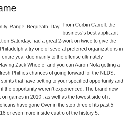
game
From Corbin Carroll, the
business’s best applicant
tion Saturday, had a great 2-work on twice to give the
iladelphia try one of several preferred organizations in
e entire year due mainly to the offense ultimately
. Having Zack Wheeler and you can Aaron Nola getting a
e fresh Phillies chances of going forward for the NLDS.
spirits that have betting to your specified opportunity and
 if the opportunity weren’t experienced. The brand new
 on games in 2010 , as well as the lowest side of it
elicans have gone Over in the step three of its past 5
 or even more inside cuatro of the history 5.