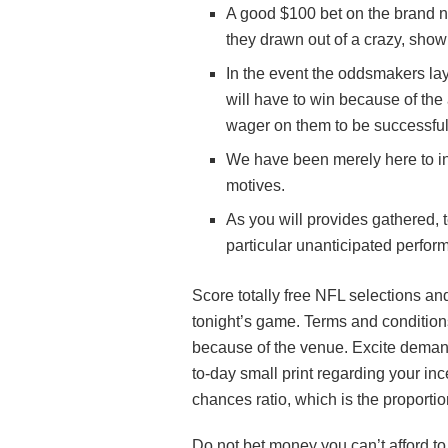
A good $100 bet on the brand n
they drawn out of a crazy, show
In the event the oddsmakers lay
will have to win because of the
wager on them to be successful
We have been merely here to in
motives.
As you will provides gathered,
particular unanticipated perfor
Score totally free NFL selections and 
tonight’s game. Terms and conditions 
because of the venue. Excite demand
to-day small print regarding your ince
chances ratio, which is the proporti
Do not bet money you can’t afford to 