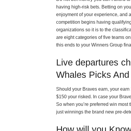
having high-risk bets. Betting on yo
enjoyment of your experience, and all
competition begins having qualifying
organizations so it is to the classif
are eight categories of five teams on
this ends to your Winners Group fina
Live departures ch
Whales Picks And
Should your Braves earn, your earn $
$150 your risked. In case your Brave
So when you’re preferred win most t
just winnings the brand new pre-dete
How will you Know