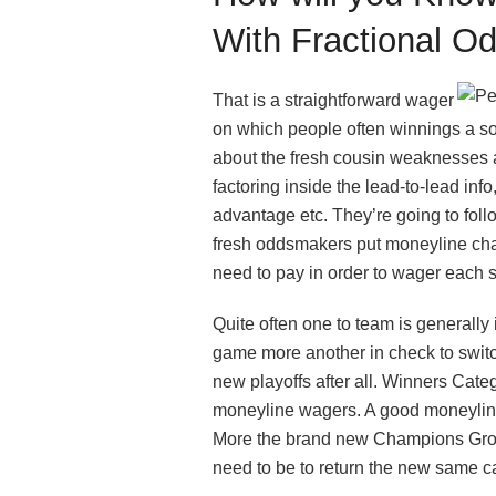
With Fractional O
That is a straightforward wager
on which people often winnings a sor
about the fresh cousin weaknesses 
factoring inside the lead-to-lead info,
advantage etc. They’re going to fol
fresh oddsmakers put moneyline cha
need to pay in order to wager each s
Quite often one to team is generally
game more another in check to switch
new playoffs after all. Winners Cate
moneyline wagers. A good moneyline
More the brand new Champions Group 
need to be to return the new same c