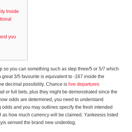
ty Inside
tional
 and you
op so you can something such as step three/5 or 5/7 which
 great 3/5 favourite is equivalent to -167 inside the
he decimal possibility. Chance is
live departures
ad or full bets, plus they might be demonstrated since the
 how odds are determined, you need to understand
ng odds and you may outlines specify the fresh intended
ll as how much currency will be claimed. Yankeesis listed
Bayis sensed the brand new underdog.