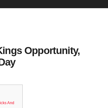
Kings Opportunity,
 Day
Picks And