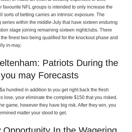
ur favourite NFL groups is intended to only increase the
 sorts of betting carries an intrinsic exposure. The
 series within the middle-July that have sixteen enduring
ication stage joining remaining sixteen nightclubs. There
 the finest two being qualified for the knockout phase and
lly in-may.
eltenham: Patriots During the
 you may Forecasts
a hundred in addition to you get right back the fresh
s lose, your eliminate the complete $150 that you risked.
he game, however they have big risk. After they win, you
rmined matter your stood to get.
 Opportunity In the Wagering