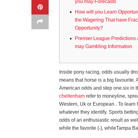
you may Forecasts
How will you Learn Opportuni
the Wagering That have Frac
Opportunity?
Premier League Predictions
may Gambling Information
Inside pony racing, odds usually dr
means that horse is a big favourite. A
American odds and step one.six in t
cheltenham
refer to moneyline, spre
Western, Uk or European .
To learn
whatever they identify. Sports betti
odds of an enthusiastic result as we
while the favorite (-), whileTampa 