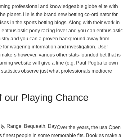
ming professional and knowledgeable globe elite with
he planet. He is the brand new betting co-ordinator for
s in the sports betting blogs. Along with their work in
an enthusiastic pony racing lover and you can enthusiastic
ndustry and you can a proven background away from
e for wagering information and investigation. User
makers however, various other stats-founded bet that is
aming website will give a line (e.g. Paul Pogba to own
statistics observe just what professionals mediocre
 of our Playing Chance
Over the years, the usa Open
s finest people in some memorable fits. Bookies make a