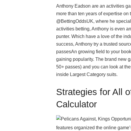
Anthony Eadson are an activities ga
more than ten years of expertise on t
@BettingOddsUK, where he specialise
activities betting, Anthony is even 
punter. Which have a love of the i
success, Anthony try a trusted sourc
passesAn growing field to your book
gaining popularity. The brand new g
50+ passes) and you can look at the 
inside Largest Category suits.
Strategies for All
Calculator
features organized the online game’