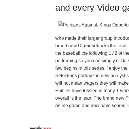
and every Video 
who made their larger group introduc
brand new Diamondbacks the lead. Ph
the baseball the following 1 / 2 of th
performing so you can simply click
few begins in this series, I enjoy th
Selections portray the new analyst’s 
will not mean wagers they will make
Phillies have tussled in many 1-work
overall ‘s the lean. The brand new P
online game and now have scored 118
সম্পর্কিত
সংবাদ