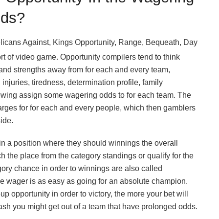
dds?
t of video game. Opportunity compilers tend to think
and strengths away from for each and every team,
 injuries, tiredness, determination profile, family
lowing assign some wagering odds to for each team. The
rges for for each and every people, which then gamblers
ide.
 in a position where they should winnings the overall
 the place from the category standings or qualify for the
gory chance in order to winnings are also called
 wager is as easy as going for an absolute champion.
opportunity in order to victory, the more your bet will
ash you might get out of a team that have prolonged odds.